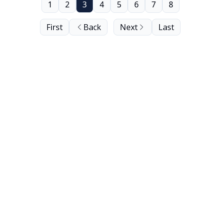
1
2
3
4
5
6
7
8
First
Back
Next
Last