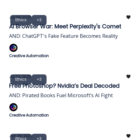
Jul 09, 2025
Ethics
+3
AI Browser War: Meet Perplexity's Comet
AND: ChatGPT's Fake Feature Becomes Reality
Creative Automation
Jul 02, 2025
Ethics
+3
Free Photoshop? Nvidia’s Deal Decoded
AND: Pirated Books Fuel Microsoft’s AI Fight
Creative Automation
Jun 25, 2025
Ethics
+3