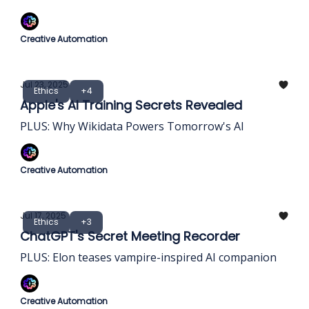
Creative Automation
Jul 23, 2025
Ethics
+4
Apple's AI Training Secrets Revealed
PLUS: Why Wikidata Powers Tomorrow's AI
Creative Automation
Jul 17, 2025
Ethics
+3
ChatGPT's Secret Meeting Recorder
PLUS: Elon teases vampire-inspired AI companion
Creative Automation