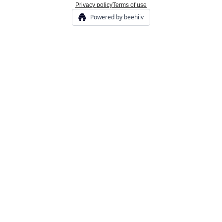
Privacy policy
Terms of use
Powered by beehiiv