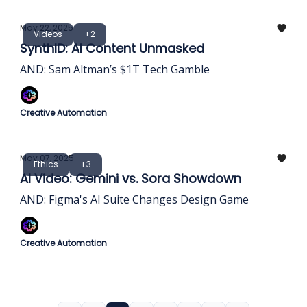
May 22, 2025
Videos
+2
SynthID: AI Content Unmasked
AND: Sam Altman’s $1T Tech Gamble
Creative Automation
May 07, 2025
Ethics
+3
AI Video: Gemini vs. Sora Showdown
AND: Figma's AI Suite Changes Design Game
Creative Automation