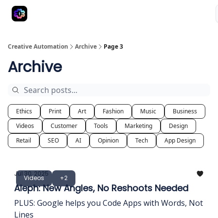
Advertise
Creative Automation for Design Agency
AI Tools
Creative Automation
Archive
Page 3
Archive
Ethics
Print
Art
Fashion
Music
Business
Videos
Customer
Tools
Marketing
Design
Retail
SEO
AI
Opinion
Tech
App Design
Jul 30, 2025
Videos
+2
Aleph: New Angles, No Reshoots Needed
PLUS: Google helps you Code Apps with Words, Not
Lines