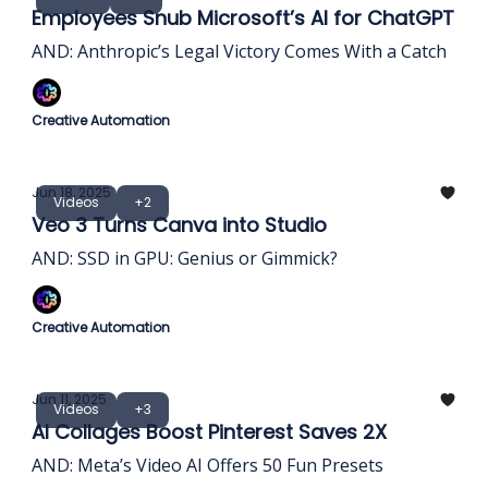
Employees Snub Microsoft’s AI for ChatGPT
AND: Anthropic’s Legal Victory Comes With a Catch
Creative Automation
Jun 18, 2025
Videos
+2
Veo 3 Turns Canva into Studio
AND: SSD in GPU: Genius or Gimmick?
Creative Automation
Jun 11, 2025
Videos
+3
AI Collages Boost Pinterest Saves 2X
AND: Meta’s Video AI Offers 50 Fun Presets