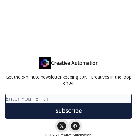
Creative Automation
Get the 5-minute newsletter keeping 30K+ Creatives in the loop
on AI.
© 2026 Creative Automation.