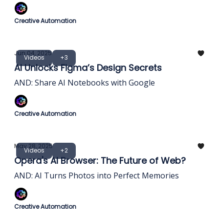
Creative Automation
Jun 04, 2025
Videos
+3
AI Unlocks Figma’s Design Secrets
AND: Share AI Notebooks with Google
Creative Automation
May 28, 2025
Videos
+2
Opera's AI Browser: The Future of Web?
AND: AI Turns Photos into Perfect Memories
Creative Automation