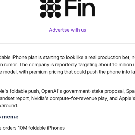
Advertise with us
dable iPhone plan is starting to look like a real production bet, 
n rumor. The company is reportedly targeting about 10 million un
ble model, with premium pricing that could push the phone into l
le's foldable push, OpenAI's government-stake proposal, Sp
andset report, Nvidia's compute-for-revenue play, and Apple
karound.
s menu:
e orders 10M foldable iPhones