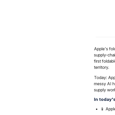
Apple's fol
supply-chai
first folda
territory.
Today: App
messy AI h
supply wor
In today'
📱 Appl