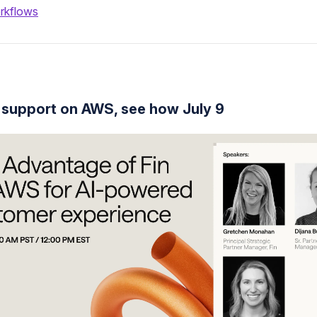
rkflows
 support on AWS, see how July 9