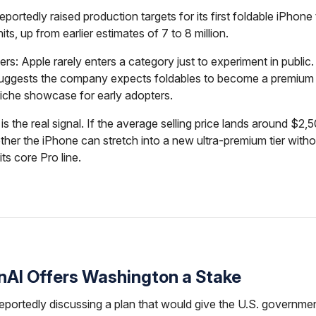
eportedly raised production targets for its first foldable iPhone
nits, up from earlier estimates of 7 to 8 million.
ers: Apple rarely enters a category just to experiment in public.
 suggests the company expects foldables to become a premium
 niche showcase for early adopters.
is the real signal. If the average selling price lands around $2,
ther the iPhone can stretch into a new ultra-premium tier witho
ts core Pro line.
enAI Offers Washington a Stake
eportedly discussing a plan that would give the U.S. governm