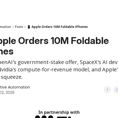
y
AI Tools
omation
Posts
📱 Apple Orders 10M Foldable iPhones
pple Orders 10M Foldable
nes
enAI's government-stake offer, SpaceX's AI dev
Nvidia's compute-for-revenue model, and Apple'
squeeze.
tive Automation
 02, 2026
In partnership with