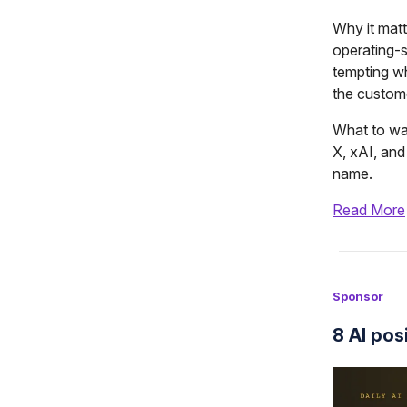
Why it matte
operating-
tempting w
the custom
What to wat
X, xAI, an
name.
Read More
Sponsor
8 AI pos