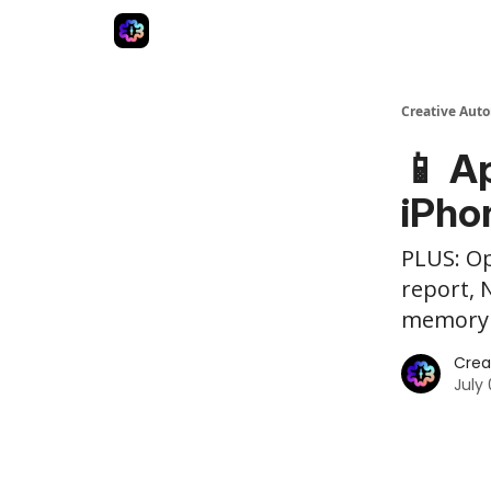
Advertise
Creative Automation for Design Agenc
Creative Aut
📱 A
iPho
PLUS: Op
report, 
memory 
Crea
July