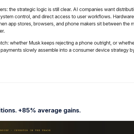
rs: the strategic logic is still clear. AI companies want distribut
system control, and direct access to user workflows. Hardwa
hen app stores, browsers, and phone makers sit between the 
er.
ch: whether Musk keeps rejecting a phone outright, or whether
d payments slowly assemble into a consumer device strategy b
itions. +85% average gains.