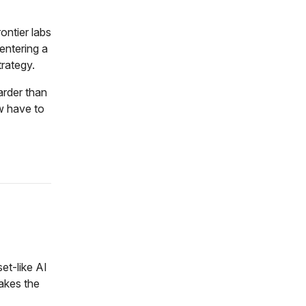
ontier labs
 entering a
trategy.
harder than
w have to
et-like AI
makes the