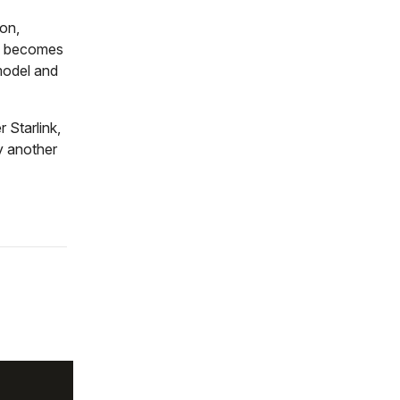
ion,
re becomes
model and
 Starlink,
y another