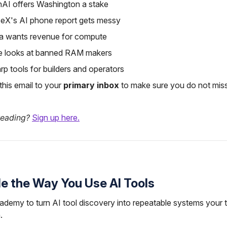
nAI offers Washington a stake
eX's AI phone report gets messy
ia wants revenue for compute
e looks at banned RAM makers
rp tools for builders and operators
his email to your
primary inbox
to make sure you do not miss
reading?
Sign up here.
e the Way You Use AI Tools
ademy to turn AI tool discovery into repeatable systems your
.