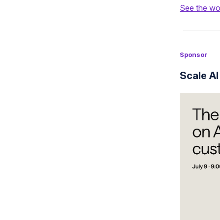
See the wo
Sponsor
Scale AI