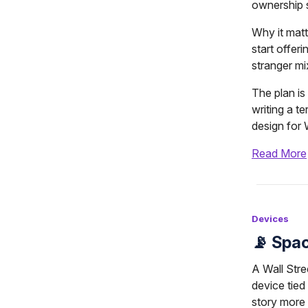
ownership st
Why it matt
start offeri
stranger mi
The plan is 
writing a t
design for 
Read More
Devices
📡 Spa
A Wall Stre
device tied
story more 