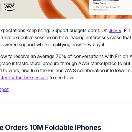
xpectations keep rising. Support budgets don't. On
July 9
, Fi
 a live executive session on how leading enterprises close that
powered support while simplifying how they buy it.
 how to resolve an average 76% of conversations with Fin on
-grade infrastructure, procure through AWS Marketplace to put
 to work, and turn the Fin and AWS collaboration into lower s
ster for the live session
to see how.
spot
le Orders 10M Foldable iPhones