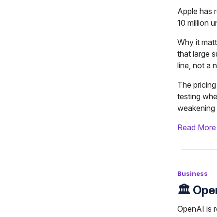
Apple has r
10 million u
Why it matt
that large
line, not a
The pricing 
testing whe
weakening i
Read More
Business
🏛️ Op
OpenAI is r