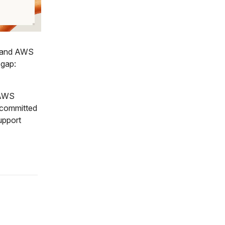
n and AWS
 gap:
 AWS
 committed
upport