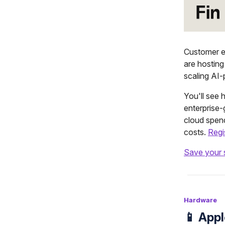
Customer e
are hosting
scaling AI-
You'll see
enterprise
cloud spend
costs.
Regi
Save your 
Hardware
📱 App