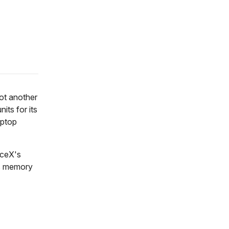
not another
its for its
aptop
aceX's
's memory