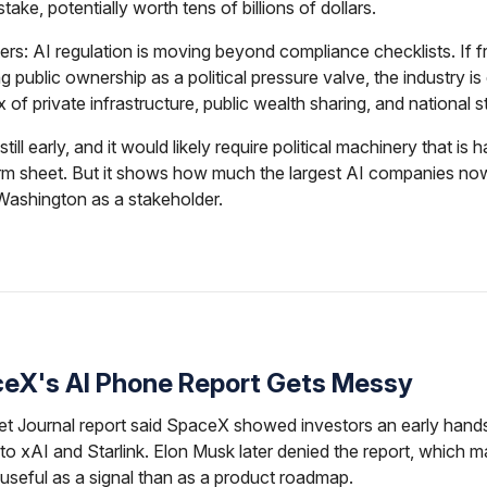
ake, potentially worth tens of billions of dollars.
ers: AI regulation is moving beyond compliance checklists. If fr
ng public ownership as a political pressure valve, the industry is
x of private infrastructure, public wealth sharing, and national s
still early, and it would likely require political machinery that is 
erm sheet. But it shows how much the largest AI companies no
Washington as a stakeholder.
ceX's AI Phone Report Gets Messy
et Journal report said SpaceX showed investors an early hands
 to xAI and Starlink. Elon Musk later denied the report, which 
useful as a signal than as a product roadmap.