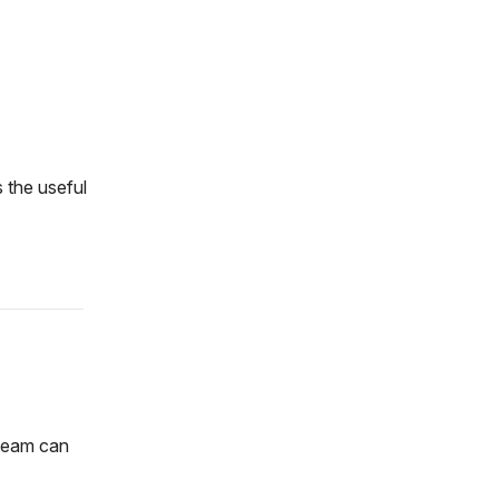
 the useful
 team can