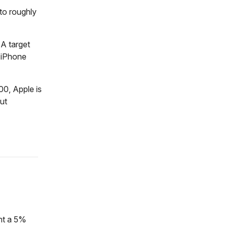
 to roughly
 A target
 iPhone
500, Apple is
ut
ent a 5%