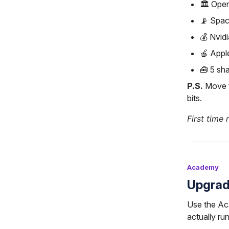
🏛️ Ope
📡 Spac
💰 Nvid
🍎 Appl
🧰 5 sha
P.S.
Move t
bits.
First time 
Academy
Upgrad
Use the Ac
actually run