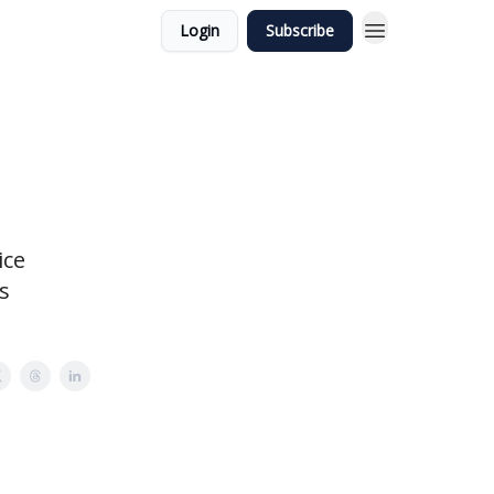
Login
Subscribe
ice
s