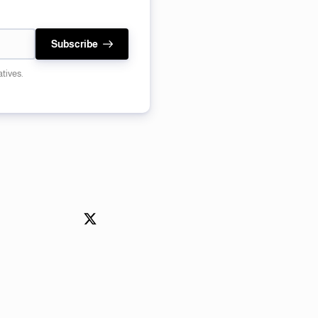
Subscribe
atives.