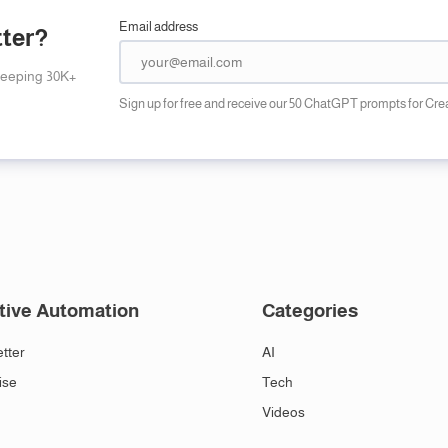
Email address
tter?
keeping 30K+
Sign up for free and receive our 50 ChatGPT prompts for Cre
tive Automation
Categories
tter
AI
ise
Tech
Videos