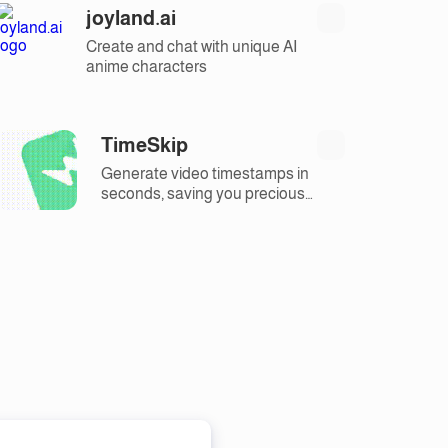
joyland.ai
Create and chat with unique AI
anime characters
TimeSkip
Generate video timestamps in
seconds, saving you precious
time