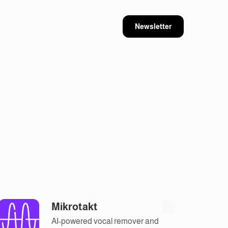
Newsletter
Mikrotakt
AI-powered vocal remover and