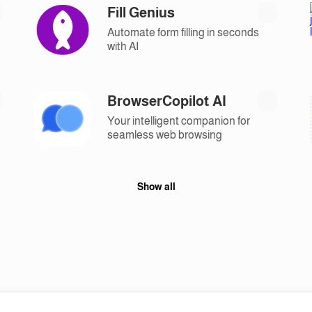
Fill Genius
Automate form filling in seconds
with AI
BrowserCopilot AI
Your intelligent companion for
seamless web browsing
Show all