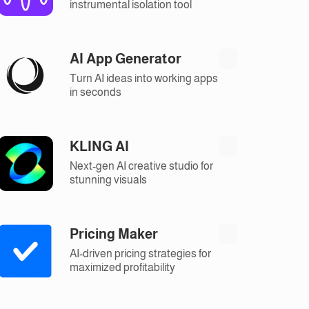
instrumental isolation tool
AI App Generator
Turn AI ideas into working apps
in seconds
KLING AI
Next-gen AI creative studio for
stunning visuals
Pricing Maker
AI-driven pricing strategies for
maximized profitability