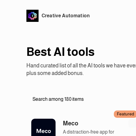
Creative Automation
Best AI tools
Hand curated list of all the AI tools we have eve
plus some added bonus.
Featured
Meco
A distraction-free app for