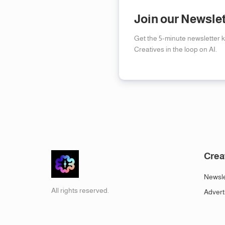
Join our Newsle
Get the 5-minute newsletter 
Creatives in the loop on AI.
Crea
Newsle
All rights reserved.
Advert