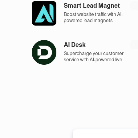
Smart Lead Magnet
Boost website traffic with AI-
powered lead magnets
AI Desk
Supercharge your customer
service with AI-powered live
chat