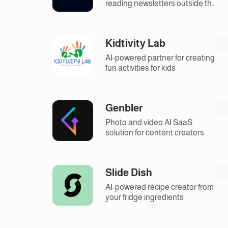
reading newsletters outside the
inbox.
Kidtivity Lab
AI-powered partner for creating
fun activities for kids
Genbler
Photo and video AI SaaS
solution for content creators
Slide Dish
AI-powered recipe creator from
your fridge ingredients