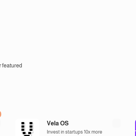
r featured
Vela OS
Invest in startups 10x more