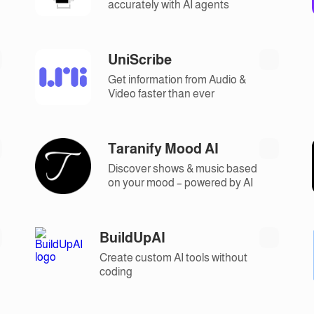
accurately with AI agents
UniScribe
Get information from Audio &
Video faster than ever
Taranify Mood AI
Discover shows & music based
on your mood – powered by AI
BuildUpAI
Create custom AI tools without
coding