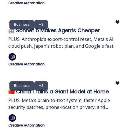
Creative Automation
Jul 01, 2026
Business
+3
🤖 Sonnet 5 Makes Agents Cheaper
PLUS: Anthropic's export-control reset, Meta's AI
cloud push, Japan's robot plan, and Google's fast
image model.
Creative Automation
Jun 30, 2026
Business
+3
🇨🇳 China Trains a Giant Model at Home
PLUS: Meta's brain-to-text system, faster Apple
security patches, phone-location privacy, and
WhatsApp usernames
Creative Automation