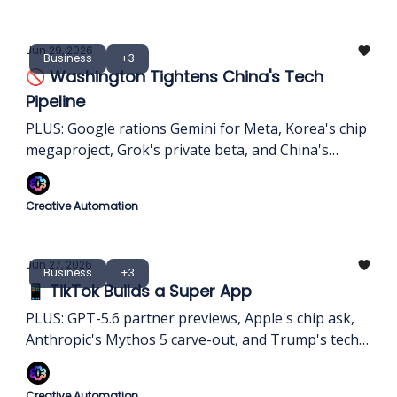
Jun 29, 2026
Business
+3
🚫 Washington Tightens China's Tech
Pipeline
PLUS: Google rations Gemini for Meta, Korea's chip
megaproject, Grok's private beta, and China's
domestic AI chip shift
Creative Automation
Jun 27, 2026
Business
+3
📱 TikTok Builds a Super App
PLUS: GPT-5.6 partner previews, Apple's chip ask,
Anthropic's Mythos 5 carve-out, and Trump's tech-
tax threat
Creative Automation