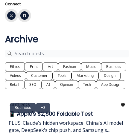
Connect
Archive
Ethics
Print
Art
Fashion
Music
Business
Videos
Customer
Tools
Marketing
Design
Retail
SEO
AI
Opinion
Tech
App Design
Jul 07, 2026
Business
+3
📱 Apple's $2,500 Foldable Test
PLUS: Claude's hidden workspace, China's AI model
gate, DeepSeek's chip push, and Samsung's