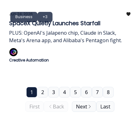
Jun 24, 2026
Business
+3
SpaceX Quietly Launches Starfall
PLUS: OpenAI's Jalapeno chip, Claude in Slack,
Meta's Arena app, and Alibaba's Pentagon fight.
Creative Automation
1
2
3
4
5
6
7
8
First
Back
Next
Last