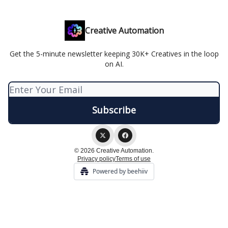
Creative Automation
Get the 5-minute newsletter keeping 30K+ Creatives in the loop
on AI.
© 2026 Creative Automation.
Privacy policy
Terms of use
Powered by beehiiv