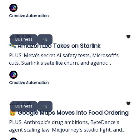
memory profits.
Creative Automation
Jul 06, 2026
Business
+3
🛰️ Amazon Leo Takes on Starlink
PLUS: Meta's secret AI safety tests, Microsoft's
cuts, Starlink's satellite churn, and agentic
ransomware.
Creative Automation
Jul 04, 2026
Business
+3
🍔 Google Maps Moves Into Food Ordering
PLUS: Anthropic's drug ambitions, ByteDance's
agent scaling law, Midjourney's studio fight, and
AI's memory squeeze.