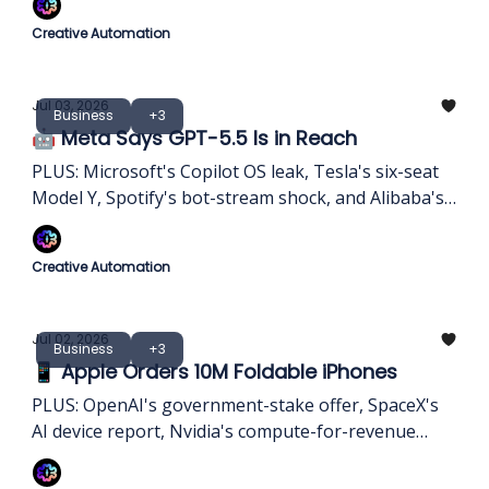
Creative Automation
Jul 03, 2026
Business
+3
🤖 Meta Says GPT-5.5 Is in Reach
PLUS: Microsoft's Copilot OS leak, Tesla's six-seat
Model Y, Spotify's bot-stream shock, and Alibaba's
Claude ban.
Creative Automation
Jul 02, 2026
Business
+3
📱 Apple Orders 10M Foldable iPhones
PLUS: OpenAI's government-stake offer, SpaceX's
AI device report, Nvidia's compute-for-revenue
model, and Apple's memory squeeze.