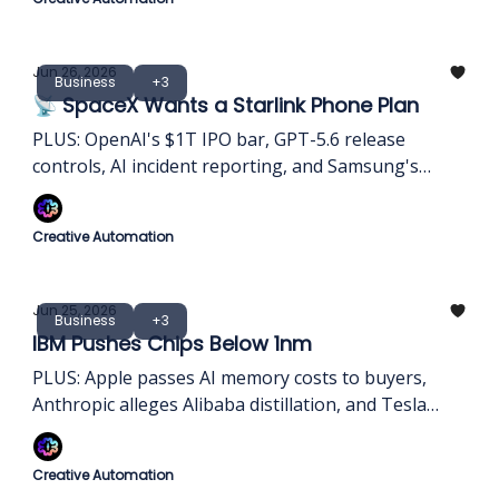
Jun 26, 2026
Business
+3
📡 SpaceX Wants a Starlink Phone Plan
PLUS: OpenAI's $1T IPO bar, GPT-5.6 release
controls, AI incident reporting, and Samsung's
$648B infrastructure bet
Creative Automation
Jun 25, 2026
Business
+3
IBM Pushes Chips Below 1nm
PLUS: Apple passes AI memory costs to buyers,
Anthropic alleges Alibaba distillation, and Tesla
turns homes into AI-grid capacity
Creative Automation