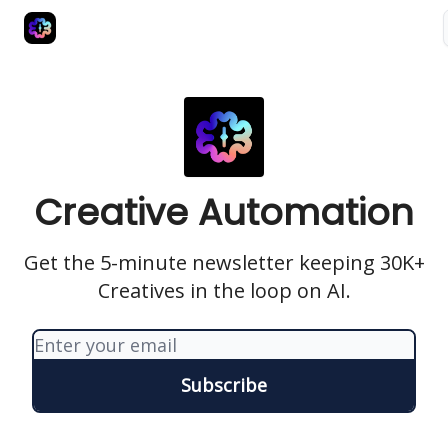
Advertise
Creative Automation for Design Agency
AI Tools
Creative Automation
Get the 5-minute newsletter keeping 30K+
Creatives in the loop on AI.