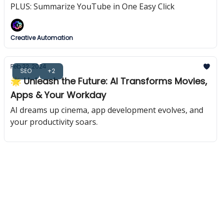
PLUS: Summarize YouTube in One Easy Click
Creative Automation
Feb 22, 2024
SEO
+2
🌟 Unleash the Future: AI Transforms Movies,
Apps & Your Workday
AI dreams up cinema, app development evolves, and
your productivity soars.