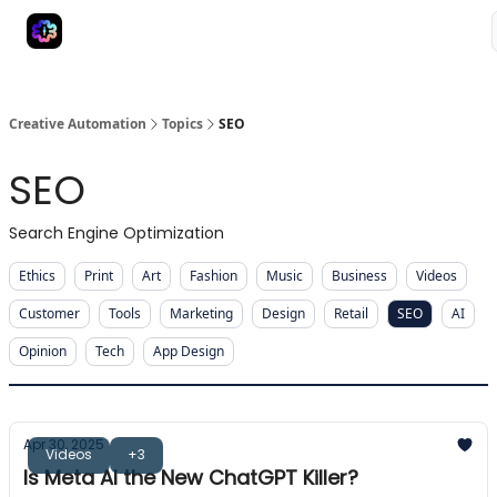
Advertise
Creative Automation for Design Agency
AI Tools
Creative Automation
Topics
SEO
SEO
Search Engine Optimization
Ethics
Print
Art
Fashion
Music
Business
Videos
Customer
Tools
Marketing
Design
Retail
SEO
AI
Opinion
Tech
App Design
Apr 30, 2025
Videos
+3
Is Meta AI the New ChatGPT Killer?