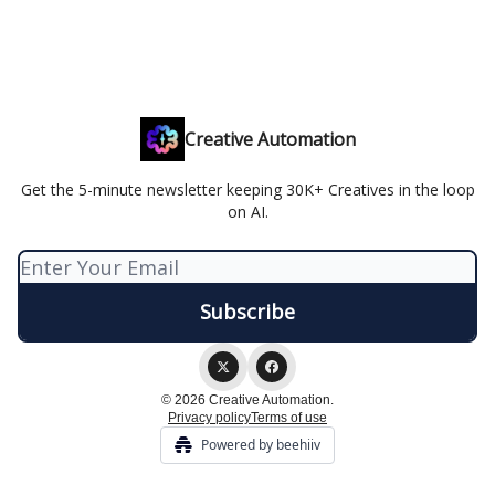
Creative Automation
Get the 5-minute newsletter keeping 30K+ Creatives in the loop
on AI.
© 2026 Creative Automation.
Privacy policy
Terms of use
Powered by beehiiv