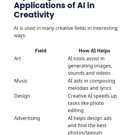
Applications of AI in
Creativity
AI is used in many creative fields in interesting
ways:
Field
How AI Helps
Art
AI tools assist in
generating images,
sounds and videos
Music
AI aids in composing
melodies and lyrics
Design
Creative AI speeds up
tasks like photo
editing
Advertising
AI helps design ads
and find the best
photos/layouts