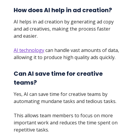
How does AI help in ad creation?
AI helps in ad creation by generating ad copy
and ad creatives, making the process faster
and easier.
AI technology
can handle vast amounts of data,
allowing it to produce high quality ads quickly.
Can AI save time for creative
teams?
Yes, AI can save time for creative teams by
automating mundane tasks and tedious tasks.
This allows team members to focus on more
important work and reduces the time spent on
repetitive tasks.