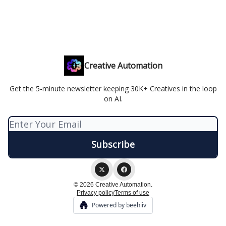
Creative Automation
Get the 5-minute newsletter keeping 30K+ Creatives in the loop
on AI.
© 2026 Creative Automation.
Privacy policy
Terms of use
Powered by beehiiv