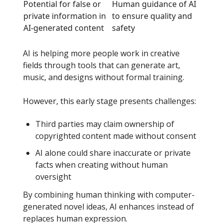
Potential for false or
Human guidance of AI
private information in
to ensure quality and
AI-generated content
safety
AI is helping more people work in creative
fields through tools that can generate art,
music, and designs without formal training.
However, this early stage presents challenges:
Third parties may claim ownership of
copyrighted content made without consent
AI alone could share inaccurate or private
facts when creating without human
oversight
By combining human thinking with computer-
generated novel ideas, AI enhances instead of
replaces human expression.