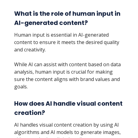
What is the role of human input in
AI-generated content?
Human input is essential in AI-generated
content to ensure it meets the desired quality
and creativity.
While AI can assist with content based on data
analysis, human input is crucial for making
sure the content aligns with brand values and
goals.
How does AI handle visual content
creation?
AI handles visual content creation by using AI
algorithms and AI models to generate images,