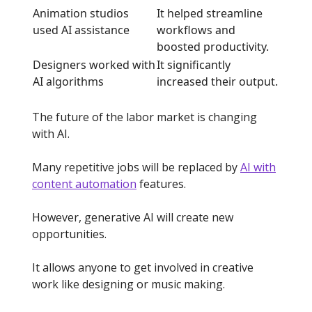
Animation studios
It helped streamline
used AI assistance
workflows and
boosted productivity.
Designers worked with
It significantly
AI algorithms
increased their output.
The future of the labor market is changing
with AI.
Many repetitive jobs will be replaced by
AI with
content automation
features.
However, generative AI will create new
opportunities.
It allows anyone to get involved in creative
work like designing or music making.