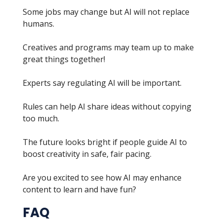
Some jobs may change but AI will not replace
humans.
Creatives and programs may team up to make
great things together!
Experts say regulating AI will be important.
Rules can help AI share ideas without copying
too much.
The future looks bright if people guide AI to
boost creativity in safe, fair pacing.
Are you excited to see how AI may enhance
content to learn and have fun?
FAQ