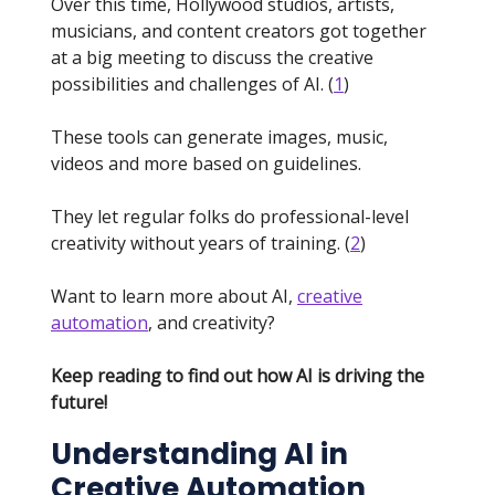
Over this time, Hollywood studios, artists,
musicians, and content creators got together
at a big meeting to discuss the creative
possibilities and challenges of AI. (
1
)
These tools can generate images, music,
videos and more based on guidelines.
They let regular folks do professional-level
creativity without years of training. (
2
)
Want to learn more about AI,
creative
automation
, and creativity?
Keep reading to find out how AI is driving the
future!
Understanding AI in
Creative Automation