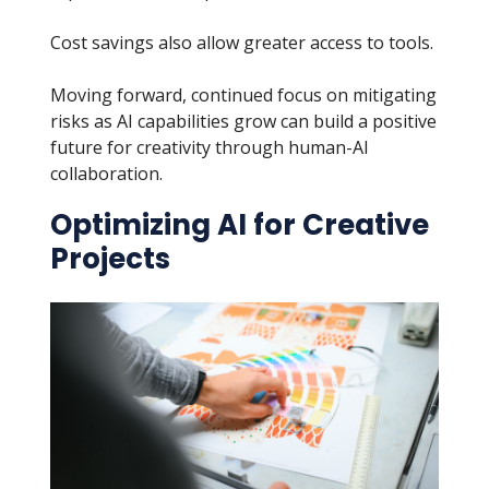
Cost savings also allow greater access to tools.
Moving forward, continued focus on mitigating
risks as AI capabilities grow can build a positive
future for creativity through human-AI
collaboration.
Optimizing AI for Creative
Projects