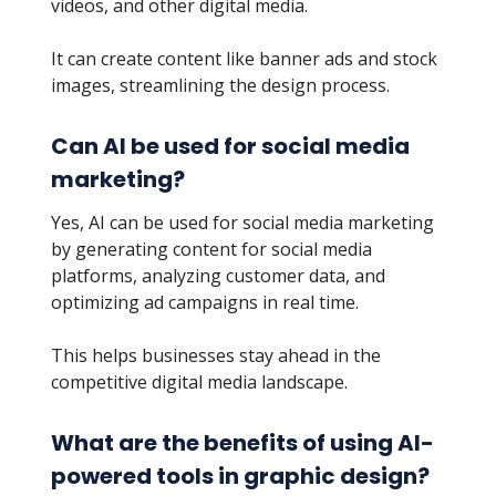
videos, and other digital media.
It can create content like banner ads and stock
images, streamlining the design process.
Can AI be used for social media
marketing?
Yes, AI can be used for social media marketing
by generating content for social media
platforms, analyzing customer data, and
optimizing ad campaigns in real time.
This helps businesses stay ahead in the
competitive digital media landscape.
What are the benefits of using AI-
powered tools in graphic design?