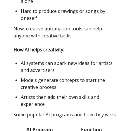
alone
Hard to produce drawings or songs by
oneself
Now, creative automation tools can help
anyone with creative tasks:
How AI helps creativity:
AI systems can spark new ideas for artists
and advertisers
Models generate concepts to start the
creative process
Artists then add their own skills and
experience
Some popular AI programs and how they work:
AI Program
Function