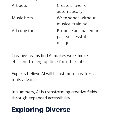
Art bots
Create artwork
automatically
Music bots
Write songs without
musical training
Ad copy tools
Propose ads based on
past successful
designs
Creative teams find AI makes work more
efficient, freeing up time for other jobs.
Experts believe AI will boost more creators as
tools advance.
In summary, AI is transforming creative fields
through expanded accessibility.
Exploring Diverse