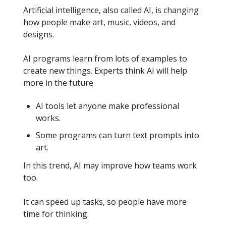
Artificial intelligence, also called AI, is changing
how people make art, music, videos, and
designs.
AI programs learn from lots of examples to
create new things. Experts think AI will help
more in the future.
AI tools let anyone make professional
works.
Some programs can turn text prompts into
art.
In this trend, AI may improve how teams work
too.
It can speed up tasks, so people have more
time for thinking.