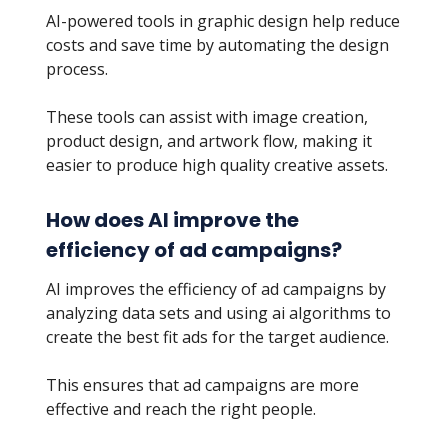
AI-powered tools in graphic design help reduce
costs and save time by automating the design
process.
These tools can assist with image creation,
product design, and artwork flow, making it
easier to produce high quality creative assets.
How does AI improve the
efficiency of ad campaigns?
AI improves the efficiency of ad campaigns by
analyzing data sets and using ai algorithms to
create the best fit ads for the target audience.
This ensures that ad campaigns are more
effective and reach the right people.