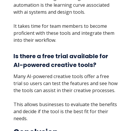
automation is the learning curve associated
with ai systems and design tools.
It takes time for team members to become
proficient with these tools and integrate them
into their workflow.
Is there a free trial available for
AI-powered creative tools?
Many AI-powered creative tools offer a free
trial so users can test the features and see how
the tools can assist in their creative processes.
This allows businesses to evaluate the benefits
and decide if the tool is the best fit for their
needs.