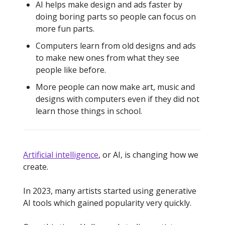
AI helps make design and ads faster by
doing boring parts so people can focus on
more fun parts.
Computers learn from old designs and ads
to make new ones from what they see
people like before.
More people can now make art, music and
designs with computers even if they did not
learn those things in school.
Artificial intelligence
, or AI, is changing how we
create.
In 2023, many artists started using generative
AI tools which gained popularity very quickly.