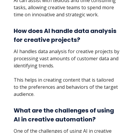
AI can assist with tedious and time consuming
tasks, allowing creative teams to spend more
time on innovative and strategic work.
How does AI handle data analysis
for creative projects?
AI handles data analysis for creative projects by
processing vast amounts of customer data and
identifying trends.
This helps in creating content that is tailored
to the preferences and behaviors of the target
audience.
What are the challenges of using
AI in creative automation?
One of the challenges of using AI in creative