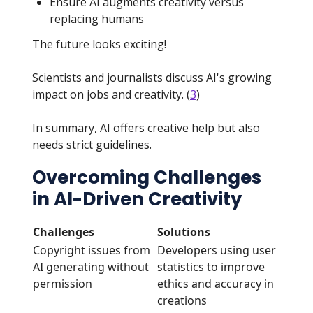
Ensure AI augments creativity versus
replacing humans
The future looks exciting!
Scientists and journalists discuss AI's growing
impact on jobs and creativity. (
3
)
In summary, AI offers creative help but also
needs strict guidelines.
Overcoming Challenges
in AI-Driven Creativity
Challenges
Solutions
Copyright issues from
Developers using user
AI generating without
statistics to improve
permission
ethics and accuracy in
creations