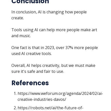
Conclusion
In conclusion, AI is changing how people
create.
Tools using AI can help more people make art
and music.
One fact is that in 2023, over 37% more people
used AI creative tools.
Overall, AI helps creativity, but we must make
sure it's safe and fair to use.
References
https://www.weforum.org/agenda/2024/02/ai-
creative-industries-davos/
https://robots.net/ai/the-future-of-