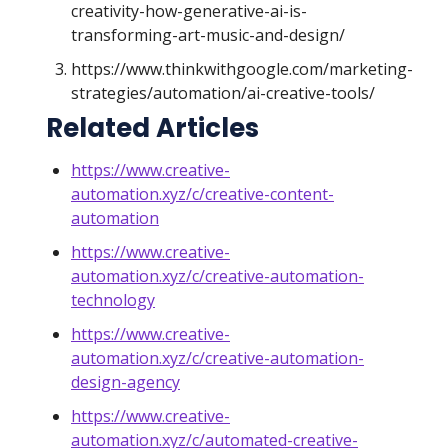
creativity-how-generative-ai-is-
transforming-art-music-and-design/
https://www.thinkwithgoogle.com/marketing-
strategies/automation/ai-creative-tools/
Related Articles
https://www.creative-
automation.xyz/c/creative-content-
automation
https://www.creative-
automation.xyz/c/creative-automation-
technology
https://www.creative-
automation.xyz/c/creative-automation-
design-agency
https://www.creative-
automation.xyz/c/automated-creative-