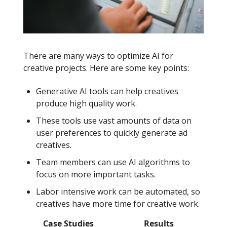
There are many ways to optimize AI for
creative projects. Here are some key points:
Generative AI tools can help creatives
produce high quality work.
These tools use vast amounts of data on
user preferences to quickly generate ad
creatives.
Team members can use AI algorithms to
focus on more important tasks.
Labor intensive work can be automated, so
creatives have more time for creative work.
Case Studies
Results