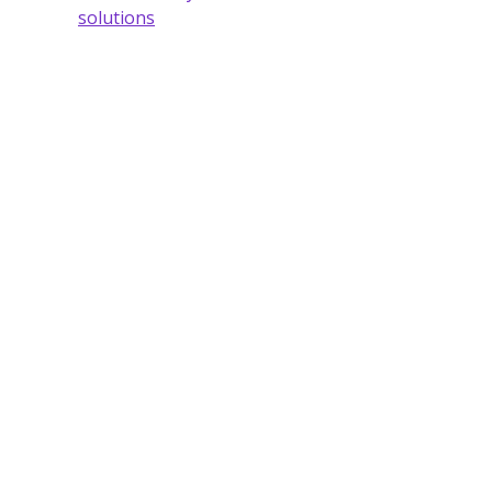
solutions