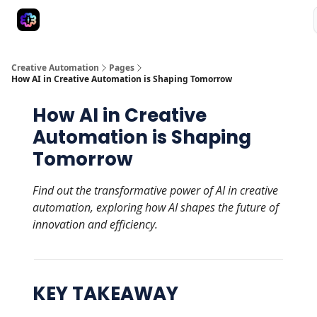
Advertise
Creative Automation for Design Agency
AI Tools
Creative Automation
Pages
How AI in Creative Automation is Shaping Tomorrow
How AI in Creative
Automation is Shaping
Tomorrow
Find out the transformative power of AI in creative
automation, exploring how AI shapes the future of
innovation and efficiency.
KEY TAKEAWAY