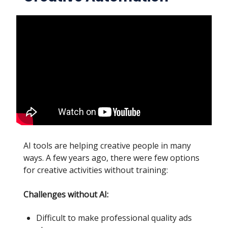
AI tools are helping creative people in many
ways. A few years ago, there were few options
for creative activities without training:
Challenges without AI:
Difficult to make professional quality ads