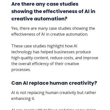
Are there any case studies
showing the effectiveness of AI in
creative automation?
Yes, there are many case studies showing the
effectiveness of AI in creative automation.
These case studies highlight how AI
technology has helped businesses produce
high quality content, reduce costs, and improve
the overall efficiency of their creative
processes.
Can AI replace human creativity?
AI is not replacing human creativity but rather
enhancing it.