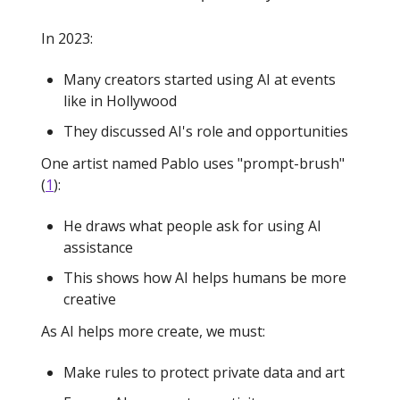
In 2023:
Many creators started using AI at events
like in Hollywood
They discussed AI's role and opportunities
One artist named Pablo uses "prompt-brush"
(
1
):
He draws what people ask for using AI
assistance
This shows how AI helps humans be more
creative
As AI helps more create, we must:
Make rules to protect private data and art