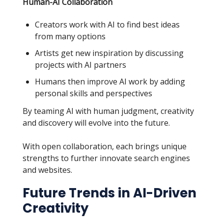
Human-AI Collaboration
Creators work with AI to find best ideas
from many options
Artists get new inspiration by discussing
projects with AI partners
Humans then improve AI work by adding
personal skills and perspectives
By teaming AI with human judgment, creativity
and discovery will evolve into the future.
With open collaboration, each brings unique
strengths to further innovate search engines
and websites.
Future Trends in AI-Driven
Creativity