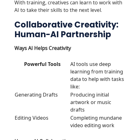
With training, creatives can learn to work with
AI to take their skills to the next level.
Collaborative Creativity:
Human-AI Partnership
Ways AI Helps Creativity
Powerful Tools
AI tools use deep
learning from training
data to help with tasks
like:
Generating Drafts
Producing initial
artwork or music
drafts
Editing Videos
Completing mundane
video editing work