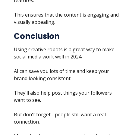
features.
This ensures that the content is engaging and
visually appealing.
Conclusion
Using creative robots is a great way to make
social media work well in 2024.
AI can save you lots of time and keep your
brand looking consistent.
They'll also help post things your followers
want to see.
But don't forget - people still want a real
connection.