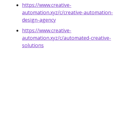
https://www.creative-
automation.xyz/c/creative-automation-
design-agency
https://www.creative-
automation.xyz/c/automated-creative-
solutions