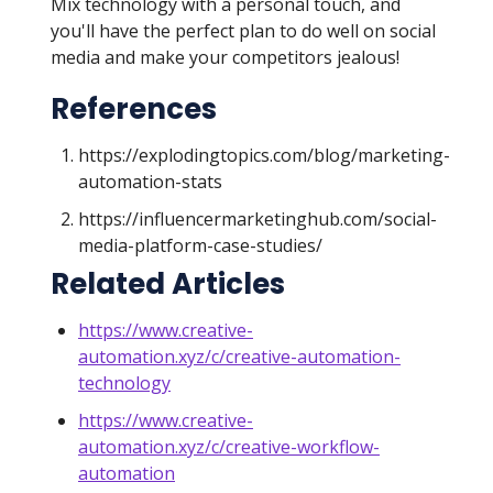
Mix technology with a personal touch, and
you'll have the perfect plan to do well on social
media and make your competitors jealous!
References
https://explodingtopics.com/blog/marketing-
automation-stats
https://influencermarketinghub.com/social-
media-platform-case-studies/
Related Articles
https://www.creative-
automation.xyz/c/creative-automation-
technology
https://www.creative-
automation.xyz/c/creative-workflow-
automation