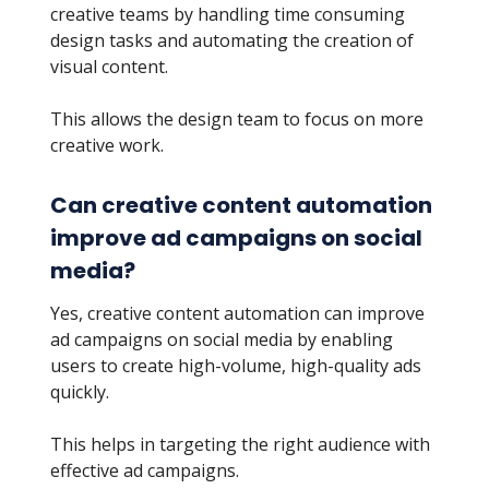
creative teams by handling time consuming
design tasks and automating the creation of
visual content.
This allows the design team to focus on more
creative work.
Can creative content automation
improve ad campaigns on social
media?
Yes, creative content automation can improve
ad campaigns on social media by enabling
users to create high-volume, high-quality ads
quickly.
This helps in targeting the right audience with
effective ad campaigns.