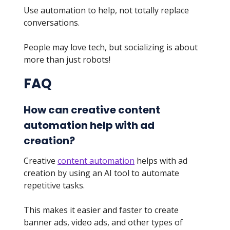
Use automation to help, not totally replace
conversations.
People may love tech, but socializing is about
more than just robots!
FAQ
How can creative content
automation help with ad
creation?
Creative
content automation
helps with ad
creation by using an AI tool to automate
repetitive tasks.
This makes it easier and faster to create
banner ads, video ads, and other types of