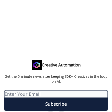
Creative Automation
Get the 5-minute newsletter keeping 30K+ Creatives in the loop
on AI.