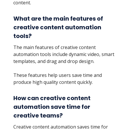
content.
What are the main features of
creative content automation
tools?
The main features of creative content
automation tools include dynamic video, smart
templates, and drag and drop design.
These features help users save time and
produce high quality content quickly.
How can creative content
automation save time for
creative teams?
Creative content automation saves time for