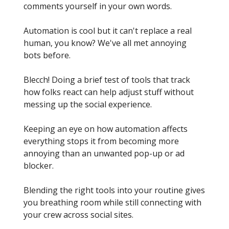
comments yourself in your own words.
Automation is cool but it can't replace a real
human, you know? We've all met annoying
bots before.
Blecch! Doing a brief test of tools that track
how folks react can help adjust stuff without
messing up the social experience.
Keeping an eye on how automation affects
everything stops it from becoming more
annoying than an unwanted pop-up or ad
blocker.
Blending the right tools into your routine gives
you breathing room while still connecting with
your crew across social sites.