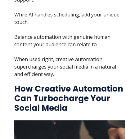
While AI handles scheduling, add your unique
touch.
Balance automation with genuine human
content your audience can relate to.
When used right, creative automation
supercharges your social media in a natural
and efficient way.
How Creative Automation
Can Turbocharge Your
Social Media