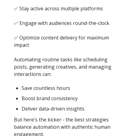
✅ Stay active across multiple platforms
✅ Engage with audiences round-the-clock
✅ Optimize content delivery for maximum
impact
Automating routine tasks like scheduling
posts, generating creatives, and managing
interactions can:
Save countless hours
Boost brand consistency
Deliver data-driven insights
But here's the kicker - the best strategies
balance automation with authentic human
engagement.