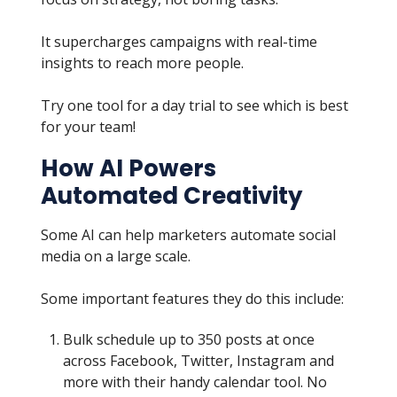
It supercharges campaigns with real-time
insights to reach more people.
Try one tool for a day trial to see which is best
for your team!
How AI Powers
Automated Creativity
Some AI can help marketers automate social
media on a large scale.
Some important features they do this include:
Bulk schedule up to 350 posts at once
across Facebook, Twitter, Instagram and
more with their handy calendar tool. No