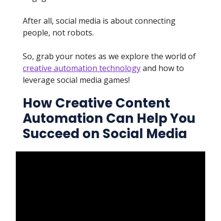
After all, social media is about connecting
people, not robots.
So, grab your notes as we explore the world of
creative automation technology
and how to
leverage social media games!
How Creative Content
Automation Can Help You
Succeed on Social Media