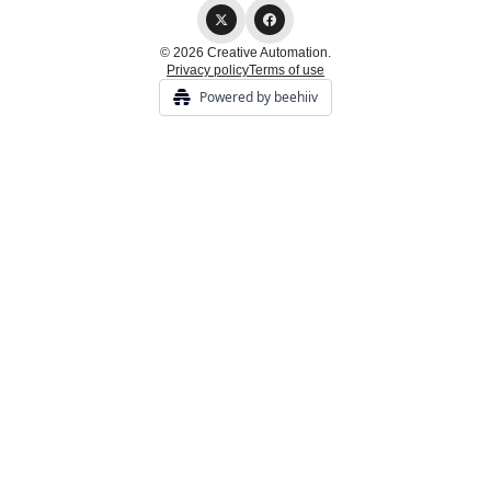
© 2026 Creative Automation.
Privacy policy
Terms of use
Powered by beehiiv