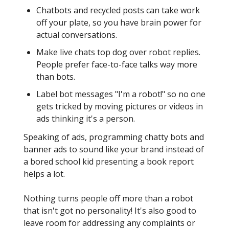
Chatbots and recycled posts can take work
off your plate, so you have brain power for
actual conversations.
Make live chats top dog over robot replies.
People prefer face-to-face talks way more
than bots.
Label bot messages "I'm a robot!" so no one
gets tricked by moving pictures or videos in
ads thinking it's a person.
Speaking of ads, programming chatty bots and
banner ads to sound like your brand instead of
a bored school kid presenting a book report
helps a lot.
Nothing turns people off more than a robot
that isn't got no personality! It's also good to
leave room for addressing any complaints or