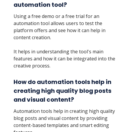
automation tool?
Using a free demo or a free trial for an
automation tool allows users to test the
platform offers and see how it can help in
content creation.
It helps in understanding the tool's main
features and how it can be integrated into the
creative process.
How do automation tools help in
creating high quality blog posts
and visual content?
Automation tools help in creating high quality
blog posts and visual content by providing
content-based templates and smart editing