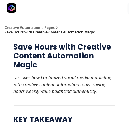
Advertise
Creative Automation for Design Agency
AI Tools
Creative Automation
Pages
Save Hours with Creative Content Automation Magic
Save Hours with Creative
Content Automation
Magic
Discover how I optimized social media marketing
with creative content automation tools, saving
hours weekly while balancing authenticity.
KEY TAKEAWAY