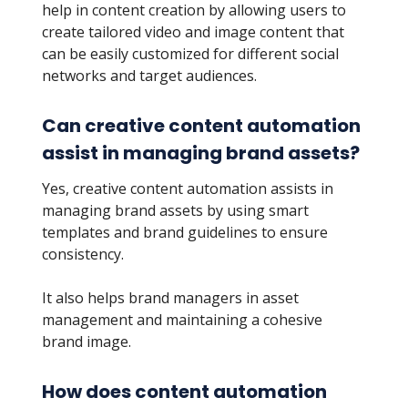
help in content creation by allowing users to
create tailored video and image content that
can be easily customized for different social
networks and target audiences.
Can creative content automation
assist in managing brand assets?
Yes, creative content automation assists in
managing brand assets by using smart
templates and brand guidelines to ensure
consistency.
It also helps brand managers in asset
management and maintaining a cohesive
brand image.
How does content automation