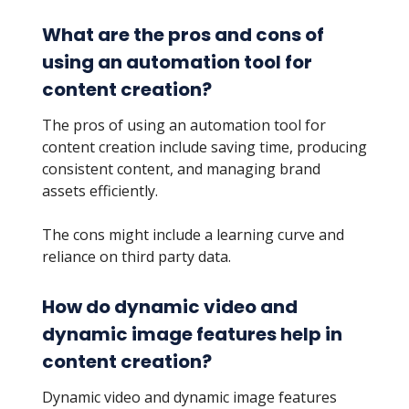
What are the pros and cons of
using an automation tool for
content creation?
The pros of using an automation tool for
content creation include saving time, producing
consistent content, and managing brand
assets efficiently.
The cons might include a learning curve and
reliance on third party data.
How do dynamic video and
dynamic image features help in
content creation?
Dynamic video and dynamic image features