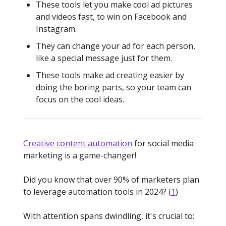
These tools let you make cool ad pictures
and videos fast, to win on Facebook and
Instagram.
They can change your ad for each person,
like a special message just for them.
These tools make ad creating easier by
doing the boring parts, so your team can
focus on the cool ideas.
Creative content automation
for social media
marketing is a game-changer!
Did you know that over 90% of marketers plan
to leverage automation tools in 2024? (
1
)
With attention spans dwindling, it's crucial to: