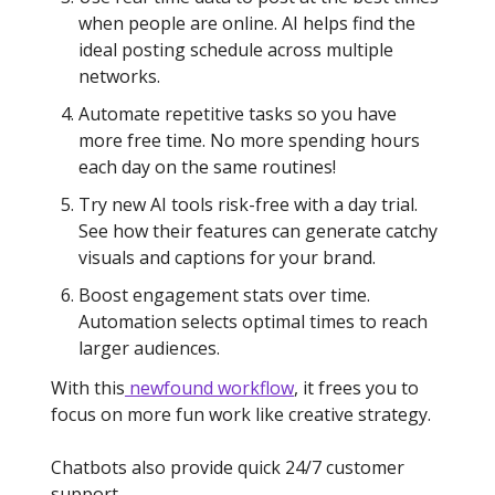
when people are online. AI helps find the
ideal posting schedule across multiple
networks.
Automate repetitive tasks so you have
more free time. No more spending hours
each day on the same routines!
Try new AI tools risk-free with a day trial.
See how their features can generate catchy
visuals and captions for your brand.
Boost engagement stats over time.
Automation selects optimal times to reach
larger audiences.
With this
newfound workflow
, it frees you to
focus on more fun work like creative strategy.
Chatbots also provide quick 24/7 customer
support.