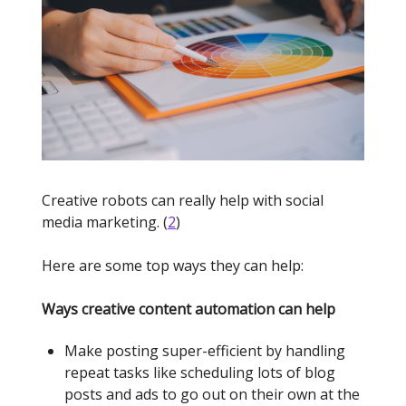
Creative robots can really help with social
media marketing. (
2
)
Here are some top ways they can help:
Ways creative content automation can help
Make posting super-efficient by handling
repeat tasks like scheduling lots of blog
posts and ads to go out on their own at the