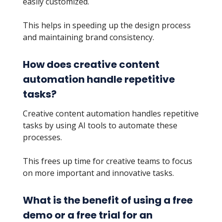
easily customized.
This helps in speeding up the design process
and maintaining brand consistency.
How does creative content
automation handle repetitive
tasks?
Creative content automation handles repetitive
tasks by using AI tools to automate these
processes.
This frees up time for creative teams to focus
on more important and innovative tasks.
What is the benefit of using a free
demo or a free trial for an