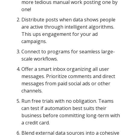
more tedious manual work posting one by
one!
Distribute posts when data shows people
are active through intelligent algorithms.
This ups engagement for your ad
campaigns.
Connect to programs for seamless large-
scale workflows.
Offer a smart inbox organizing all user
messages. Prioritize comments and direct
messages from paid social ads or other
channels.
Run free trials with no obligation. Teams
can test if automation best suits their
business before committing long-term with
a credit card.
Blend external data sources into a cohesive