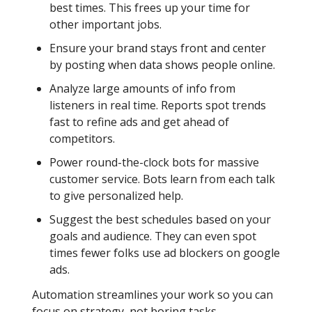
best times. This frees up your time for
other important jobs.
Ensure your brand stays front and center
by posting when data shows people online.
Analyze large amounts of info from
listeners in real time. Reports spot trends
fast to refine ads and get ahead of
competitors.
Power round-the-clock bots for massive
customer service. Bots learn from each talk
to give personalized help.
Suggest the best schedules based on your
goals and audience. They can even spot
times fewer folks use ad blockers on google
ads.
Automation streamlines your work so you can
focus on strategy, not boring tasks.