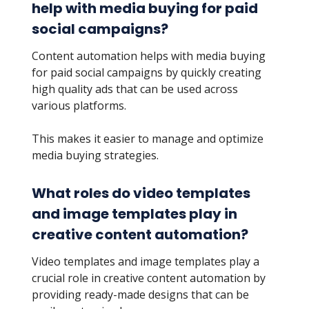
help with media buying for paid
social campaigns?
Content automation helps with media buying
for paid social campaigns by quickly creating
high quality ads that can be used across
various platforms.
This makes it easier to manage and optimize
media buying strategies.
What roles do video templates
and image templates play in
creative content automation?
Video templates and image templates play a
crucial role in creative content automation by
providing ready-made designs that can be