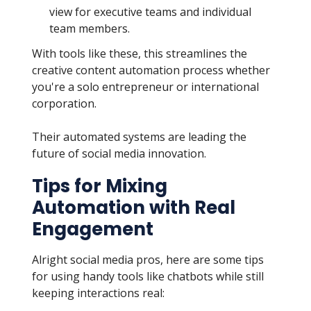
view for executive teams and individual
team members.
With tools like these, this streamlines the
creative content automation process whether
you're a solo entrepreneur or international
corporation.
Their automated systems are leading the
future of social media innovation.
Tips for Mixing
Automation with Real
Engagement
Alright social media pros, here are some tips
for using handy tools like chatbots while still
keeping interactions real: