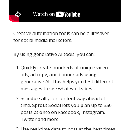
Creative automation tools can be a lifesaver
for social media marketers.
By using generative AI tools, you can:
Quickly create hundreds of unique video
ads, ad copy, and banner ads using
generative AI. This helps you test different
messages to see what works best.
Schedule all your content way ahead of
time. Sprout Social lets you plan up to 350
posts at once on Facebook, Instagram,
Twitter and more.
Use real-time data to post at the best times