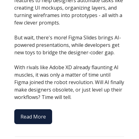
features to help designers automate tasks like
creating UI mockups, organizing layers, and
turning wireframes into prototypes - all with a
few clever prompts.
But wait, there's more! Figma Slides brings AI-
powered presentations, while developers get
new toys to bridge the designer-coder gap.
With rivals like Adobe XD already flaunting AI
muscles, it was only a matter of time until
Figma joined the robot revolution. Will AI finally
make designers obsolete, or just level up their
workflows? Time will tell.
Read More