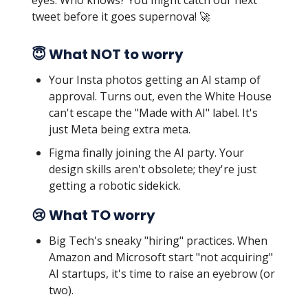
eyes. Who knows? You might catch our next
tweet before it goes supernova! 🚀
😇 What NOT to worry
Your Insta photos getting an AI stamp of
approval. Turns out, even the White House
can't escape the "Made with AI" label. It's
just Meta being extra meta.
Figma finally joining the AI party. Your
design skills aren't obsolete; they're just
getting a robotic sidekick.
😢 What TO worry
Big Tech's sneaky "hiring" practices. When
Amazon and Microsoft start "not acquiring"
AI startups, it's time to raise an eyebrow (or
two).