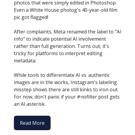
photos that were simply edited in Photoshop.
Even a White House photog's 40-year-old film
pic got flagged!
After complaints, Meta renamed the label to "AI
Info" to indicate potential AI involvement
rather than full generation. Turns out, it's
tricky for platforms to interpret editing
metadata.
While tools to differentiate AI vs. authentic
images are in the works, Instagram's labeling
misstep shows there are still kinks to iron out.
For now, don't panic if your #nofilter post gets
an AI asterisk.
Read More