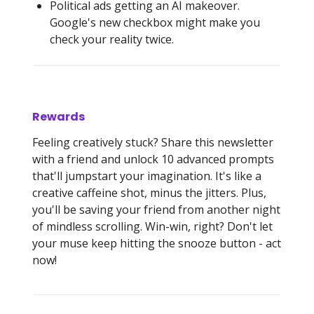
Political ads getting an AI makeover.
Google's new checkbox might make you
check your reality twice.
Rewards
Feeling creatively stuck? Share this newsletter
with a friend and unlock 10 advanced prompts
that'll jumpstart your imagination. It's like a
creative caffeine shot, minus the jitters. Plus,
you'll be saving your friend from another night
of mindless scrolling. Win-win, right? Don't let
your muse keep hitting the snooze button - act
now!