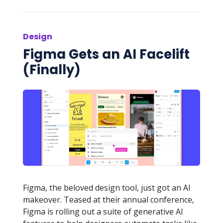
Design
Figma Gets an AI Facelift
(Finally)
Figma, the beloved design tool, just got an AI
makeover. Teased at their annual conference,
Figma is rolling out a suite of generative AI