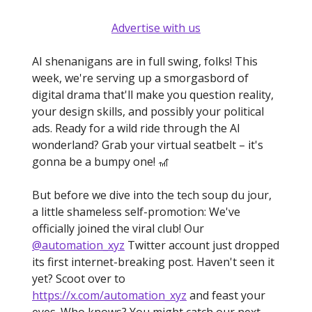
Advertise with us
AI shenanigans are in full swing, folks! This
week, we're serving up a smorgasbord of
digital drama that'll make you question reality,
your design skills, and possibly your political
ads. Ready for a wild ride through the AI
wonderland? Grab your virtual seatbelt – it's
gonna be a bumpy one! 🎢
But before we dive into the tech soup du jour,
a little shameless self-promotion: We've
officially joined the viral club! Our
@automation_xyz
Twitter account just dropped
its first internet-breaking post. Haven't seen it
yet? Scoot over to
https://x.com/automation_xyz
and feast your