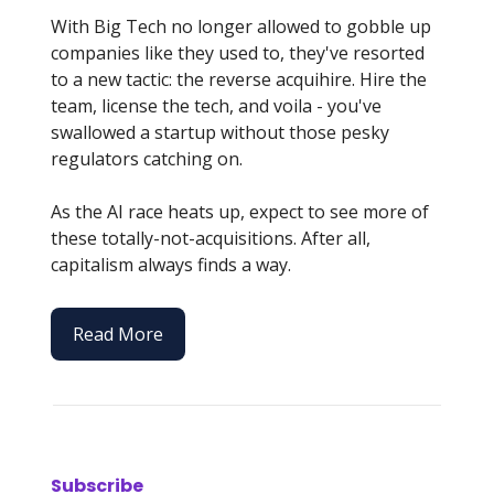
With Big Tech no longer allowed to gobble up
companies like they used to, they've resorted
to a new tactic: the reverse acquihire. Hire the
team, license the tech, and voila - you've
swallowed a startup without those pesky
regulators catching on.
As the AI race heats up, expect to see more of
these totally-not-acquisitions. After all,
capitalism always finds a way.
Read More
Subscribe