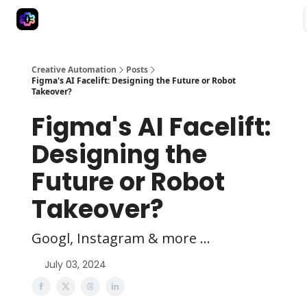
Advertise
Creative Automation for Design Agency
AI Tools
Creative Automation
Posts
Figma's AI Facelift: Designing the Future or Robot
Takeover?
Figma's AI Facelift:
Designing the
Future or Robot
Takeover?
Googl, Instagram & more ...
July 03, 2024