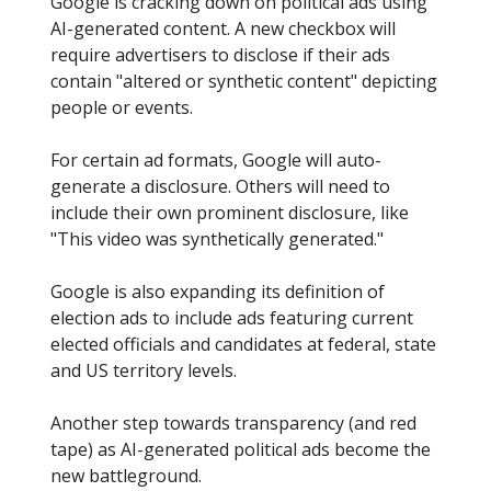
Google is cracking down on political ads using
AI-generated content. A new checkbox will
require advertisers to disclose if their ads
contain "altered or synthetic content" depicting
people or events.
For certain ad formats, Google will auto-
generate a disclosure. Others will need to
include their own prominent disclosure, like
"This video was synthetically generated."
Google is also expanding its definition of
election ads to include ads featuring current
elected officials and candidates at federal, state
and US territory levels.
Another step towards transparency (and red
tape) as AI-generated political ads become the
new battleground.