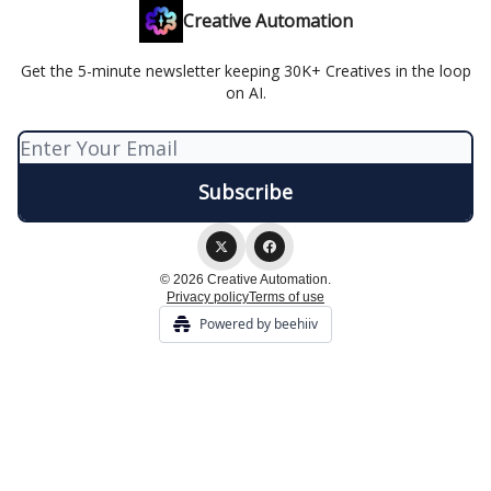
Creative Automation
Get the 5-minute newsletter keeping 30K+ Creatives in the loop
on AI.
© 2026 Creative Automation.
Privacy policy
Terms of use
Powered by beehiiv