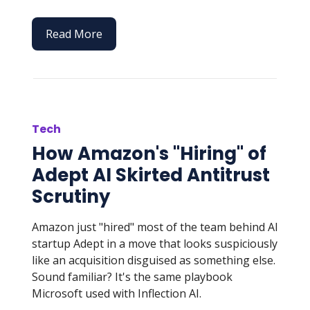
Read More
Tech
How Amazon's "Hiring" of
Adept AI Skirted Antitrust
Scrutiny
Amazon just "hired" most of the team behind AI
startup Adept in a move that looks suspiciously
like an acquisition disguised as something else.
Sound familiar? It's the same playbook
Microsoft used with Inflection AI.