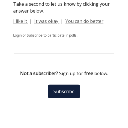
Take a second to let us know by clicking your
answer below.
I like it
|
It was okay
|
You can do better
Login
or
Subscribe
to participate in polls.
Not a subscriber?
Sign up for
free
below.
Subscribe