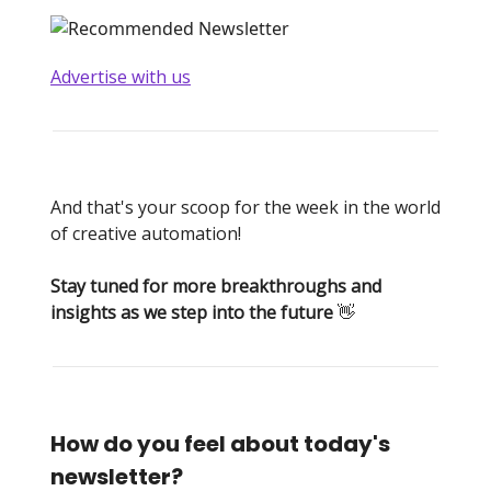
Advertise with us
And that's your scoop for the week in the world
of creative automation!
Stay tuned for more breakthroughs and
insights as we step into the future
👋
How do you feel about today's
newsletter?