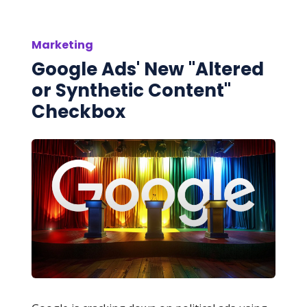
Marketing
Google Ads' New "Altered
or Synthetic Content"
Checkbox