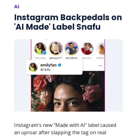
AI
Instagram Backpedals on
'AI Made' Label Snafu
Instagram's new "Made with AI" label caused
an uproar after slapping the tag on real