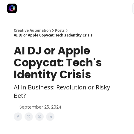
Advertise
Creative Automation for Design Agency
AI Tools
Creative Automation
Posts
AI DJ or Apple Copycat: Tech's Identity Crisis
AI DJ or Apple
Copycat: Tech's
Identity Crisis
AI in Business: Revolution or Risky
Bet?
September 25, 2024