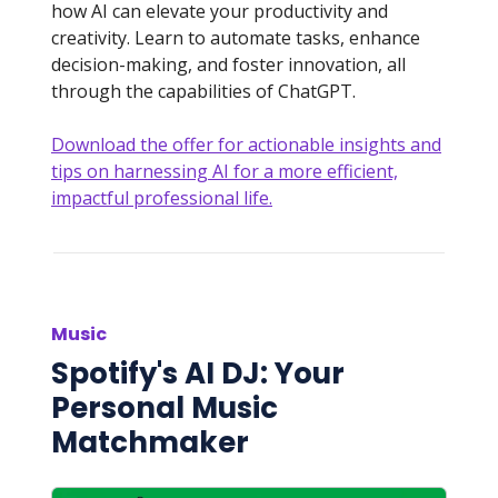
how AI can elevate your productivity and
creativity. Learn to automate tasks, enhance
decision-making, and foster innovation, all
through the capabilities of ChatGPT.
Download the offer for actionable insights and
tips on harnessing AI for a more efficient,
impactful professional life.
Music
Spotify's AI DJ: Your
Personal Music
Matchmaker