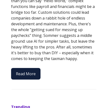
than you can say "Hello World," complex
functions like payroll and financials might be a
bridge too far. Custom solutions could lead
companies down a rabbit hole of endless
development and maintenance. Plus, there's
the whole "getting sued for messing up
paychecks" thing. Sommer suggests a middle
ground: use AI for simpler tasks, but leave the
heavy lifting to the pros. After all, sometimes
it's better to buy than DIY – especially when it
comes to keeping the taxman happy.
Read More
Trending