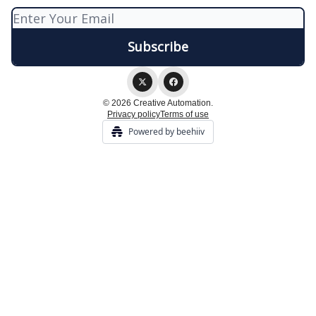
© 2026 Creative Automation.
Privacy policy
Terms of use
Powered by beehiiv