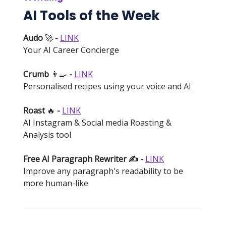
AI Tools of the Week
Audo
🚀
-
LINK
Your AI Career Concierge
Crumb
👨‍🍳
-
LINK
Personalised recipes using your voice and AI
Roast
🔥
-
LINK
AI Instagram & Social media Roasting &
Analysis tool
Free AI Paragraph Rewriter ✍️ -
LINK
Improve any paragraph's readability to be
more human-like