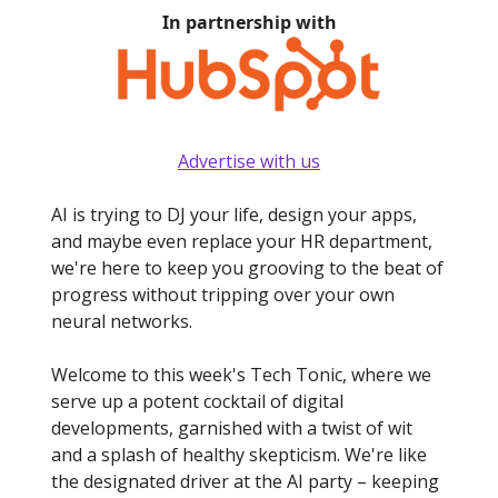
In partnership with
Advertise with us
AI is trying to DJ your life, design your apps,
and maybe even replace your HR department,
we're here to keep you grooving to the beat of
progress without tripping over your own
neural networks.
Welcome to this week's Tech Tonic, where we
serve up a potent cocktail of digital
developments, garnished with a twist of wit
and a splash of healthy skepticism. We're like
the designated driver at the AI party – keeping