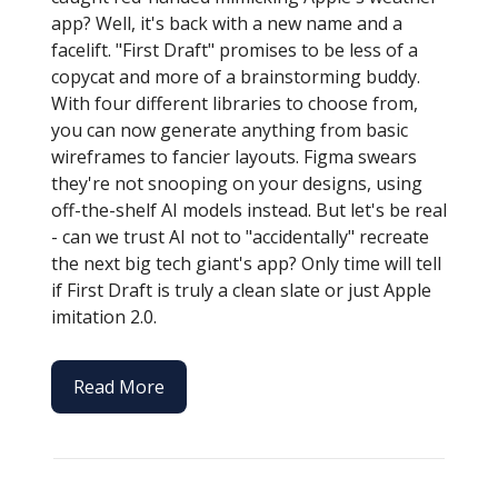
app? Well, it's back with a new name and a
facelift. "First Draft" promises to be less of a
copycat and more of a brainstorming buddy.
With four different libraries to choose from,
you can now generate anything from basic
wireframes to fancier layouts. Figma swears
they're not snooping on your designs, using
off-the-shelf AI models instead. But let's be real
- can we trust AI not to "accidentally" recreate
the next big tech giant's app? Only time will tell
if First Draft is truly a clean slate or just Apple
imitation 2.0.
Read More