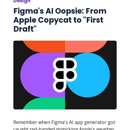
Design
Figma's AI Oopsie: From
Apple Copycat to "First
Draft"
Remember when Figma's AI app generator got
caught red-handed mimicking Apple's weather