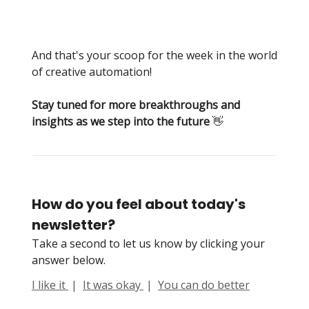
And that's your scoop for the week in the world
of creative automation!
Stay tuned for more breakthroughs and
insights as we step into the future
👋
How do you feel about today's
newsletter?
Take a second to let us know by clicking your
answer below.
I like it
|
It was okay
|
You can do better