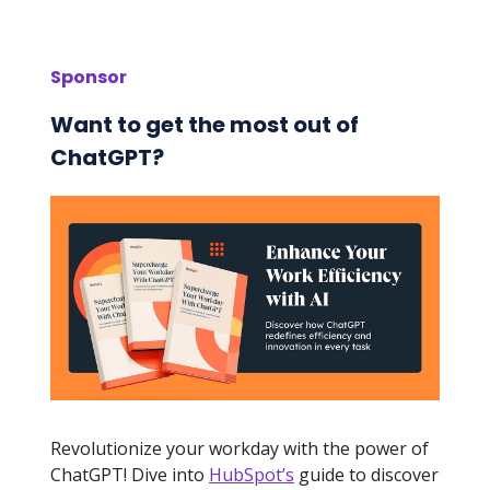
Sponsor
Want to get the most out of
ChatGPT?
Revolutionize your workday with the power of
ChatGPT! Dive into
HubSpot’s
guide to discover