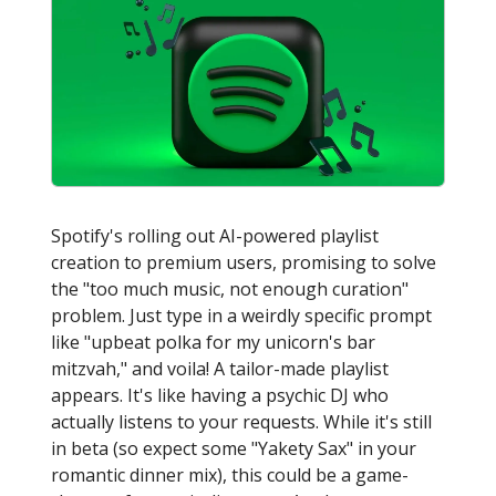
Spotify's rolling out AI-powered playlist
creation to premium users, promising to solve
the "too much music, not enough curation"
problem. Just type in a weirdly specific prompt
like "upbeat polka for my unicorn's bar
mitzvah," and voila! A tailor-made playlist
appears. It's like having a psychic DJ who
actually listens to your requests. While it's still
in beta (so expect some "Yakety Sax" in your
romantic dinner mix), this could be a game-