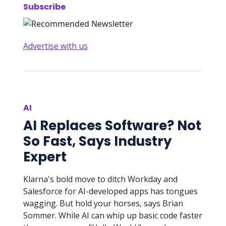
Subscribe
Advertise with us
AI
AI Replaces Software? Not
So Fast, Says Industry
Expert
Klarna's bold move to ditch Workday and
Salesforce for AI-developed apps has tongues
wagging. But hold your horses, says Brian
Sommer. While AI can whip up basic code faster