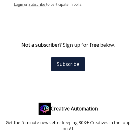
Login
or
Subscribe
to participate in polls.
Not a subscriber?
Sign up for
free
below.
Subscribe
Creative Automation
Get the 5-minute newsletter keeping 30K+ Creatives in the loop
on AI.