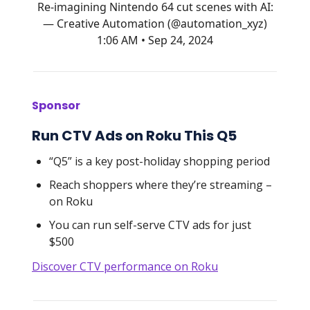
Re-imagining Nintendo 64 cut scenes with AI:
— Creative Automation (@automation_xyz)
1:06 AM • Sep 24, 2024
Sponsor
Run CTV Ads on Roku This Q5
“Q5” is a key post-holiday shopping period
Reach shoppers where they’re streaming –
on Roku
You can run self-serve CTV ads for just
$500
Discover CTV performance on Roku