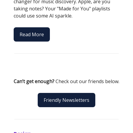
changer for music discovery. Apple, are you
taking notes? Your "Made for You" playlists
could use some AI sparkle.
Read More
Can’t get enough?
Check out our friends below.
Friendly Newsletters