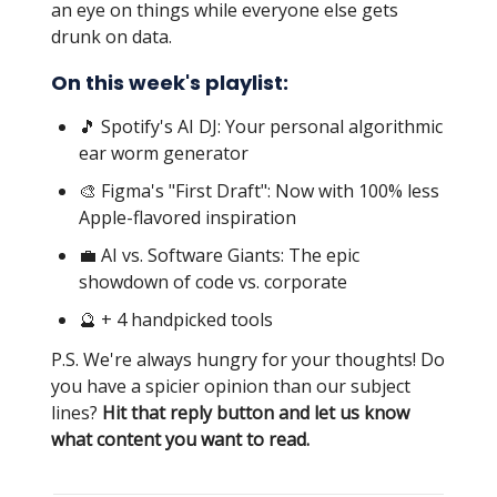
an eye on things while everyone else gets
drunk on data.
On this week's playlist:
🎵 Spotify's AI DJ: Your personal algorithmic
ear worm generator
🎨 Figma's "First Draft": Now with 100% less
Apple-flavored inspiration
💼 AI vs. Software Giants: The epic
showdown of code vs. corporate
🔮 + 4 handpicked tools
P.S. We're always hungry for your thoughts! Do
you have a spicier opinion than our subject
lines?
Hit that reply button and let us know
what content you want to read.