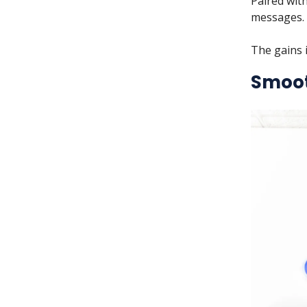
Paired with
messages.
The gains i
Smoo