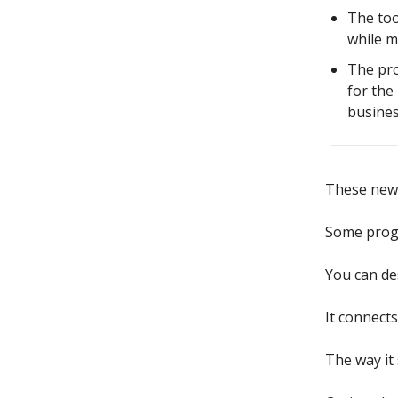
The too
while m
The pro
for the
busines
These ne
Some progr
You can de
It connect
The way it