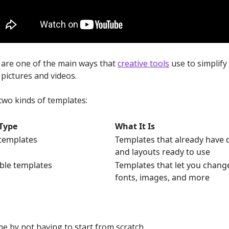
are one of the main ways that
creative tools
use to simplify
pictures and videos.
two kinds of templates:
Type
What It Is
templates
Templates that already have 
and layouts ready to use
ble templates
Templates that let you change
fonts, images, and more
me by not having to start from scratch