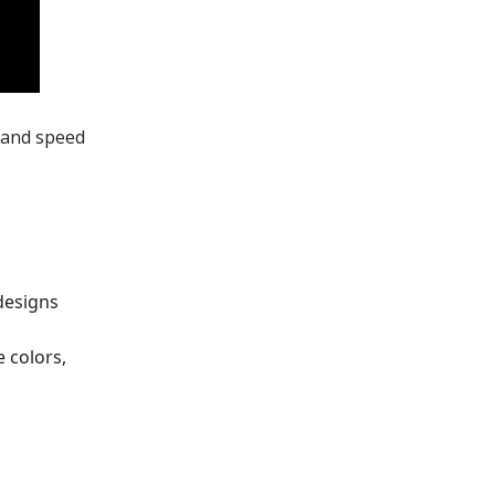
 and speed
designs
 colors,