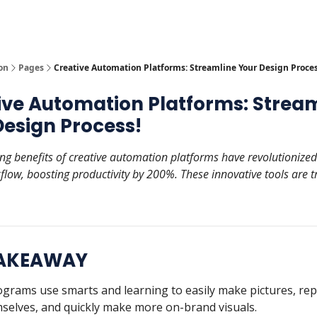
y
AI Tools
on
Pages
Creative Automation Platforms: Streamline Your Design Proces
ive Automation Platforms: Strea
Design Process!
ing benefits of creative automation platforms have revolutionize
flow, boosting productivity by 200%. These innovative tools are 
TAKEAWAY
grams use smarts and learning to easily make pictures, rep
selves, and quickly make more on-brand visuals.