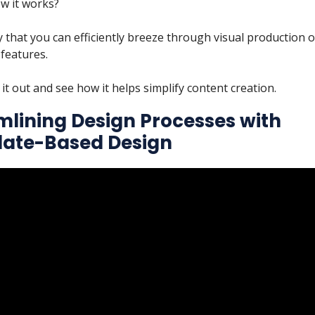
w it works?
y that you can efficiently breeze through visual production 
 features.
 it out and see how it helps simplify content creation.
mlining Design Processes with
ate-Based Design