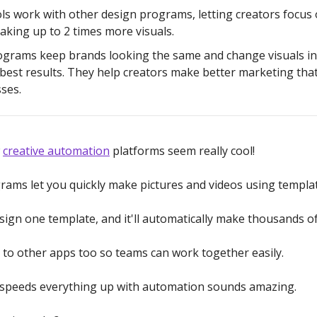
ls work with other design programs, letting creators focus 
aking up to 2 times more visuals.
grams keep brands looking the same and change visuals in
 best results. They help creators make better marketing tha
ses.
w
creative automation
platforms seem really cool!
ams let you quickly make pictures and videos using templat
sign one template, and it'll automatically make thousands of
s to other apps too so teams can work together easily.
 speeds everything up with automation sounds amazing.