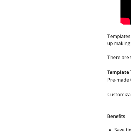
Templates 
up making 
There are 
Template 
Pre-made 
Customiza
Benefits
Save ti