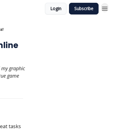
Login
Subscribe
s!
mline
d my graphic
true game
eat tasks