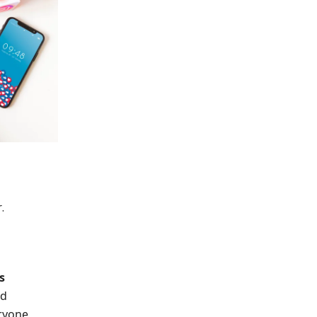
.
s
ed
ryone