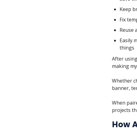
Keep br
Fix tem
Reuse a
Easily 
things
After using
making my 
Whether ch
banner, te
When paire
projects th
How A