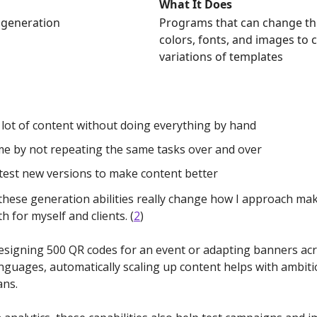
What It Does
 generation
Programs that can change thi
colors, fonts, and images to 
variations of templates
lot of content without doing everything by hand
me by not repeating the same tasks over and over
test new versions to make content better
 these generation abilities really change how I approach ma
th for myself and clients. (
2
)
signing 500 QR codes for an event or adapting banners ac
anguages, automatically scaling up content helps with ambit
ans.