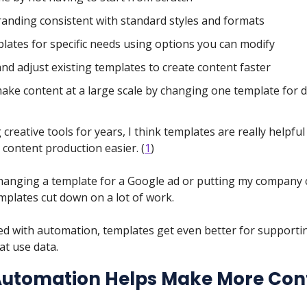
anding consistent with standard styles and formats
plates for specific needs using options you can modify
nd adjust existing templates to create content faster
make content at a large scale by changing one template for d
 creative tools for years, I think templates are really helpful
content production easier. (
1
)
anging a template for a Google ad or putting my company 
mplates cut down on a lot of work.
d with automation, templates get even better for supporti
at use data.
utomation Helps Make More Con