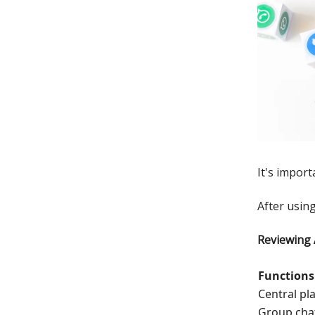
It's import
After using
Reviewing
Functions
Central pl
Group cha