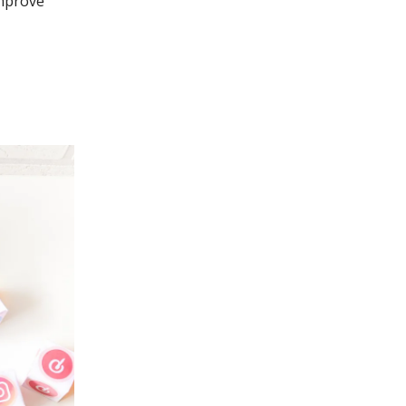
improve