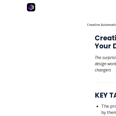
Advertise
Creative Automation for Design Agenc
Creative Automati
Creat
Your 
The surpris
design work
changers
KEY 
The pro
by them