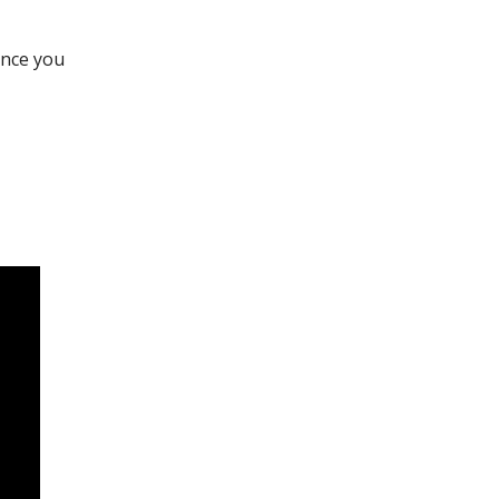
once you