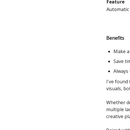
Feature
Automatic
Benefits
Make a 
Save ti
Always 
I've found
visuals, bo
Whether de
multiple l
creative pl