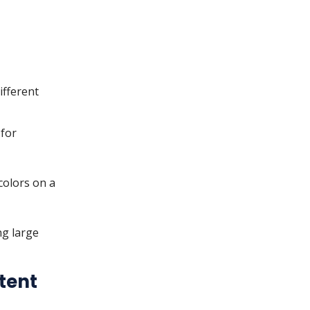
ifferent
 for
colors on a
ng large
tent