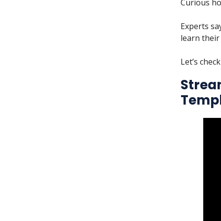
Curious ho
Experts sa
learn their
Let’s check
Strea
Templ