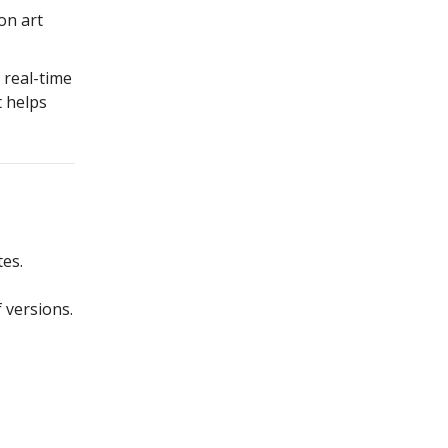
on art
 real-time
t helps
es.
 versions.