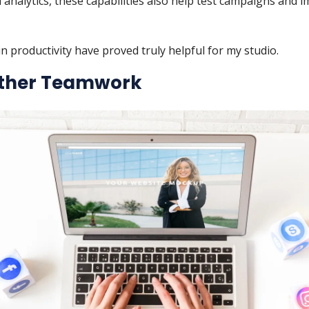
 analytics, these capabilities also help test campaigns and 
n productivity have proved truly helpful for my studio.
ther Teamwork