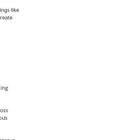
ngs like
create
king
ross
ious