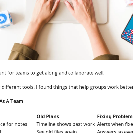
ant for teams to get along and collaborate well.
 different tools, I found things that help groups work better
 As A Team
Old Plans
Fixing Problem
ace for notes
Timeline shows past work
Alerts when fix
t
See old files again
Answers so eve