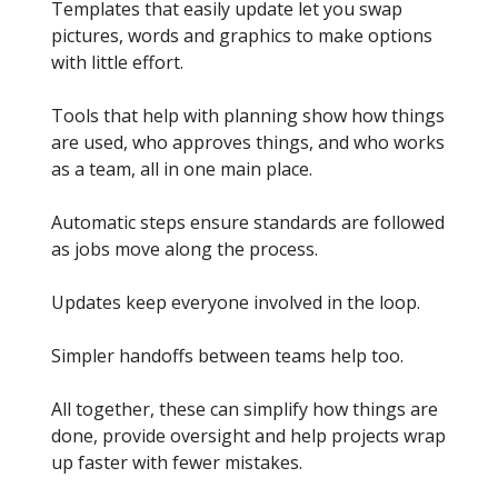
Templates that easily update let you swap
pictures, words and graphics to make options
with little effort.
Tools that help with planning show how things
are used, who approves things, and who works
as a team, all in one main place.
Automatic steps ensure standards are followed
as jobs move along the process.
Updates keep everyone involved in the loop.
Simpler handoffs between teams help too.
All together, these can simplify how things are
done, provide oversight and help projects wrap
up faster with fewer mistakes.