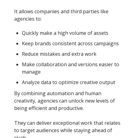
It allows companies and third parties like
agencies to:
Quickly make a high volume of assets
Keep brands consistent across campaigns
Reduce mistakes and extra work
Make collaboration and versions easier to
manage
Analyze data to optimize creative output
By combining automation and human
creativity, agencies can unlock new levels of
being efficient and productive.
They can deliver exceptional work that relates
to target audiences while staying ahead of
rivals.