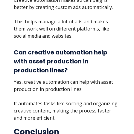
Creative automation makes ad campaigns
better by creating custom ads automatically.
This helps manage a lot of ads and makes
them work well on different platforms, like
social media and websites.
Can creative automation help
with asset production in
production lines?
Yes, creative automation can help with asset
production in production lines.
It automates tasks like sorting and organizing
creative content, making the process faster
and more efficient.
Conclusion