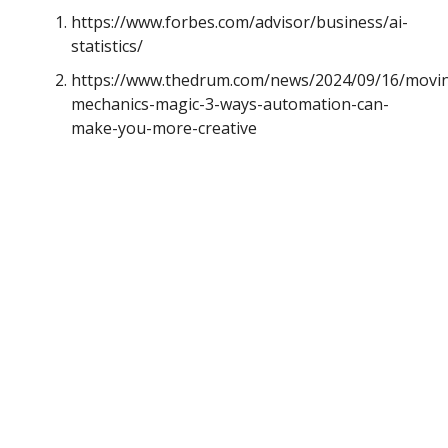
https://www.forbes.com/advisor/business/ai-
statistics/
https://www.thedrum.com/news/2024/09/16/movi
mechanics-magic-3-ways-automation-can-
make-you-more-creative