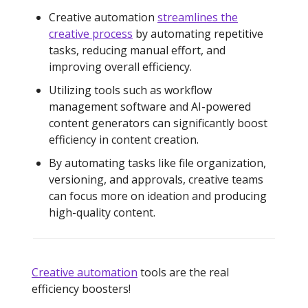
Creative automation
streamlines the
creative process
by automating repetitive
tasks, reducing manual effort, and
improving overall efficiency.
Utilizing tools such as workflow
management software and AI-powered
content generators can significantly boost
efficiency in content creation.
By automating tasks like file organization,
versioning, and approvals, creative teams
can focus more on ideation and producing
high-quality content.
Creative automation
tools are the real
efficiency boosters!