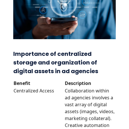
Importance of centralized
storage and organization of
digital assets in ad agencies
Benefit
Description
Centralized Access
Collaboration within
ad agencies involves a
vast array of digital
assets (images, videos,
marketing collateral).
Creative automation