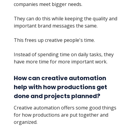
companies meet bigger needs.
They can do this while keeping the quality and
important brand messages the same.
This frees up creative people's time.
Instead of spending time on daily tasks, they
have more time for more important work.
How can creative automation
help with how productions get
done and projects planned?
Creative automation offers some good things
for how productions are put together and
organized.