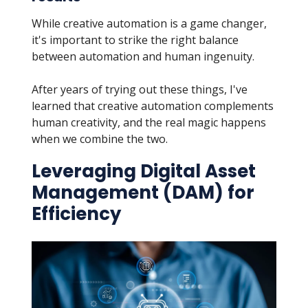
While creative automation is a game changer,
it's important to strike the right balance
between automation and human ingenuity.
After years of trying out these things, I've
learned that creative automation complements
human creativity, and the real magic happens
when we combine the two.
Leveraging Digital Asset
Management (DAM) for
Efficiency