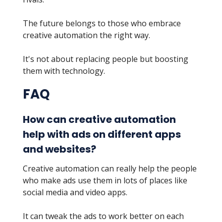
The future belongs to those who embrace
creative automation the right way.
It's not about replacing people but boosting
them with technology.
FAQ
How can creative automation
help with ads on different apps
and websites?
Creative automation can really help the people
who make ads use them in lots of places like
social media and video apps.
It can tweak the ads to work better on each