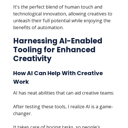
It's the perfect blend of human touch and
technological innovation, allowing creatives to
unleash their full potential while enjoying the
benefits of automation.
Harnessing AI-Enabled
Tooling for Enhanced
Creativity
How AI Can Help With Creative
Work
AI has neat abilities that can aid creative teams:
After testing these tools, I realize AI is a game-
changer.
It takes care of boring tasks, so people's