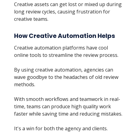
Creative assets can get lost or mixed up during
long review cycles, causing frustration for
creative teams.
How Creative Automation Helps
Creative automation platforms have cool
online tools to streamline the review process.
By using creative automation, agencies can
wave goodbye to the headaches of old review
methods.
With smooth workflows and teamwork in real-
time, teams can produce high quality work
faster while saving time and reducing mistakes.
It's a win for both the agency and clients.