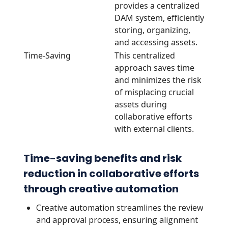
provides a centralized
DAM system, efficiently
storing, organizing,
and accessing assets.
Time-Saving
This centralized
approach saves time
and minimizes the risk
of misplacing crucial
assets during
collaborative efforts
with external clients.
Time-saving benefits and risk
reduction in collaborative efforts
through creative automation
Creative automation streamlines the review
and approval process, ensuring alignment