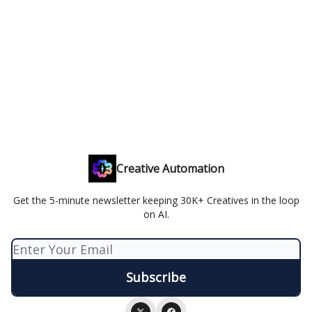
Creative Automation
Get the 5-minute newsletter keeping 30K+ Creatives in the loop
on AI.