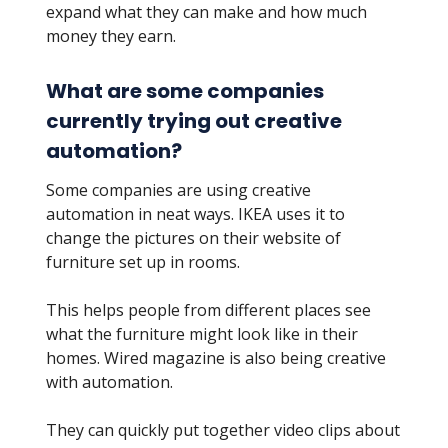
expand what they can make and how much
money they earn.
What are some companies
currently trying out creative
automation?
Some companies are using creative
automation in neat ways. IKEA uses it to
change the pictures on their website of
furniture set up in rooms.
This helps people from different places see
what the furniture might look like in their
homes. Wired magazine is also being creative
with automation.
They can quickly put together video clips about