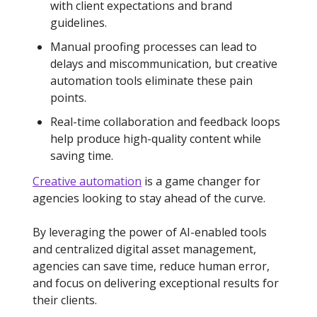
with client expectations and brand
guidelines.
Manual proofing processes can lead to
delays and miscommunication, but creative
automation tools eliminate these pain
points.
Real-time collaboration and feedback loops
help produce high-quality content while
saving time.
Creative automation
is a game changer for
agencies looking to stay ahead of the curve.
By leveraging the power of AI-enabled tools
and centralized digital asset management,
agencies can save time, reduce human error,
and focus on delivering exceptional results for
their clients.