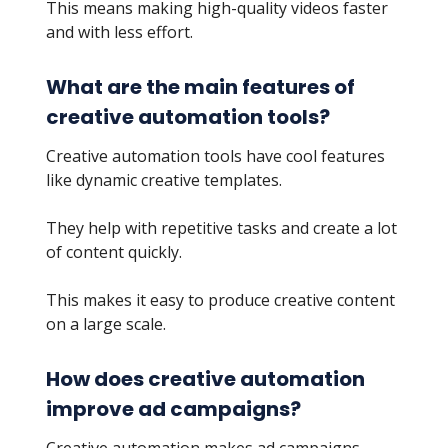
This means making high-quality videos faster
and with less effort.
What are the main features of
creative automation tools?
Creative automation tools have cool features
like dynamic creative templates.
They help with repetitive tasks and create a lot
of content quickly.
This makes it easy to produce creative content
on a large scale.
How does creative automation
improve ad campaigns?