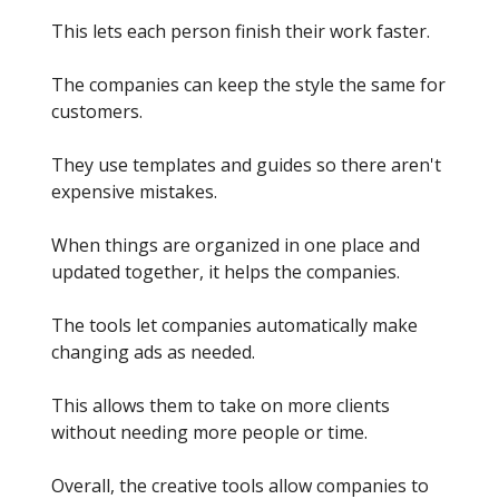
This lets each person finish their work faster.
The companies can keep the style the same for
customers.
They use templates and guides so there aren't
expensive mistakes.
When things are organized in one place and
updated together, it helps the companies.
The tools let companies automatically make
changing ads as needed.
This allows them to take on more clients
without needing more people or time.
Overall, the creative tools allow companies to