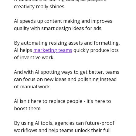
creativity really shines.
AI speeds up content making and improves
quality with smart design ideas for ads.
By automating resizing assets and formatting,
AI helps
marketing teams
quickly produce lots
of inventive work.
And with AI spotting ways to get better, teams
can focus on new ideas and polishing instead
of manual work.
AI isn't here to replace people - it's here to
boost them.
By using AI tools, agencies can future-proof
workflows and help teams unlock their full