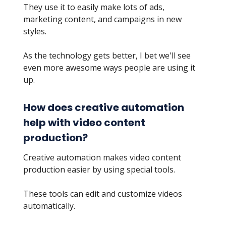
They use it to easily make lots of ads,
marketing content, and campaigns in new
styles.
As the technology gets better, I bet we'll see
even more awesome ways people are using it
up.
How does creative automation
help with video content
production?
Creative automation makes video content
production easier by using special tools.
These tools can edit and customize videos
automatically.