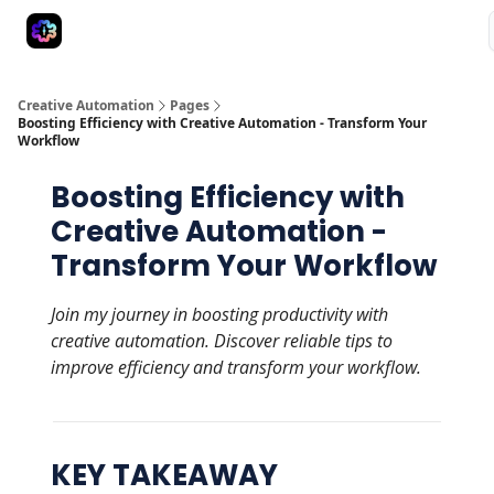
Advertise
Creative Automation for Design Agency
AI Tools
Creative Automation
Pages
Boosting Efficiency with Creative Automation - Transform Your
Workflow
Boosting Efficiency with
Creative Automation -
Transform Your Workflow
Join my journey in boosting productivity with
creative automation. Discover reliable tips to
improve efficiency and transform your workflow.
KEY TAKEAWAY