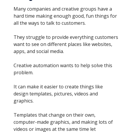
Many companies and creative groups have a
hard time making enough good, fun things for
all the ways to talk to customers.
They struggle to provide everything customers
want to see on different places like websites,
apps, and social media.
Creative automation wants to help solve this
problem.
It can make it easier to create things like
design templates, pictures, videos and
graphics.
Templates that change on their own,
computer-made graphics, and making lots of
videos or images at the same time let