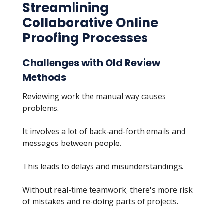
Streamlining
Collaborative Online
Proofing Processes
Challenges with Old Review
Methods
Reviewing work the manual way causes
problems.
It involves a lot of back-and-forth emails and
messages between people.
This leads to delays and misunderstandings.
Without real-time teamwork, there's more risk
of mistakes and re-doing parts of projects.