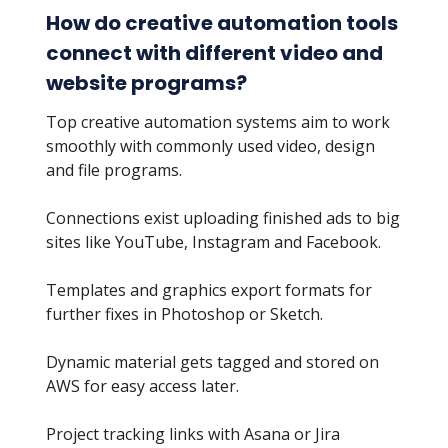
How do creative automation tools
connect with different video and
website programs?
Top creative automation systems aim to work
smoothly with commonly used video, design
and file programs.
Connections exist uploading finished ads to big
sites like YouTube, Instagram and Facebook.
Templates and graphics export formats for
further fixes in Photoshop or Sketch.
Dynamic material gets tagged and stored on
AWS for easy access later.
Project tracking links with Asana or Jira