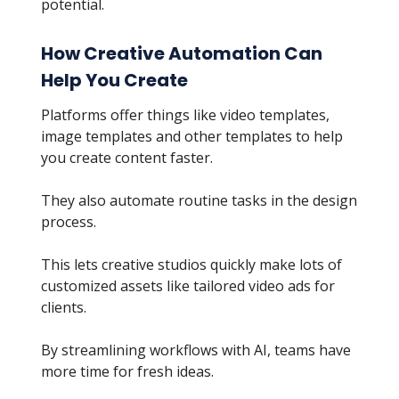
potential.
How Creative Automation Can
Help You Create
Platforms offer things like video templates,
image templates and other templates to help
you create content faster.
They also automate routine tasks in the design
process.
This lets creative studios quickly make lots of
customized assets like tailored video ads for
clients.
By streamlining workflows with AI, teams have
more time for fresh ideas.