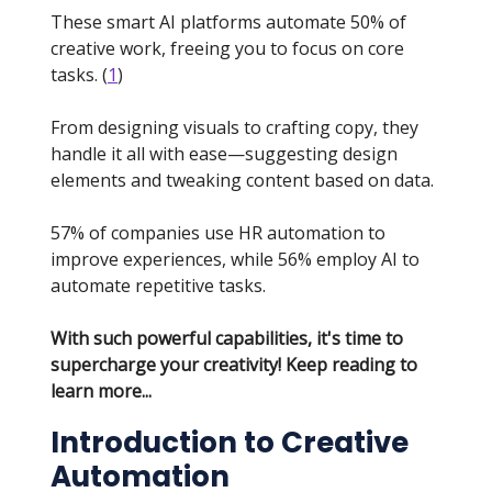
These smart AI platforms automate 50% of
creative work, freeing you to focus on core
tasks. (
1
)
From designing visuals to crafting copy, they
handle it all with ease—suggesting design
elements and tweaking content based on data.
57% of companies use HR automation to
improve experiences, while 56% employ AI to
automate repetitive tasks.
With such powerful capabilities, it's time to
supercharge your creativity! Keep reading to
learn more...
Introduction to Creative
Automation