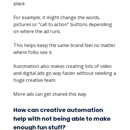
place.
For example, it might change the words,
pictures or "call to action" buttons depending
on where the ad runs.
This helps keep the same brand feel no matter
where folks see it.
Automation also makes creating lots of video
and digital ads go way faster without needing a
huge creative team.
More ads can get shared this way.
How can creative automation
help with not being able to make
enough fun stuff?