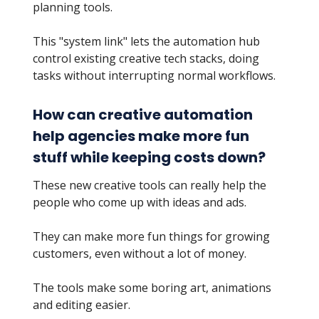
planning tools.
This "system link" lets the automation hub
control existing creative tech stacks, doing
tasks without interrupting normal workflows.
How can creative automation
help agencies make more fun
stuff while keeping costs down?
These new creative tools can really help the
people who come up with ideas and ads.
They can make more fun things for growing
customers, even without a lot of money.
The tools make some boring art, animations
and editing easier.