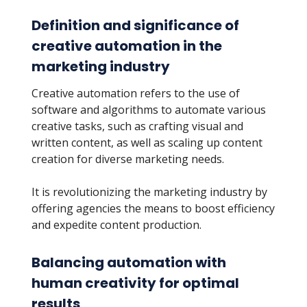
Definition and significance of
creative automation in the
marketing industry
Creative automation refers to the use of
software and algorithms to automate various
creative tasks, such as crafting visual and
written content, as well as scaling up content
creation for diverse marketing needs.
It is revolutionizing the marketing industry by
offering agencies the means to boost efficiency
and expedite content production.
Balancing automation with
human creativity for optimal
results