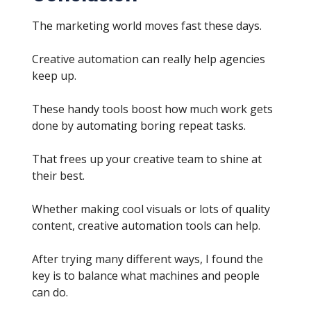
The marketing world moves fast these days.
Creative automation can really help agencies
keep up.
These handy tools boost how much work gets
done by automating boring repeat tasks.
That frees up your creative team to shine at
their best.
Whether making cool visuals or lots of quality
content, creative automation tools can help.
After trying many different ways, I found the
key is to balance what machines and people
can do.