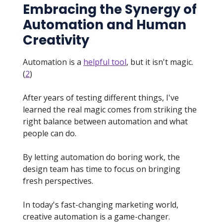
Embracing the Synergy of
Automation and Human
Creativity
Automation is a
helpful tool
, but it isn't magic.
(
2
)
After years of testing different things, I've
learned the real magic comes from striking the
right balance between automation and what
people can do.
By letting automation do boring work, the
design team has time to focus on bringing
fresh perspectives.
In today's fast-changing marketing world,
creative automation is a game-changer.