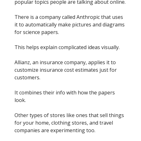
popular topics people are talking about online.
There is a company called Anthropic that uses
it to automatically make pictures and diagrams
for science papers.
This helps explain complicated ideas visually.
Allianz, an insurance company, applies it to
customize insurance cost estimates just for
customers.
It combines their info with how the papers
look.
Other types of stores like ones that sell things
for your home, clothing stores, and travel
companies are experimenting too.