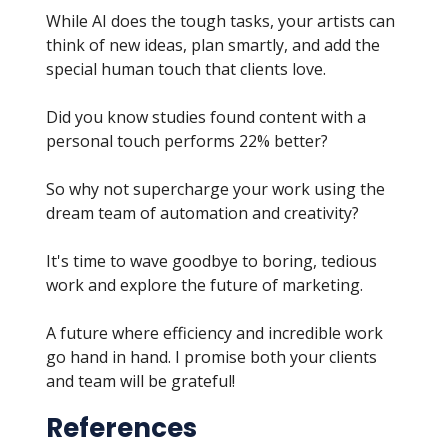
While AI does the tough tasks, your artists can
think of new ideas, plan smartly, and add the
special human touch that clients love.
Did you know studies found content with a
personal touch performs 22% better?
So why not supercharge your work using the
dream team of automation and creativity?
It's time to wave goodbye to boring, tedious
work and explore the future of marketing.
A future where efficiency and incredible work
go hand in hand. I promise both your clients
and team will be grateful!
References