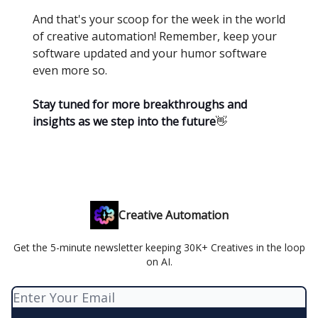
And that's your scoop for the week in the world
of creative automation! Remember, keep your
software updated and your humor software
even more so.
Stay tuned for more breakthroughs and
insights as we step into the future
👋
Creative Automation
Get the 5-minute newsletter keeping 30K+ Creatives in the loop
on AI.