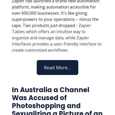
Zapier has launched a brand new automation
platform, making automation accessible for
over 600,000 businesses. It's like giving
superpowers to your operations – minus the
cape. Two products just dropped -
Zapier
Tables which offers an intuitive way to
organize and manage data, while Zapier
Interfaces provides a user-friendly interface to
create customized workflows.
Read More…
In Australia a Channel
Was Accused of
Photoshopping and
Sexualizing a Picture of an