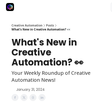
Advertise
Creative Automation for Design Agency
AI Tools
Creative Automation
Posts
What's New in Creative Automation? 👀
What's New in
Creative
Automation? 👀
Your Weekly Roundup of Creative
Automation News!
January 31, 2024