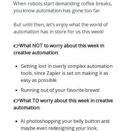
When robots start demanding coffee breaks,
you know automation has gone too far.
But until then, let’s enjoy what the world of
automation has in store for us this week!
👉What NOT to worry about this week in
creative automation:
Getting lost in overly complex automation
tools, since Zapier is set on making it as
easy as possible.
Running out of your favorite brews!
👉What TO worry about this week in creative
automation:
AI photoshopping your belly button and
maybe even redesigning your look.