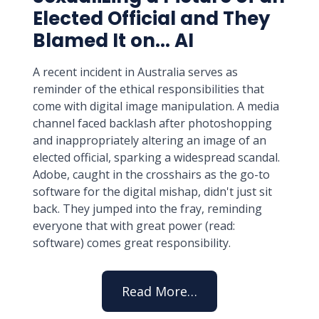
Elected Official and They
Blamed It on... AI
A recent incident in Australia serves as
reminder of the ethical responsibilities that
come with digital image manipulation. A media
channel faced backlash after photoshopping
and inappropriately altering an image of an
elected official, sparking a widespread scandal.
Adobe, caught in the crosshairs as the go-to
software for the digital mishap, didn't just sit
back. They jumped into the fray, reminding
everyone that with great power (read:
software) comes great responsibility.
Read More…