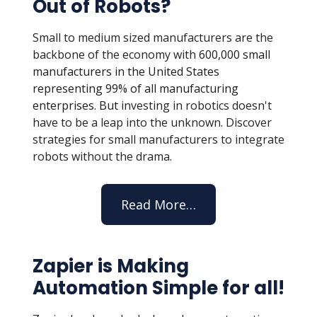
Out of Robots?
Small to medium sized manufacturers are the
backbone of the economy with
600,000 small
manufacturers in the United States
representing 99% of all manufacturing
enterprises. But
investing in robotics doesn't
have to be a leap into the unknown. Discover
strategies for small manufacturers to integrate
robots without the drama.
Read More…
Zapier is Making
Automation Simple for all!