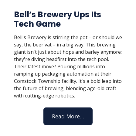
Bell’s Brewery Ups Its
Tech Game
Bell's Brewery is stirring the pot – or should we
say, the beer vat – in a big way. This brewing
giant isn't just about hops and barley anymore;
they're diving headfirst into the tech pool.
Their latest move? Pouring millions into
ramping up packaging automation at their
Comstock Township facility. It's a bold leap into
the future of brewing, blending age-old craft
with cutting-edge robotics.
Read More…