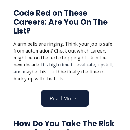
Code Red on These
Careers: Are You On The
List?
Alarm bells are ringing. Think your job is safe
from automation? Check out which careers
might be on the tech chopping block in the
next decade.
It's high time to evaluate, upskill,
and m
aybe this could be finally the time to
buddy up with the bots!
Read More…
How Do You Take The Risk