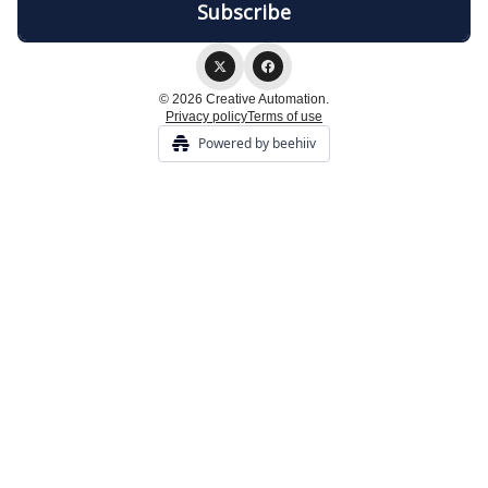
© 2026 Creative Automation.
Privacy policy
Terms of use
Powered by beehiiv