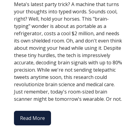
Meta's latest party trick? A machine that turns
your thoughts into typed words. Sounds cool,
right? Well, hold your horses. This "brain-
typing" wonder is about as portable as a
refrigerator, costs a cool $2 million, and needs
its own shielded room. Oh, and don't even think
about moving your head while using it. Despite
these tiny hurdles, the tech is impressively
accurate, decoding brain signals with up to 80%
precision. While we're not sending telepathic
tweets anytime soon, this research could
revolutionize brain science and medical care.
Just remember, today's room-sized brain
scanner might be tomorrow's wearable. Or not.
Read More