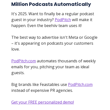
Million Podcasts Automatically
It's 2025. Want to finally be a regular podcast
guest in your industry?
PodPitch
will make it
happen. Even the beehiiv team uses it!
The best way to advertise isn't Meta or Google
– it's appearing on podcasts your customers
love.
PodPitch.com
automates thousands of weekly
emails for you, pitching your team as ideal
guests.
Big brands like Feastables use
PodPitch.com
instead of expensive PR agencies.
Get your FREE personalized demo!