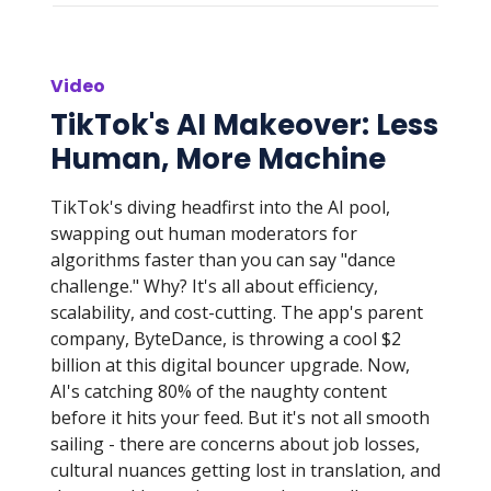
Video
TikTok's AI Makeover: Less
Human, More Machine
TikTok's diving headfirst into the AI pool,
swapping out human moderators for
algorithms faster than you can say "dance
challenge." Why? It's all about efficiency,
scalability, and cost-cutting. The app's parent
company, ByteDance, is throwing a cool $2
billion at this digital bouncer upgrade. Now,
AI's catching 80% of the naughty content
before it hits your feed. But it's not all smooth
sailing - there are concerns about job losses,
cultural nuances getting lost in translation, and