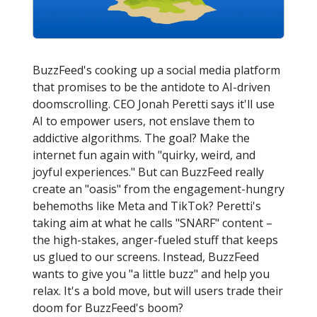
BuzzFeed's cooking up a social media platform
that promises to be the antidote to AI-driven
doomscrolling. CEO Jonah Peretti says it'll use
AI to empower users, not enslave them to
addictive algorithms. The goal? Make the
internet fun again with "quirky, weird, and
joyful experiences." But can BuzzFeed really
create an "oasis" from the engagement-hungry
behemoths like Meta and TikTok? Peretti's
taking aim at what he calls "SNARF" content –
the high-stakes, anger-fueled stuff that keeps
us glued to our screens. Instead, BuzzFeed
wants to give you "a little buzz" and help you
relax. It's a bold move, but will users trade their
doom for BuzzFeed's boom?