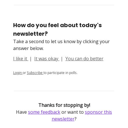
How do you feel about today's
newsletter?
Take a second to let us know by clicking your
answer below.
I like it
|
It was okay
|
You can do better
Login
or
Subscribe
to participate in polls.
Thanks for stopping by!
Have
some feedback
or want to
sponsor this
newsletter
?