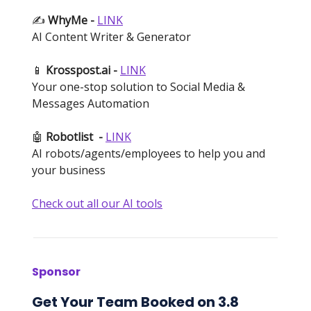
✍️
WhyMe -
LINK
AI Content Writer & Generator
📱
Krosspost.ai -
LINK
Your one-stop solution to Social Media &
Messages Automation
🤖
Robotlist
-
LINK
AI robots/agents/employees to help you and
your business
Check out all our AI tools
Sponsor
Get Your Team Booked on 3.8