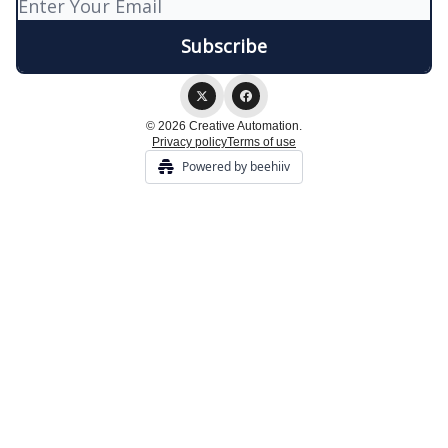
© 2026 Creative Automation.
Privacy policy
Terms of use
Powered by beehiiv