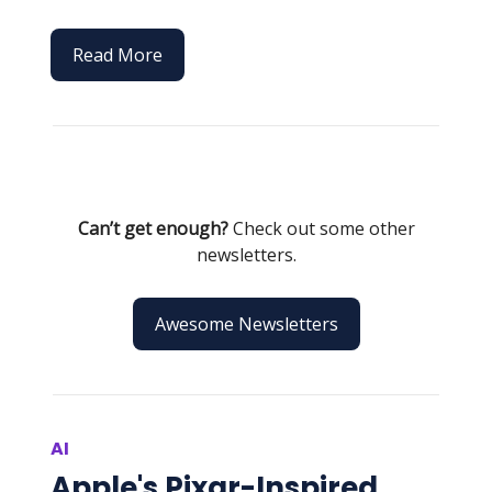
Read More
Can’t get enough?
Check out some other
newsletters.
Awesome Newsletters
AI
Apple's Pixar-Inspired