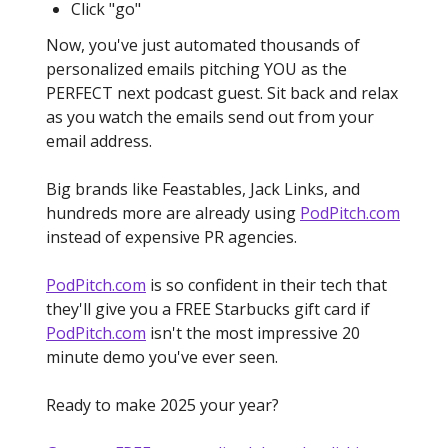
Click "go"
Now, you've just automated thousands of
personalized emails pitching YOU as the
PERFECT next podcast guest. Sit back and relax
as you watch the emails send out from your
email address.
Big brands like Feastables, Jack Links, and
hundreds more are already using
PodPitch.com
instead of expensive PR agencies.
PodPitch.com
is so confident in their tech that
they'll give you a FREE Starbucks gift card if
PodPitch.com
isn't the most impressive 20
minute demo you've ever seen.
Ready to make 2025 your year?