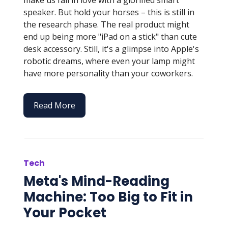
speaker. But hold your horses – this is still in
the research phase. The real product might
end up being more "iPad on a stick" than cute
desk accessory. Still, it's a glimpse into Apple's
robotic dreams, where even your lamp might
have more personality than your coworkers.
Read More
Tech
Meta's Mind-Reading
Machine: Too Big to Fit in
Your Pocket