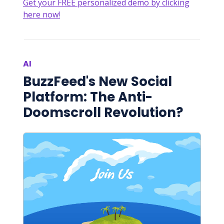
Get your FREE personalized demo by clicking
here now!
AI
BuzzFeed's New Social
Platform: The Anti-
Doomscroll Revolution?