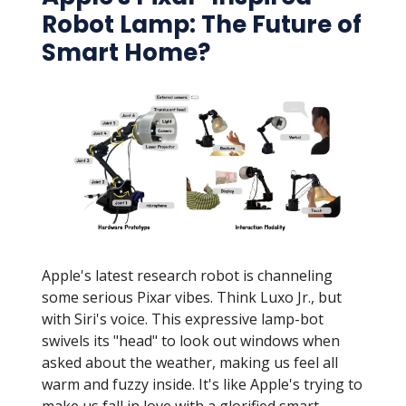
Robot Lamp: The Future of
Smart Home?
Apple's latest research robot is channeling
some serious Pixar vibes. Think Luxo Jr., but
with Siri's voice. This expressive lamp-bot
swivels its "head" to look out windows when
asked about the weather, making us feel all
warm and fuzzy inside. It's like Apple's trying to
make us fall in love with a glorified smart