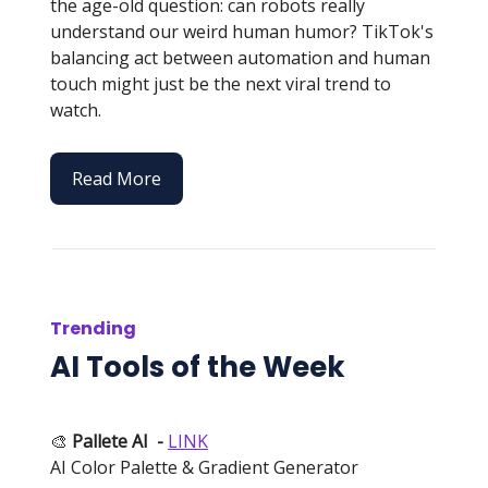
the age-old question: can robots really
understand our weird human humor? TikTok's
balancing act between automation and human
touch might just be the next viral trend to
watch.
Read More
Trending
AI Tools of the Week
🎨
Pallete AI
-
LINK
AI Color Palette & Gradient Generator