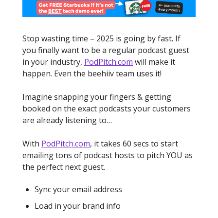
Stop wasting time – 2025 is going by fast. If
you finally want to be a regular podcast guest
in your industry,
PodPitch.com
will make it
happen. Even the beehiiv team uses it!
Imagine snapping your fingers & getting
booked on the exact podcasts your customers
are already listening to…
With
PodPitch.com
, it takes 60 secs to start
emailing tons of podcast hosts to pitch YOU as
the perfect next guest.
Sync your email address
Load in your brand info