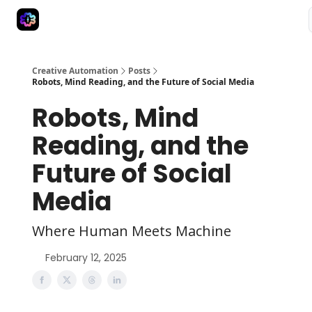
Advertise
Creative Automation for Design Agency
AI Tools
Creative Automation
Posts
Robots, Mind Reading, and the Future of Social Media
Robots, Mind
Reading, and the
Future of Social
Media
Where Human Meets Machine
February 12, 2025