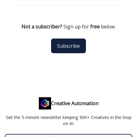
Not a subscriber?
Sign up for
free
below.
Subscribe
Creative Automation
Get the 5-minute newsletter keeping 30K+ Creatives in the loop
on AI.