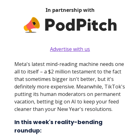
In partnership with
Advertise with us
Meta's latest mind-reading machine needs one
all to itself – a $2 million testament to the fact
that sometimes bigger isn't better, but it's
definitely more expensive. Meanwhile, TikTok's
putting its human moderators on permanent
vacation, betting big on AI to keep your feed
cleaner than your New Year's resolutions.
In this week's reality-bending
roundup: