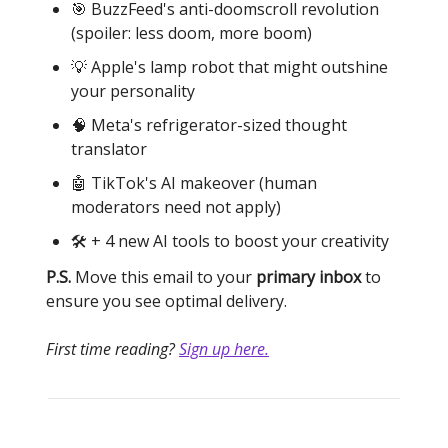
🎯 BuzzFeed's anti-doomscroll revolution
(spoiler: less doom, more boom)
💡 Apple's lamp robot that might outshine
your personality
🧠 Meta's refrigerator-sized thought
translator
🤖 TikTok's AI makeover (human
moderators need not apply)
🛠️ + 4 new AI tools to boost your creativity
P.S.
Move this email to your
primary inbox
to
ensure you see optimal delivery.
First time reading?
Sign up here.