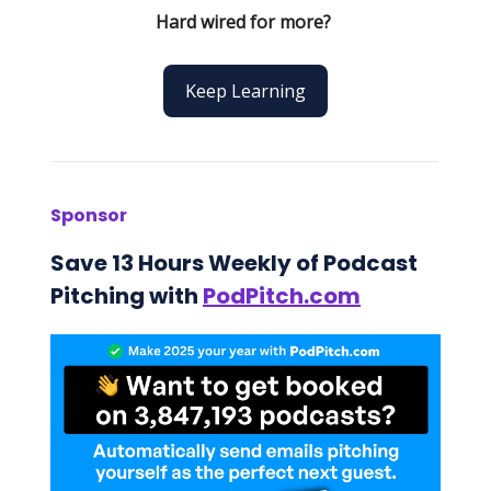
Hard wired for more?
Keep Learning
Sponsor
Save 13 Hours Weekly of Podcast
Pitching with
PodPitch.com