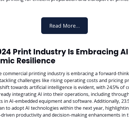
Read More…
24 Print Industry Is Embracing AI
mic Resilience
he commercial printing industry is embracing a forward-thin
ackling challenges like rising operating costs and pricing p
 shift towards artificial intelligence is evident, with 24.5% of
ready integrating AI into their operations, including through
s in AI-embedded equipment and software. Additionally, 23.
an to adopt AI technologies within the next year, highlighti
-driven productivity and decision-making enhancements in 