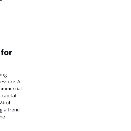
 for
king
ressure. A
 commercial
 capital
5% of
ng a trend
the