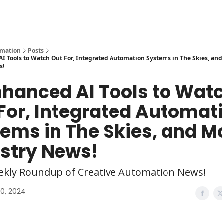
y
AI Tools
omation
Posts
I Tools to Watch Out For, Integrated Automation Systems in The Skies, an
s!
nhanced AI Tools to Wat
For, Integrated Automat
ems in The Skies, and M
stry News!
ekly Roundup of Creative Automation News!
10, 2024