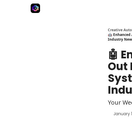
Advertise
Creative Automation for Design Agenc
Creative Aut
🤖 Enhanced A
Industry New
🤖 E
Out 
Syst
Indu
Your We
January 