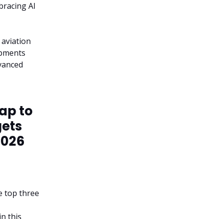
bracing AI
 aviation
opments
dvanced
eap to
gets
2026
he top three
in this