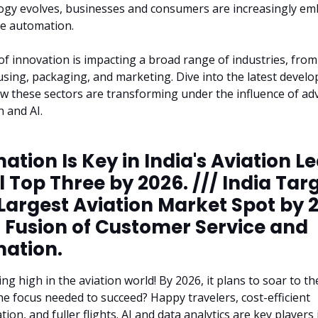
ogy evolves, businesses and consumers are increasingly em
ve automation.
of innovation is impacting a broad range of industries, from
sing, packaging, and marketing. Dive into the latest devel
w these sectors are transforming under the influence of a
 and AI.
tion Is Key in India's Aviation L
 Top Three by 2026. /// India Tar
 Largest Aviation Market Spot by 
a Fusion of Customer Service and
ation.
ing high in the aviation world! By 2026, it plans to soar to t
he focus needed to succeed? Happy travelers, cost-efficient
on, and fuller flights. AI and data analytics are key players 