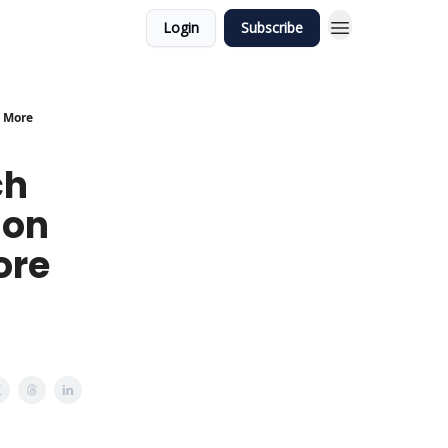
Login
Subscribe
d More
ch
ion
ore