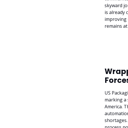
skyward jo
is already 
improving 
remains at
Wrapp
Force
US Packagi
marking a 
America. Th
automation 
shortages.
process po