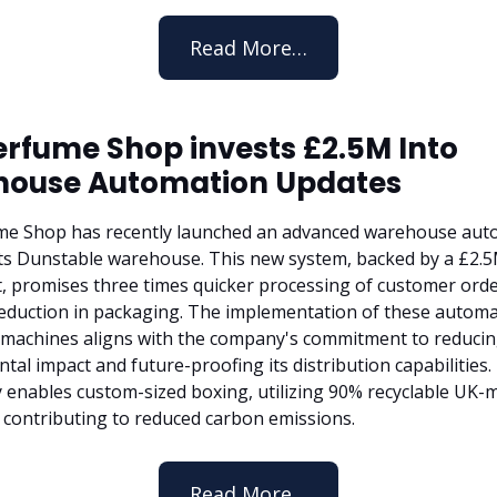
Read More…
erfume Shop invests £2.5M Into
ouse Automation Updates
me Shop has recently launched an advanced warehouse aut
its Dunstable warehouse. This new system, backed by a £2.
, promises three times quicker processing of customer orde
eduction in packaging. The implementation of these autom
machines aligns with the company's commitment to reduci
al impact and future-proofing its distribution capabilities.
 enables custom-sized boxing, utilizing 90% recyclable UK-
 contributing to reduced carbon emissions.
Read More…