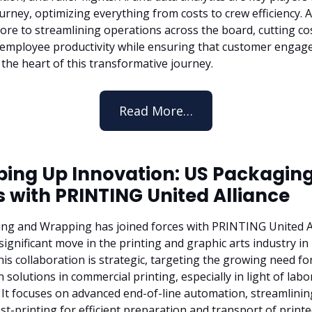
urney, optimizing everything from costs to crew efficiency.
core to streamlining operations across the board, cutting co
employee productivity while ensuring that customer enga
 the heart of this transformative journey.
Read More…
ing Up Innovation: US Packaging
s with PRINTING United Alliance
ng and Wrapping has joined forces with PRINTING United Al
significant move in the printing and graphic arts industry i
is collaboration is strategic, targeting the growing need fo
solutions in commercial printing, especially in light of labo
 It focuses on advanced end-of-line automation, streamlinin
st-printing for efficient preparation and transport of print