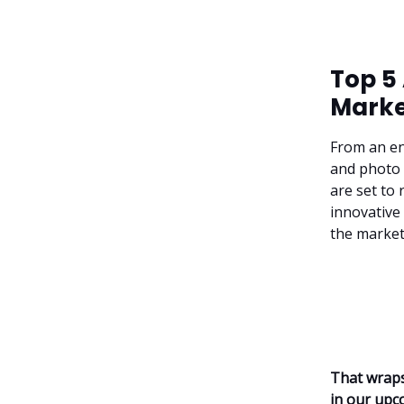
Top 5
Marke
From an en
and photo e
are set to
innovative 
the market
That wraps
in our upc