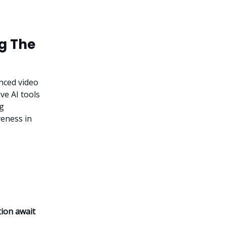
ng The
nced video
ve AI tools
ng
veness in
tion await