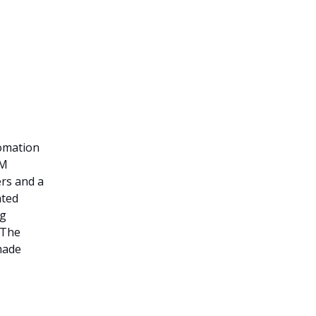
omation
5M
rs and a
ated
ng
 The
made