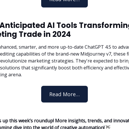
 Anticipated AI Tools Transformi
ting Trade in 2024
hanced, smarter, and more up-to-date ChatGPT 4.5 to adva
diting capabilities of the brand-new Midjourney v7, these fi
 revolutionize marketing strategies. They're expected to bri
solutions that significantly boost both efficiency and effecti
ing arena.
Read More…
 up this week’s roundup! More insights, trends, and innova
oming dive into the world of creative automation!
👋