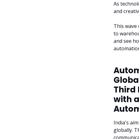
As technol
and creati
This wave 
to warehou
and see ho
automation
Automa
Global
Third
with 
Autom
India's aim
globally. T
communicati