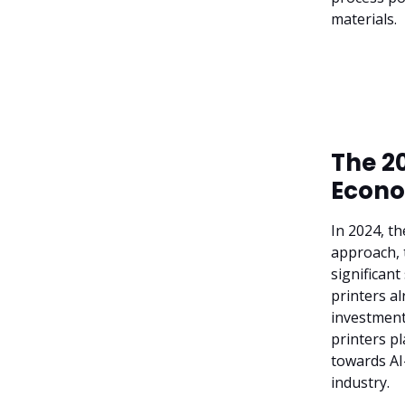
materials.
The 20
Econo
In 2024, t
approach, t
significant
printers al
investment
printers pl
towards AI
industry.