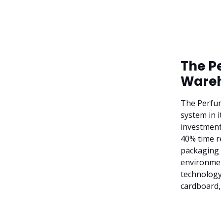
The P
Wareh
The Perfu
system in 
investment
40% time r
packaging 
environment
technology
cardboard,