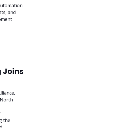
 Automation
sts, and
gement
 Joins
liance,
n North
r
r
g the
ed