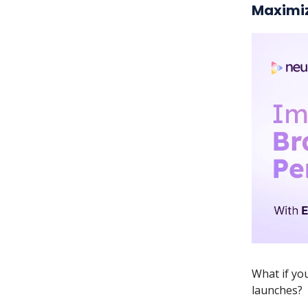
Maximiz
What if yo
launches?