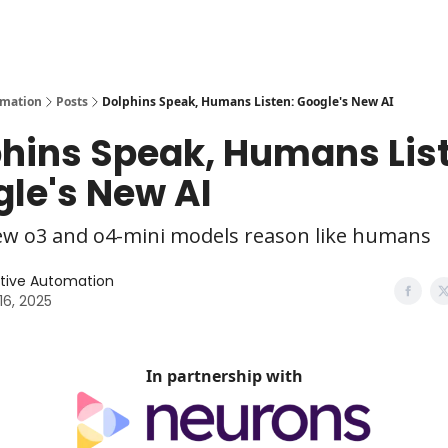
y
AI Tools
omation
Posts
Dolphins Speak, Humans Listen: Google's New AI
hins Speak, Humans Lis
le's New AI
ew o3 and o4-mini models reason like humans
tive Automation
 16, 2025
In partnership with