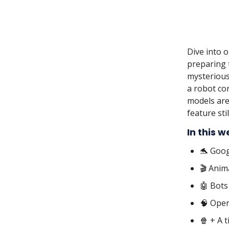
Dive into 
preparing t
mysterious
a robot co
models are
feature sti
In this w
🐬 Goog
🎬 Anim
🤖 Bots
🧠 Open
🍿 + A 