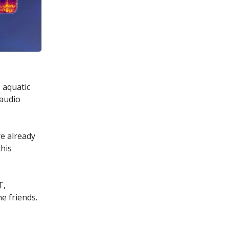
 aquatic
 audio
e already
this
T,
e friends.