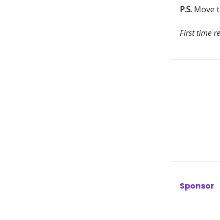
P.S.
Move th
First time r
Sponsor