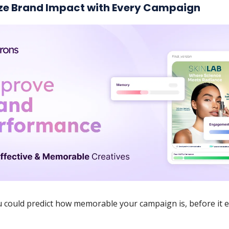
e Brand Impact with Every Campaign
u could predict how memorable your campaign is, before it 