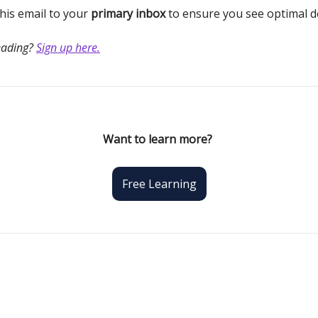
is email to your
primary inbox
to ensure you see optimal de
eading?
Sign up here.
Want to learn more?
Free Learning