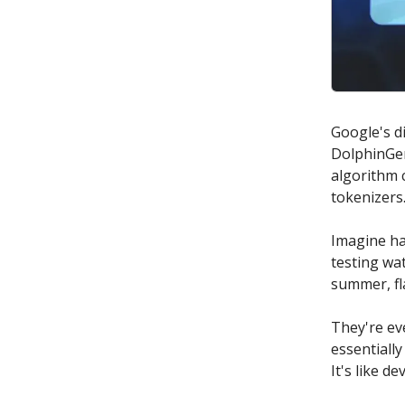
Google's d
DolphinGem
algorithm 
tokenizers
Imagine ha
testing wa
summer, fl
They're ev
essentiall
It's like d