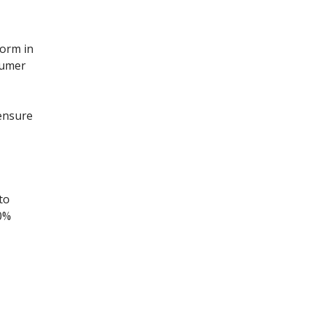
form in
sumer
 ensure
to
20%