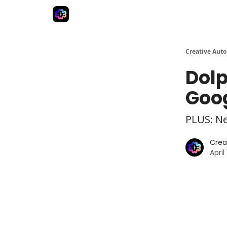
Advertise
Creative Automation for Design Agenc
Creative Aut
Dolp
Goog
PLUS: N
Crea
April