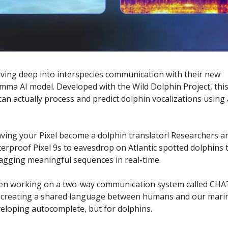
iving deep into interspecies communication with their new
ma AI model. Developed with the Wild Dolphin Project, this
can actually process and predict dolphin vocalizations using
.
ving your Pixel become a dolphin translator! Researchers ar
terproof Pixel 9s to eavesdrop on Atlantic spotted dolphins 
agging meaningful sequences in real-time.
en working on a two-way communication system called CHA
y creating a shared language between humans and our marin
eveloping autocomplete, but for dolphins.