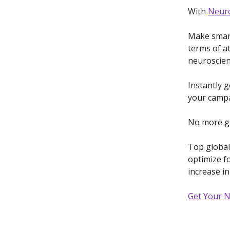
With
Neuro
Make smart
terms of a
neuroscien
Instantly 
your campa
No more gu
Top global
optimize fo
increase i
Get Your 