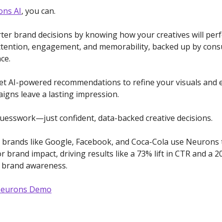
ns AI
, you can.
er brand decisions by knowing how your creatives will per
ttention, engagement, and memorability, backed up by con
ce.
get AI-powered recommendations to refine your visuals and
igns leave a lasting impression.
esswork—just confident, data-backed creative decisions.
 brands like Google, Facebook, and Coca-Cola use Neurons 
r brand impact, driving results like a 73% lift in CTR and a 
n brand awareness.
Neurons Demo