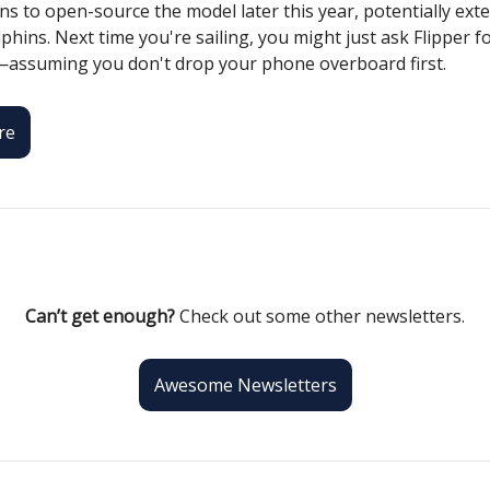
s to open-source the model later this year, potentially exte
hins. Next time you're sailing, you might just ask Flipper f
—assuming you don't drop your phone overboard first.
re
Can’t get enough?
Check out some other newsletters.
Awesome Newsletters