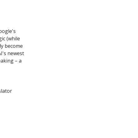
oogle's
ic (while
lly become
I's newest
eaking – a
lator