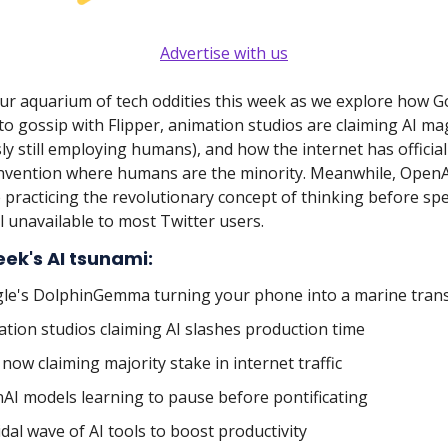
Advertise with us
our aquarium of tech oddities this week as we explore how G
o gossip with Flipper, animation studios are claiming AI mag
ly still employing humans), and how the internet has officia
nvention where humans are the minority. Meanwhile, OpenA
 practicing the revolutionary concept of thinking before sp
ll unavailable to most Twitter users.
eek's AI tsunami:
le's DolphinGemma turning your phone into a marine trans
ation studios claiming AI slashes production time
 now claiming majority stake in internet traffic
AI models learning to pause before pontificating
tidal wave of AI tools to boost productivity