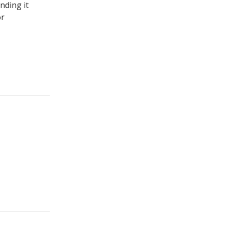
nding it
or