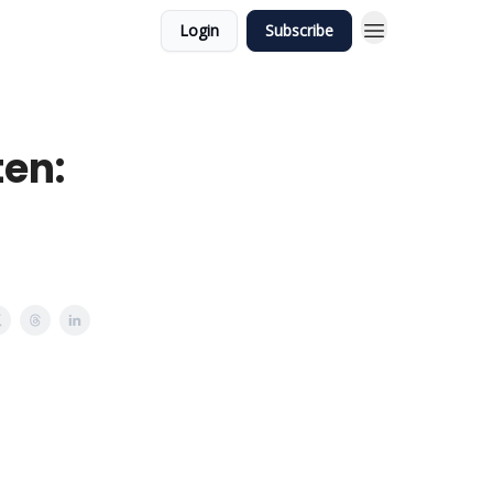
Login
Subscribe
ten: