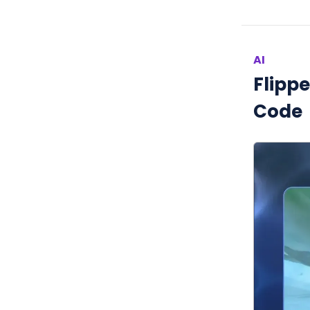
AI
Flipp
Code