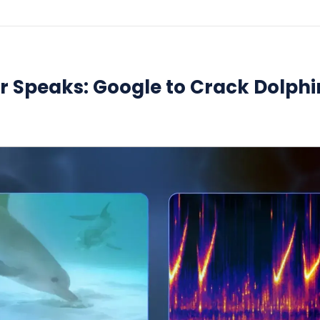
er Speaks: Google to Crack Dolphi