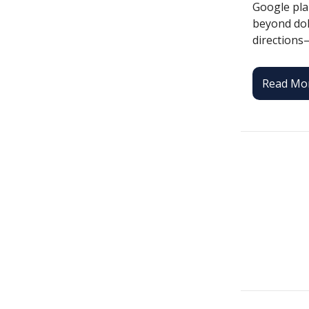
Google plan
beyond dolp
directions
Read Mo