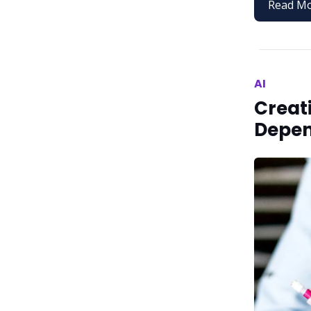
Read M
AI
Creati
Depe