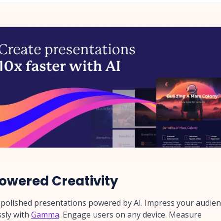
owered Creativity
, polished presentations powered by AI. Impress your audie
ssly with
Gamma
. Engage users on any device. Measure