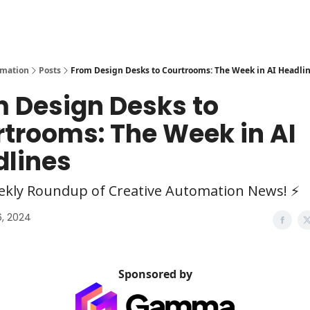
y
AI Tools
omation
Posts
From Design Desks to Courtrooms: The Week in AI Headli
 Design Desks to
trooms: The Week in AI
dlines
ekly Roundup of Creative Automation News! ⚡
, 2024
Sponsored by