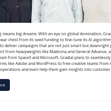
g means big dreams. With an eye on global domination, Grad
 war chest from its seed funding to fine-tune its AI algorithm
to deliver campaigns that are not just smart but downright p
rt from heavyweights like Madrona and General Advance, a
team from SpaceX and Microsoft, Gradial plans to seamlessly
orms like Adobe and WordPress to free creative teams from 
operations and even help them gain insights into customer
ore