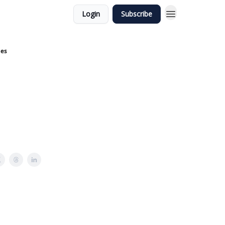
Login
Subscribe
nes