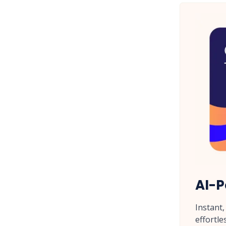
AI-P
Instant
effortle