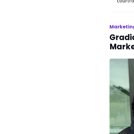
courtro
Marketin
Gradia
Marke