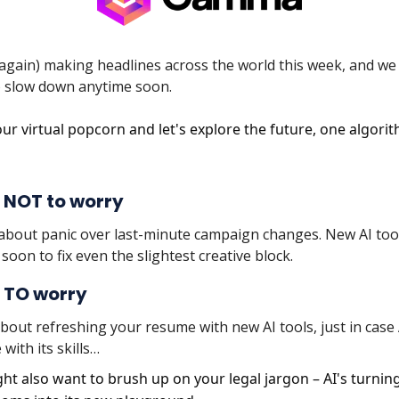
e again) making headlines across the world this week, and we
to slow down anytime soon.
ur virtual popcorn and let's explore the future, one algorit
 NOT to worry
about panic over last-minute campaign changes. New AI too
soon to fix even the slightest creative block.
 TO worry
bout refreshing your resume with new AI tools, just in case 
 with its skills…
ht also want to brush up on your legal jargon – AI's turnin