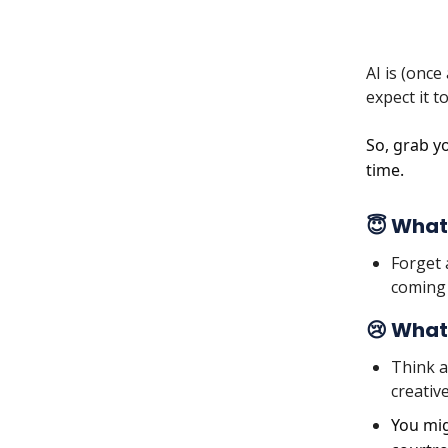
AI is (onc
expect it 
So, grab yo
time.
😇 What
Forget 
coming 
😢 What
Think a
creative
You mig