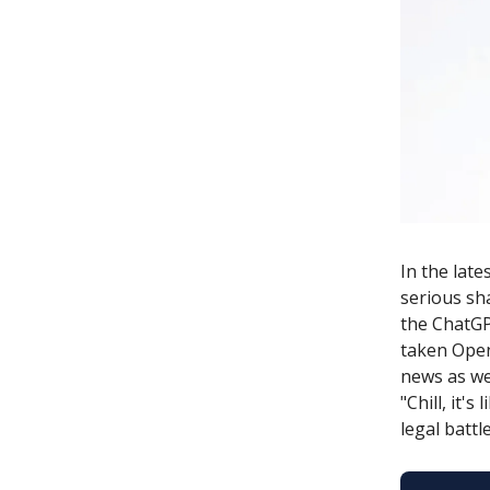
In the lat
serious sh
the ChatGP
taken Open
news as we 
"Chill, it'
legal battle