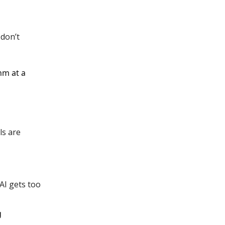
 don’t
hm at a
ls are
AI gets too
g