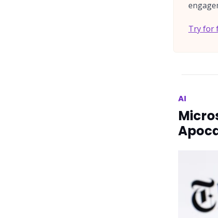
engagem
Try for 
AI
Micro
Apoca