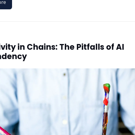
ore
vity in Chains: The Pitfalls of AI
ndency