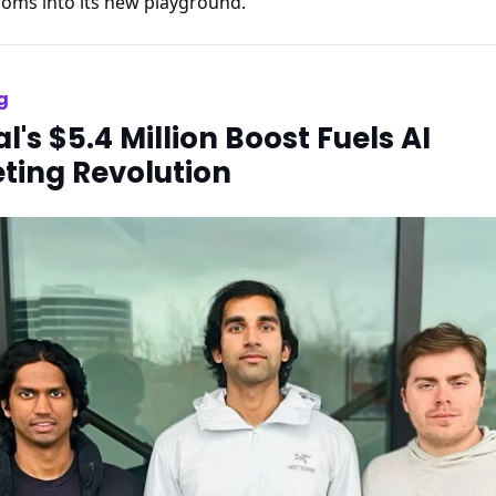
oms into its new playground.
g
l's $5.4 Million Boost Fuels AI
ting Revolution