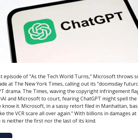
est episode of "As the Tech World Turns," Microsoft throws 
ade at The New York Times, calling out its "doomsday futur
T drama. The Times, waving the copyright infringement fla
AI and Microsoft to court, fearing ChatGPT might spell the
know it. Microsoft, in a sassy retort filed in Manhattan, basi
s like the VCR scare all over again." With billions in damages at
 is neither the first nor the last of its kind.