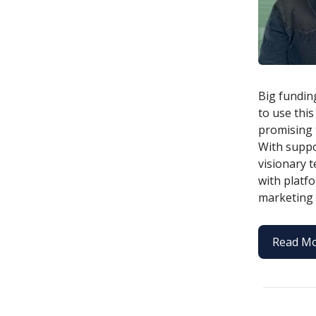
Big fundin
to use this
promising 
With suppo
visionary 
with platf
marketing 
Read M