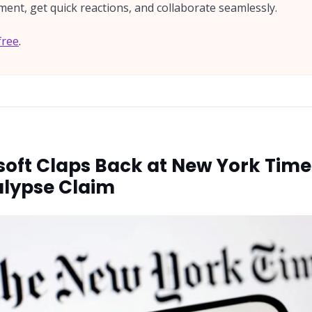
ent, get quick reactions, and collaborate seamlessly.
free
.
soft Claps Back at New York Time'
lypse Claim