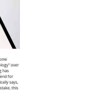
some
ology" over
g has
 end for
cally says,
 stake, this