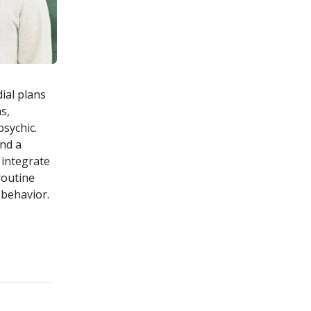
ial plans
s,
sychic.
nd a
 integrate
routine
 behavior.