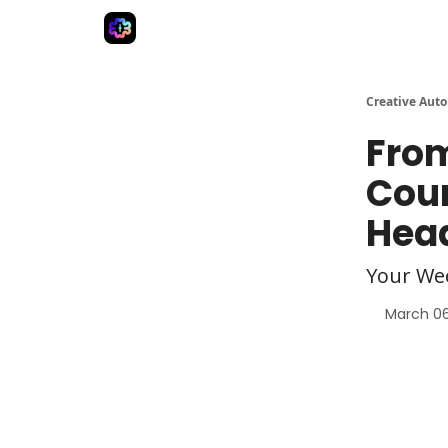
Advertise
Creative Automation for Design Agenc
Creative Aut
From
Cour
Hea
Your We
March 06