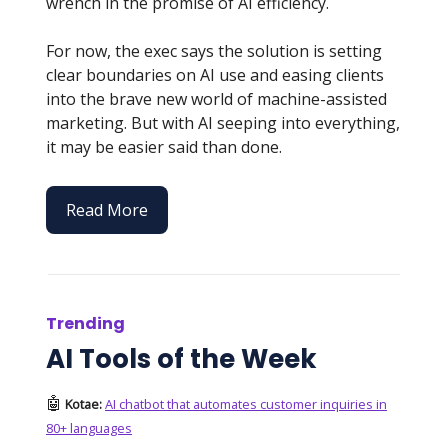
wrench in the promise of AI efficiency.
For now, the exec says the solution is setting
clear boundaries on AI use and easing clients
into the brave new world of machine-assisted
marketing. But with AI seeping into everything,
it may be easier said than done.
Read More
Trending
AI Tools of the Week
🤖
Kotae:
AI chatbot that automates customer inquiries in
80+ languages