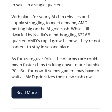
in sales in a single quarter.
With plans for yearly AI chip releases and
supply struggling to meet demand, AMD is
betting big on the AI gold rush. While still
dwarfed by Nvidia's mind-boggling $22.6B
quarter, AMD's rapid growth shows they're not
content to stay in second place.
As for us regular folks, the AI arms race could
mean faster chips trickling down to our humble
PCs. But for now, it seems gamers may have to
wait as AMD prioritizes their new cash cow.
Read More