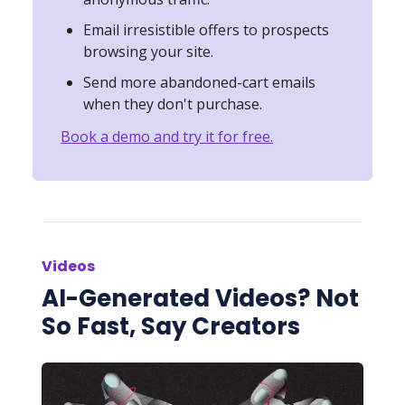
Email irresistible offers to prospects
browsing your site.
Send more abandoned-cart emails
when they don't purchase.
Book a demo and try it for free.
Videos
AI-Generated Videos? Not
So Fast, Say Creators