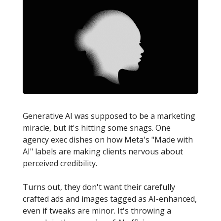
Generative AI was supposed to be a marketing
miracle, but it's hitting some snags. One
agency exec dishes on how Meta's "Made with
AI" labels are making clients nervous about
perceived credibility.
Turns out, they don't want their carefully
crafted ads and images tagged as AI-enhanced,
even if tweaks are minor. It's throwing a