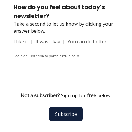
How do you feel about today's
newsletter?
Take a second to let us know by clicking your
answer below.
I like it
|
It was okay
|
You can do better
Login
or
Subscribe
to participate in polls.
Not a subscriber?
Sign up for
free
below.
Subscribe