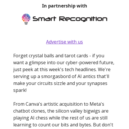
In partnership with
Advertise with us
Forget crystal balls and tarot cards - if you
want a glimpse into our cyber-powered future,
just peek at this week's tech headlines. We're
serving up a smorgasbord of AI antics that'll
make your circuits sizzle and your synapses
spark!
From Canva's artistic acquisition to Meta's
chatbot clones, the silicon valley bigwigs are
playing AI chess while the rest of us are still
learning to count our bits and bytes. But don't