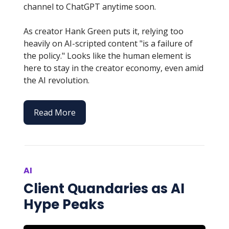
channel to ChatGPT anytime soon.
As creator Hank Green puts it, relying too
heavily on AI-scripted content "is a failure of
the policy." Looks like the human element is
here to stay in the creator economy, even amid
the AI revolution.
Read More
AI
Client Quandaries as AI
Hype Peaks