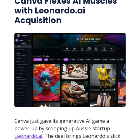
Canva Flexes AI Muscles
with Leonardo.ai
Acquisition
Canva just gave its generative AI game a
power-up by scooping up Aussie startup
Leonardo.ai
. The deal brings Leonardo's slick