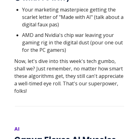
Your marketing masterpiece getting the
scarlet letter of "Made with AI" (talk about a
digital faux pas)
AMD and Nvidia's chip war leaving your
gaming rig in the digital dust (pour one out
for the PC gamers)
Now, let's dive into this week's tech gumbo,
shall we? Just remember, no matter how smart
these algorithms get, they still can't appreciate
a well-timed eye roll. That's our superpower,
folks!
AI