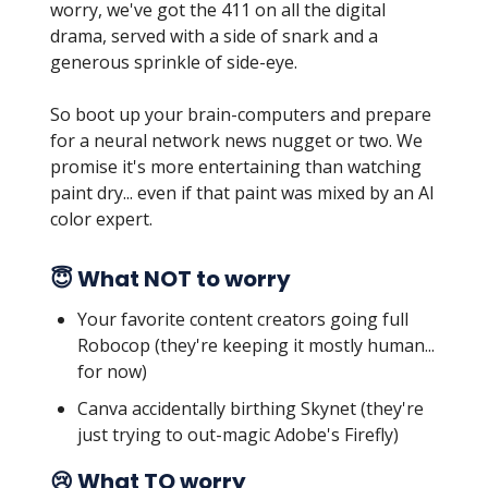
worry, we've got the 411 on all the digital
drama, served with a side of snark and a
generous sprinkle of side-eye.
So boot up your brain-computers and prepare
for a neural network news nugget or two. We
promise it's more entertaining than watching
paint dry... even if that paint was mixed by an AI
color expert.
😇 What NOT to worry
Your favorite content creators going full
Robocop (they're keeping it mostly human...
for now)
Canva accidentally birthing Skynet (they're
just trying to out-magic Adobe's Firefly)
😢 What TO worry