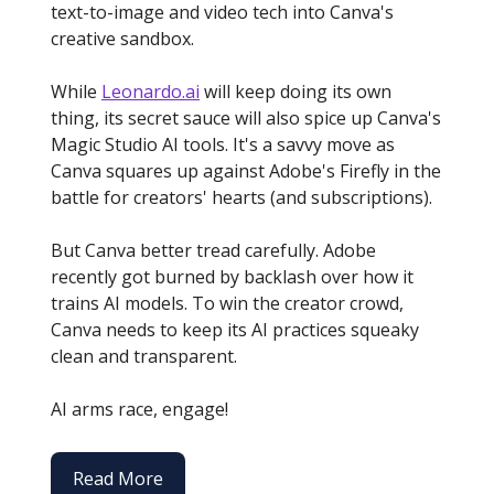
text-to-image and video tech into Canva's
creative sandbox.
While
Leonardo.ai
will keep doing its own
thing, its secret sauce will also spice up Canva's
Magic Studio AI tools. It's a savvy move as
Canva squares up against Adobe's Firefly in the
battle for creators' hearts (and subscriptions).
But Canva better tread carefully. Adobe
recently got burned by backlash over how it
trains AI models. To win the creator crowd,
Canva needs to keep its AI practices squeaky
clean and transparent.
AI arms race, engage!
Read More