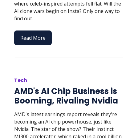
where celeb-inspired attempts fell flat. Will the
AI clone wars begin on Insta? Only one way to
find out.
Read More
Tech
AMD's AI Chip Business is
Booming, Rivaling Nvidia
AMD's latest earnings report reveals they're
becoming an AI chip powerhouse, just like
Nvidia. The star of the show? Their Instinct
MI300 accelerator, which raked in a cool billion