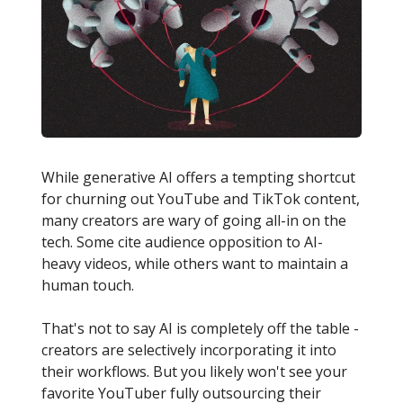
While generative AI offers a tempting shortcut
for churning out YouTube and TikTok content,
many creators are wary of going all-in on the
tech. Some cite audience opposition to AI-
heavy videos, while others want to maintain a
human touch.
That's not to say AI is completely off the table -
creators are selectively incorporating it into
their workflows. But you likely won't see your
favorite YouTuber fully outsourcing their