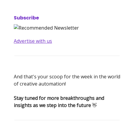
Subscribe
Advertise with us
And that's your scoop for the week in the world
of creative automation!
Stay tuned for more breakthroughs and
insights as we step into the future
👋