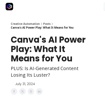
Advertise
Creative Automation for Design Agency
AI Tools
Creative Automation
Posts
Canva's AI Power Play: What It Means for You
Canva's AI Power
Play: What It
Means for You
PLUS: Is AI-Generated Content
Losing Its Luster?
July 31, 2024