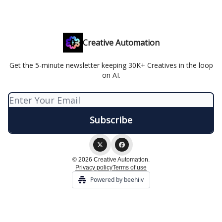
Creative Automation
Get the 5-minute newsletter keeping 30K+ Creatives in the loop
on AI.
© 2026 Creative Automation.
Privacy policy
Terms of use
Powered by beehiiv