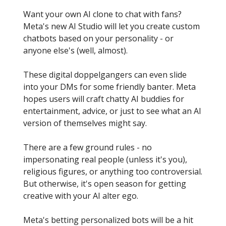
Want your own AI clone to chat with fans?
Meta's new AI Studio will let you create custom
chatbots based on your personality - or
anyone else's (well, almost).
These digital doppelgangers can even slide
into your DMs for some friendly banter. Meta
hopes users will craft chatty AI buddies for
entertainment, advice, or just to see what an AI
version of themselves might say.
There are a few ground rules - no
impersonating real people (unless it's you),
religious figures, or anything too controversial.
But otherwise, it's open season for getting
creative with your AI alter ego.
Meta's betting personalized bots will be a hit