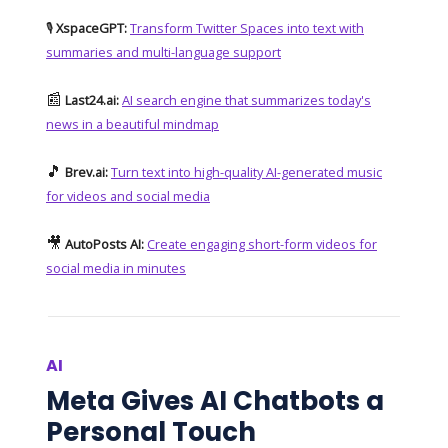
🎙️
XspaceGPT:
Transform Twitter Spaces into text with
summaries and multi-language support
📰
Last24.ai:
AI search engine that summarizes today's
news in a beautiful mindmap
🎵
Brev.ai:
Turn text into high-quality AI-generated music
for videos and social media
🎥
AutoPosts AI:
Create engaging short-form videos for
social media in minutes
AI
Meta Gives AI Chatbots a
Personal Touch