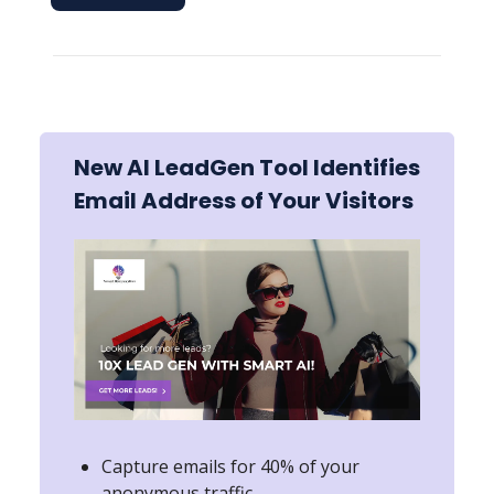
New AI LeadGen Tool Identifies
Email Address of Your Visitors
Capture emails for 40% of your
anonymous traffic.