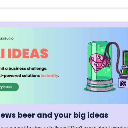
rews beer and your big ideas
your biggest business challenge? Don’t worry about wording