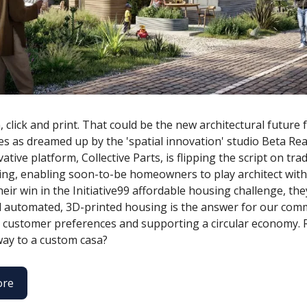
, click and print. That could be the new architectural future
s as dreamed up by the 'spatial innovation' studio Beta Real
ative platform, Collective Parts, is flipping the script on trad
ng, enabling soon-to-be homeowners to play architect with 
heir win in the Initiative99 affordable housing challenge, the
 automated, 3D-printed housing is the answer for our comm
o customer preferences and supporting a circular economy. 
 way to a custom casa?
ore