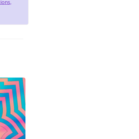
tions,