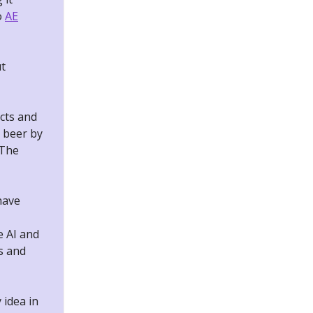
o
AE
ut
cts and
 beer by
 The
have
e AI and
ls and
 idea in