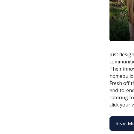
Just design
communitie
Their innov
homebuildi
Fresh off t
end-to-end
catering t
click your
Read M