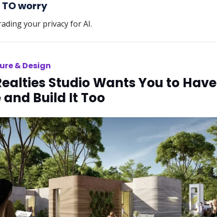
 TO worry
rading your privacy for AI.
ure & Design
Realties Studio Wants You to Have
and Build It Too