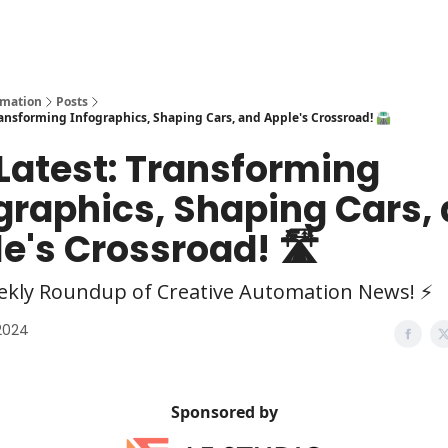
y
AI Tools
omation
Posts
Transforming Infographics, Shaping Cars, and Apple's Crossroad! 🛣️
 Latest: Transforming
graphics, Shaping Cars,
e's Crossroad! 🛣️
ekly Roundup of Creative Automation News! ⚡
 2024
Sponsored by