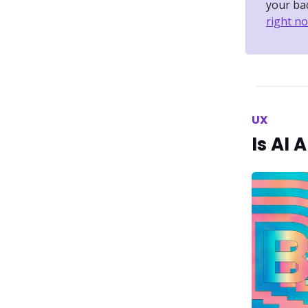
your bac
right no
UX
Is AI 