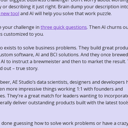
y or describing it just right. Brain dump your description int
 new tool
and AI will help you solve that work puzzle.
e your challenge in
three quick questions
. Then AI churns o
ns customized to you.
o exists to solve business problems. They build great produ
custom software, AI and BCI solutions. And they once brewed
 AI to instruct a brewmeister and then to market the result.
d out – true story.
eer, AE Studio’s data scientists, designers and developers 
en more impressive things working 1:1 with founders and
es. They’re a great match for leaders wanting to incorporat
erally deliver outstanding products built with the latest too
e done guessing how to solve work problems or have a crazy