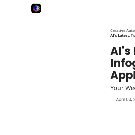
Advertise
Creative Automation for Design Agenc
Creative Aut
AI's Latest: 
AI's
Info
Appl
Your We
April 03,