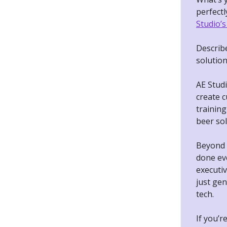
perfectl
Studio’s
Describ
solutio
AE Studi
create 
training
beer sol
Beyond b
done ev
executiv
just gen
tech.
If you’r