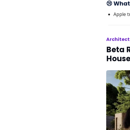
😢 What
Apple t
Architect
Beta 
House 