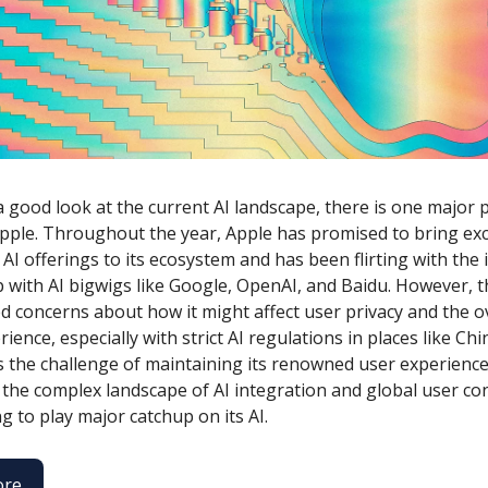
a good look at the current AI landscape, there is one major 
 Apple. Throughout the year, Apple has promised to bring exc
AI offerings to its ecosystem and has been flirting with the 
 with AI bigwigs like Google, OpenAI, and Baidu. However, 
d concerns about how it might affect user privacy and the o
ience, especially with strict AI regulations in places like Ch
s the challenge of maintaining its renowned user experience
 the complex landscape of AI integration and global user co
g to play major catchup on its AI.
ore