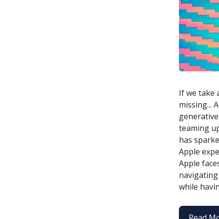
If we take 
missing...
generative 
teaming up
has sparke
Apple exper
Apple face
navigating
while havin
Read M