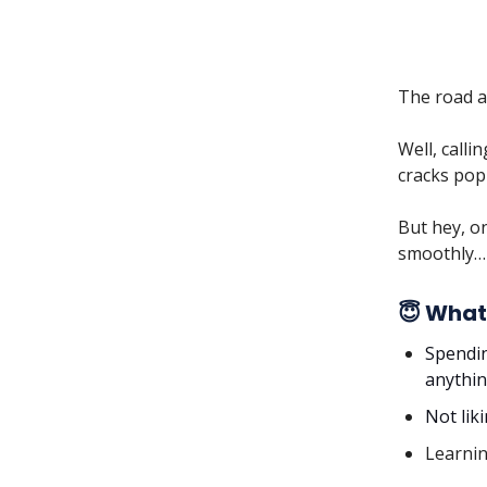
The road ah
Well, call
cracks pop
But hey, on
smoothly… 
😇 What
Spendin
anythin
Not lik
Learnin