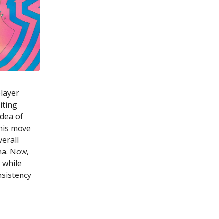
player
iting
idea of
this move
verall
ina. Now,
 while
nsistency