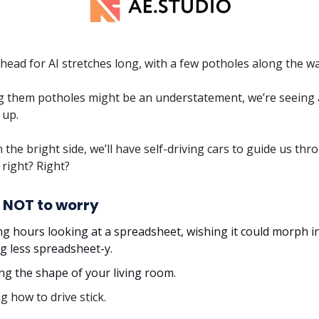
ead for AI stretches long, with a few potholes along the way
ing them potholes might be an understatement, we’re seeing 
 up.
 the bright side, we’ll have self-driving cars to guide us thr
right? Right?
 NOT to worry
g hours looking at a spreadsheet, wishing it could morph i
g less spreadsheet-y.
ing the shape of your living room.
g how to drive stick.