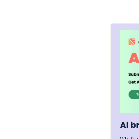
AI b
What’s 