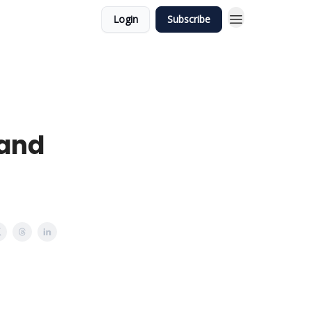
Login
Subscribe
 and