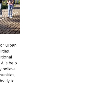
 for urban
ities.
itional
AI's help.
y believe
unities,
Ready to