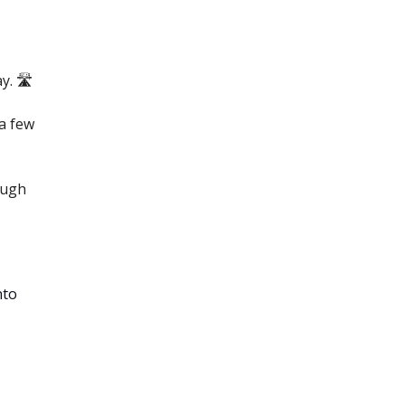
. 🛣️
a few
ough
nto