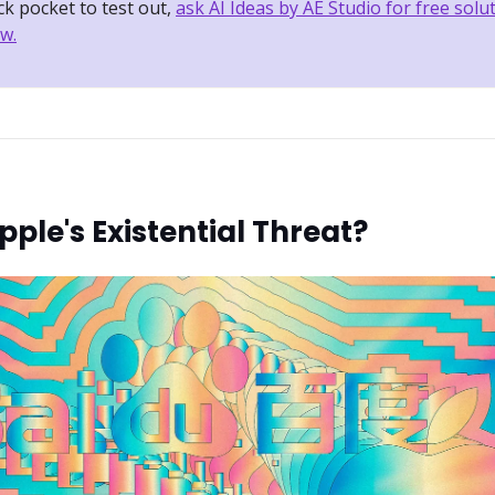
k pocket to test out,
ask AI Ideas by AE Studio for free solu
w.
Apple's Existential Threat?