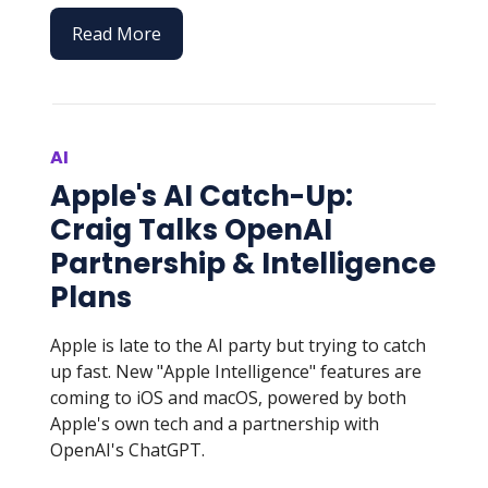
Read More
AI
Apple's AI Catch-Up:
Craig Talks OpenAI
Partnership & Intelligence
Plans
Apple is late to the AI party but trying to catch
up fast. New "Apple Intelligence" features are
coming to iOS and macOS, powered by both
Apple's own tech and a partnership with
OpenAI's ChatGPT.