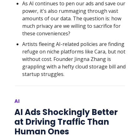
As AI continues to pen our ads and save our
power, it's also rummaging through vast
amounts of our data. The question is: how
much privacy are we willing to sacrifice for
these conveniences?
Artists fleeing AI-related policies are finding
refuge on niche platforms like Cara, but not
without cost. Founder Jingna Zhang is
grappling with a hefty cloud storage bill and
startup struggles.
AI
AI Ads Shockingly Better
at Driving Traffic Than
Human Ones