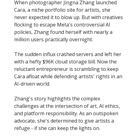
When photographer Jingna Zhang launched
Cara, a niche portfolio site for artists, she
never expected it to blow up. But with creatives
flocking to escape Meta's controversial AI
policies, Zhang found herself with nearly a
million users practically overnight.
The sudden influx crashed servers and left her
with a hefty $96K cloud storage bill. Now the
reluctant entrepreneur is scrambling to keep
Cara afloat while defending artists' rights in an
AI-driven world.
Zhang's story highlights the complex
challenges at the intersection of art, AI ethics,
and platform responsibility. As an outspoken
advocate, she's determined to give artists a
refuge - if she can keep the lights on.