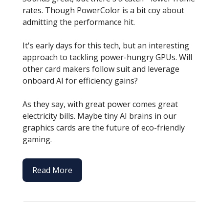
rates. Though PowerColor is a bit coy about
admitting the performance hit.
It's early days for this tech, but an interesting
approach to tackling power-hungry GPUs. Will
other card makers follow suit and leverage
onboard AI for efficiency gains?
As they say, with great power comes great
electricity bills. Maybe tiny AI brains in our
graphics cards are the future of eco-friendly
gaming.
Read More