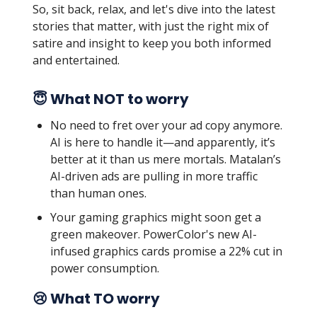
So, sit back, relax, and let's dive into the latest
stories that matter, with just the right mix of
satire and insight to keep you both informed
and entertained.
😇 What NOT to worry
No need to fret over your ad copy anymore.
AI is here to handle it—and apparently, it’s
better at it than us mere mortals. Matalan’s
AI-driven ads are pulling in more traffic
than human ones.
Your gaming graphics might soon get a
green makeover. PowerColor's new AI-
infused graphics cards promise a 22% cut in
power consumption.
😢 What TO worry