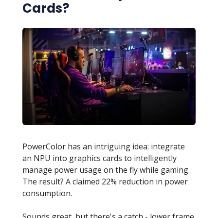
Cards?
PowerColor has an intriguing idea: integrate
an NPU into graphics cards to intelligently
manage power usage on the fly while gaming.
The result? A claimed 22% reduction in power
consumption.
Sounds great, but there's a catch - lower frame