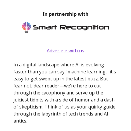
In partnership with
Advertise with us
In a digital landscape where AI is evolving
faster than you can say "machine learning," it's
easy to get swept up in the latest buzz. But
fear not, dear reader—we’re here to cut
through the cacophony and serve up the
juiciest tidbits with a side of humor and a dash
of skepticism. Think of us as your quirky guide
through the labyrinth of tech trends and AI
antics.