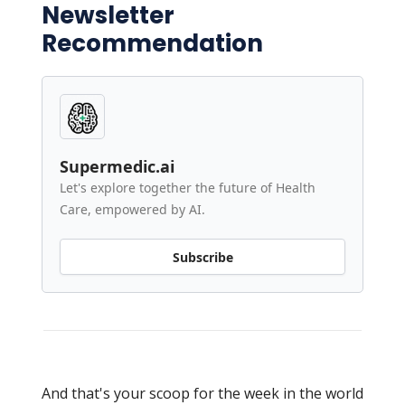
Newsletter
Recommendation
Supermedic.ai
Let's explore together the future of Health
Care, empowered by AI.
Subscribe
And that's your scoop for the week in the world