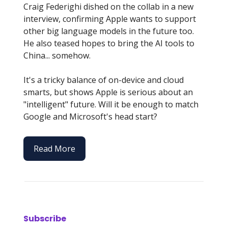
Craig Federighi dished on the collab in a new
interview, confirming Apple wants to support
other big language models in the future too.
He also teased hopes to bring the AI tools to
China... somehow.
It's a tricky balance of on-device and cloud
smarts, but shows Apple is serious about an
"intelligent" future. Will it be enough to match
Google and Microsoft's head start?
Read More
Subscribe