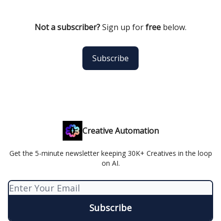
Not a subscriber?
Sign up for
free
below.
Subscribe
Creative Automation
Get the 5-minute newsletter keeping 30K+ Creatives in the loop
on AI.