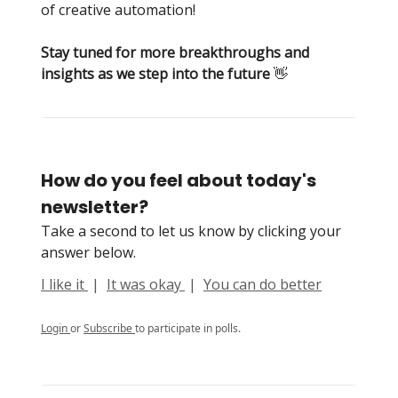
of creative automation!
Stay tuned for more breakthroughs and
insights as we step into the future
👋
How do you feel about today's
newsletter?
Take a second to let us know by clicking your
answer below.
I like it
|
It was okay
|
You can do better
Login
or
Subscribe
to participate in polls.