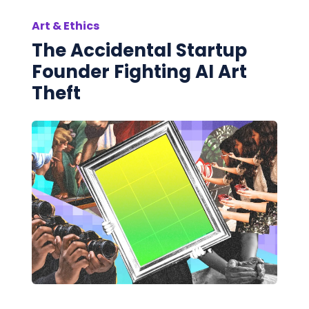
Art & Ethics
The Accidental Startup
Founder Fighting AI Art
Theft