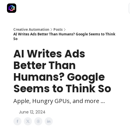
Advertise
Creative Automation for Design Agency
AI Tools
Creative Automation
Posts
AI Writes Ads Better Than Humans? Google Seems to Think
So
AI Writes Ads
Better Than
Humans? Google
Seems to Think So
Apple, Hungry GPUs, and more ...
June 12, 2024