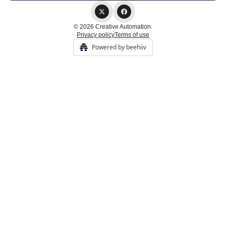
© 2026 Creative Automation.
Privacy policy
Terms of use
Powered by beehiiv