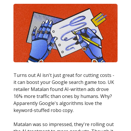
Turns out AI isn't just great for cutting costs -
it can boost your Google search game too. UK
retailer Matalan found AI-written ads drove
16% more traffic than ones by humans. Why?
Apparently Google's algorithms love the
keyword-stuffed robo copy.
Matalan was so impressed, they're rolling out