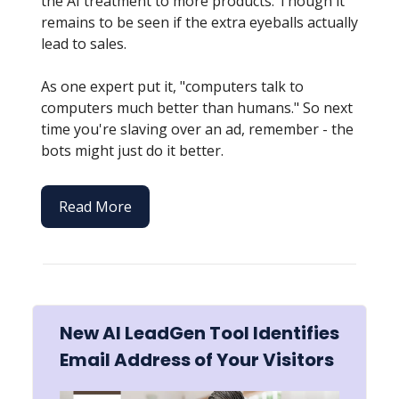
the AI treatment to more products. Though it
remains to be seen if the extra eyeballs actually
lead to sales.
As one expert put it, "computers talk to
computers much better than humans." So next
time you're slaving over an ad, remember - the
bots might just do it better.
Read More
New AI LeadGen Tool Identifies
Email Address of Your Visitors