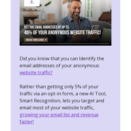
Did you know that you can Identify the
email addresses of your anonymous
website traffic?
Rather than getting only 5% of your
traffic via an opt-in form, a new AI Tool,
Smart Recognition, lets you target and
email most of your website traffic,
growing your email list and revenue
faster!