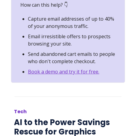
How can this help? 👇
Capture email addresses of up to 40%
of your anonymous traffic.
Email irresistible offers to prospects
browsing your site.
Send abandoned cart emails to people
who don't complete checkout.
Book a demo and try it for free.
Tech
AI to the Power Savings
Rescue for Graphics