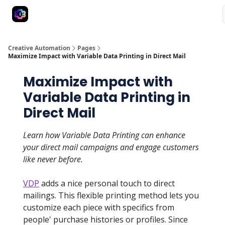
Advertise
Creative Automation for Design Agency
AI Tools
Creative Automation
Pages
Maximize Impact with Variable Data Printing in Direct Mail
Maximize Impact with
Variable Data Printing in
Direct Mail
Learn how Variable Data Printing can enhance
your direct mail campaigns and engage customers
like never before.
VDP
adds a nice personal touch to direct
mailings. This flexible printing method lets you
customize each piece with specifics from
people' purchase histories or profiles. Since