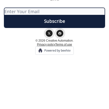
© 2026 Creative Automation.
Privacy policy
Terms of use
Powered by beehiiv