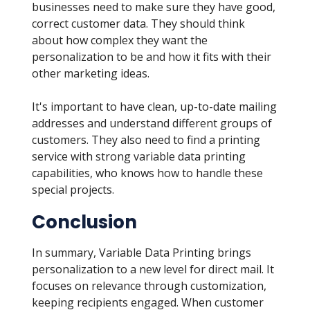
businesses need to make sure they have good,
correct customer data. They should think
about how complex they want the
personalization to be and how it fits with their
other marketing ideas.
It's important to have clean, up-to-date mailing
addresses and understand different groups of
customers. They also need to find a printing
service with strong variable data printing
capabilities, who knows how to handle these
special projects.
Conclusion
In summary, Variable Data Printing brings
personalization to a new level for direct mail. It
focuses on relevance through customization,
keeping recipients engaged. When customer