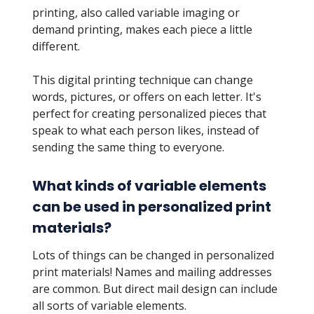
printing, also called variable imaging or
demand printing, makes each piece a little
different.
This digital printing technique can change
words, pictures, or offers on each letter. It's
perfect for creating personalized pieces that
speak to what each person likes, instead of
sending the same thing to everyone.
What kinds of variable elements
can be used in personalized print
materials?
Lots of things can be changed in personalized
print materials! Names and mailing addresses
are common. But direct mail design can include
all sorts of variable elements.