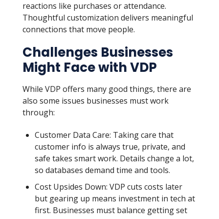
reactions like purchases or attendance.
Thoughtful customization delivers meaningful
connections that move people.
Challenges Businesses
Might Face with VDP
While VDP offers many good things, there are
also some issues businesses must work
through:
Customer Data Care: Taking care that
customer info is always true, private, and
safe takes smart work. Details change a lot,
so databases demand time and tools.
Cost Upsides Down: VDP cuts costs later
but gearing up means investment in tech at
first. Businesses must balance getting set