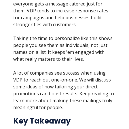
everyone gets a message catered just for
them, VDP tends to increase response rates
for campaigns and help businesses build
stronger ties with customers.
Taking the time to personalize like this shows
people you see them as individuals, not just
names on a list. It keeps 'em engaged with
what really matters to their lives.
A lot of companies see success when using
VDP to reach out one-on-one. We will discuss
some ideas of how tailoring your direct
promotions can boost results. Keep reading to
learn more about making these mailings truly
meaningful for people.
Key Takeaway