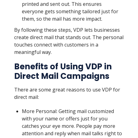
printed and sent out. This ensures
everyone gets something tailored just for
them, so the mail has more impact.
By following these steps, VDP lets businesses
create direct mail that stands out. The personal
touches connect with customers in a
meaningful way.
Benefits of Using VDP in
Direct Mail Campaigns
There are some great reasons to use VDP for
direct mail:
More Personal: Getting mail customized
with your name or offers just for you
catches your eye more. People pay more
attention and reply when mail talks right to