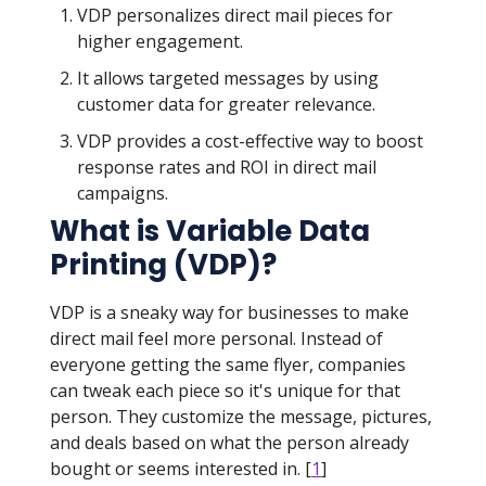
VDP personalizes direct mail pieces for
higher engagement.
It allows targeted messages by using
customer data for greater relevance.
VDP provides a cost-effective way to boost
response rates and ROI in direct mail
campaigns.
What is Variable Data
Printing (VDP)?
VDP is a sneaky way for businesses to make
direct mail feel more personal. Instead of
everyone getting the same flyer, companies
can tweak each piece so it's unique for that
person. They customize the message, pictures,
and deals based on what the person already
bought or seems interested in. [
1
]