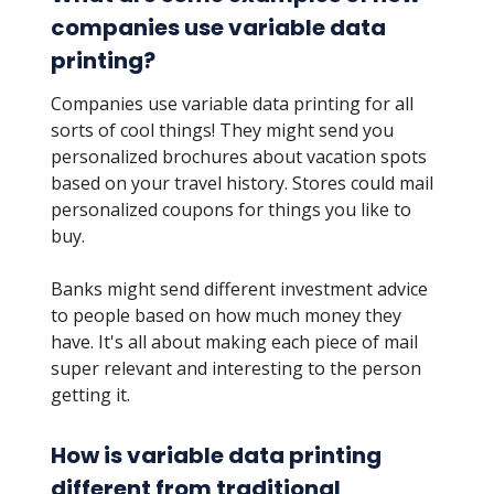
companies use variable data
printing?
Companies use variable data printing for all
sorts of cool things! They might send you
personalized brochures about vacation spots
based on your travel history. Stores could mail
personalized coupons for things you like to
buy.
Banks might send different investment advice
to people based on how much money they
have. It's all about making each piece of mail
super relevant and interesting to the person
getting it.
How is variable data printing
different from traditional