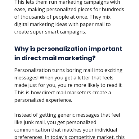
This lets them run marketing campaigns with
ease, making personalized pieces for hundreds
of thousands of people at once. They mix
digital marketing ideas with paper mail to
create super smart campaigns.
Why is personalization important
in direct mail marketing?
Personalization turns boring mail into exciting
messages! When you get a letter that feels
made just for you, you're more likely to read it.
This is how direct mail marketers create a
personalized experience.
Instead of getting generic messages that feel
like junk mail, you get personalized
communication that matches your individual
preferences. In today's competitive market, this