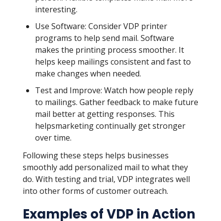
interesting.
Use Software: Consider VDP printer
programs to help send mail. Software
makes the printing process smoother. It
helps keep mailings consistent and fast to
make changes when needed.
Test and Improve: Watch how people reply
to mailings. Gather feedback to make future
mail better at getting responses. This
helpsmarketing continually get stronger
over time.
Following these steps helps businesses
smoothly add personalized mail to what they
do. With testing and trial, VDP integrates well
into other forms of customer outreach.
Examples of VDP in Action