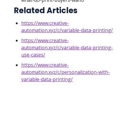
what-do-print-buyers-want/
Related Articles
https://www.creative-
automation.xyz/c/variable-data-printing/
https://www.creative-
automation.xyz/c/variable-data-printing-
use-cases/
https://www.creative-
automation.xyz/c/personalization-with-
variable-data-printing/