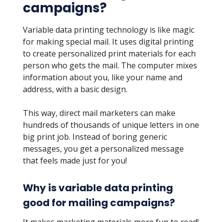
campaigns?
Variable data printing technology is like magic
for making special mail. It uses digital printing
to create personalized print materials for each
person who gets the mail. The computer mixes
information about you, like your name and
address, with a basic design.
This way, direct mail marketers can make
hundreds of thousands of unique letters in one
big print job. Instead of boring generic
messages, you get a personalized message
that feels made just for you!
Why is variable data printing
good for mailing campaigns?