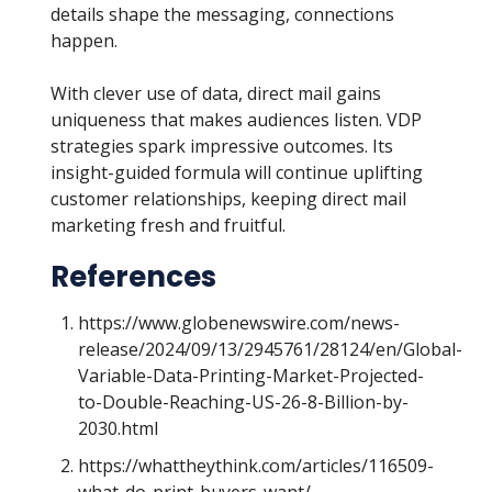
details shape the messaging, connections
happen.
With clever use of data, direct mail gains
uniqueness that makes audiences listen. VDP
strategies spark impressive outcomes. Its
insight-guided formula will continue uplifting
customer relationships, keeping direct mail
marketing fresh and fruitful.
References
https://www.globenewswire.com/news-
release/2024/09/13/2945761/28124/en/Global-
Variable-Data-Printing-Market-Projected-
to-Double-Reaching-US-26-8-Billion-by-
2030.html
https://whattheythink.com/articles/116509-