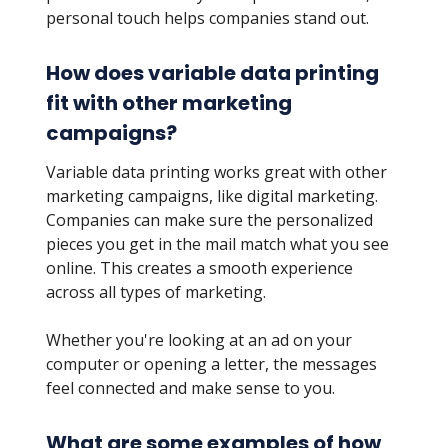
personal touch helps companies stand out.
How does variable data printing
fit with other marketing
campaigns?
Variable data printing works great with other
marketing campaigns, like digital marketing.
Companies can make sure the personalized
pieces you get in the mail match what you see
online. This creates a smooth experience
across all types of marketing.
Whether you're looking at an ad on your
computer or opening a letter, the messages
feel connected and make sense to you.
What are some examples of how