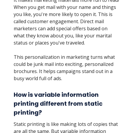
It makes marketing materials more fun to read!
When you get mail with your name and things
you like, you're more likely to open it. This is
called customer engagement. Direct mail
marketers can add special offers based on
what they know about you, like your marital
status or places you've traveled.
This personalization in marketing turns what
could be junk mail into exciting, personalized
brochures. It helps campaigns stand out in a
busy world full of ads.
How is variable information
printing different from static
printing?
Static printing is like making lots of copies that
are all the same. But variable information