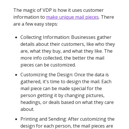
The magic of VDP is how it uses customer
information to
make unique mail pieces
. There
are a few easy steps:
Collecting Information: Businesses gather
details about their customers, like who they
are, what they buy, and what they like. The
more info collected, the better the mail
pieces can be customized.
Customizing the Design: Once the data is
gathered, it's time to design the mail. Each
mail piece can be made special for the
person getting it by changing pictures,
headings, or deals based on what they care
about.
Printing and Sending: After customizing the
design for each person, the mail pieces are