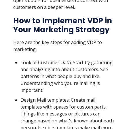
opens doors for businesses to connect with
customers on a deeper level.
How to Implement VDP in
Your Marketing Strategy
Here are the key steps for adding VDP to
marketing:
Look at Customer Data: Start by gathering
and analyzing info about customers. See
patterns in what people buy and like.
Understanding who you're mailing is
important.
Design Mail templates: Create mail
templates with spaces for custom parts.
Things like messages or pictures can
change based on what's known about each
person. Flexible templates make mail more