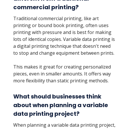
commercial printing?
Traditional commercial printing, like art
printing or bound book printing, often uses
printing with pressure and is best for making
lots of identical copies. Variable data printing is
a digital printing technique that doesn't need
to stop and change equipment between prints.
This makes it great for creating personalized
pieces, even in smaller amounts. It offers way
more flexibility than static printing methods.
What should businesses think
about when planning a variable
data printing project?
When planning a variable data printing project,