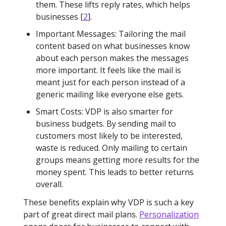
them. These lifts reply rates, which helps
businesses [
2
].
Important Messages: Tailoring the mail
content based on what businesses know
about each person makes the messages
more important. It feels like the mail is
meant just for each person instead of a
generic mailing like everyone else gets.
Smart Costs: VDP is also smarter for
business budgets. By sending mail to
customers most likely to be interested,
waste is reduced. Only mailing to certain
groups means getting more results for the
money spent. This leads to better returns
overall.
These benefits explain why VDP is such a key
part of great direct mail plans.
Personalization