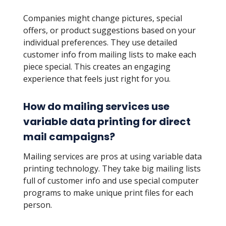
Companies might change pictures, special
offers, or product suggestions based on your
individual preferences. They use detailed
customer info from mailing lists to make each
piece special. This creates an engaging
experience that feels just right for you.
How do mailing services use
variable data printing for direct
mail campaigns?
Mailing services are pros at using variable data
printing technology. They take big mailing lists
full of customer info and use special computer
programs to make unique print files for each
person.