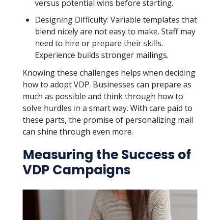
versus potential wins before starting.
Designing Difficulty: Variable templates that
blend nicely are not easy to make. Staff may
need to hire or prepare their skills.
Experience builds stronger mailings.
Knowing these challenges helps when deciding
how to adopt VDP. Businesses can prepare as
much as possible and think through how to
solve hurdles in a smart way. With care paid to
these parts, the promise of personalizing mail
can shine through even more.
Measuring the Success of
VDP Campaigns