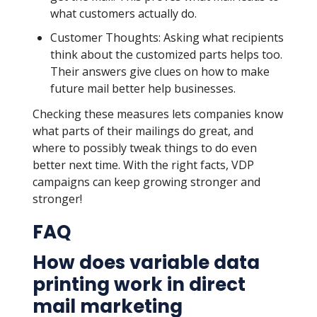
what customers actually do.
Customer Thoughts: Asking what recipients
think about the customized parts helps too.
Their answers give clues on how to make
future mail better help businesses.
Checking these measures lets companies know
what parts of their mailings do great, and
where to possibly tweak things to do even
better next time. With the right facts, VDP
campaigns can keep growing stronger and
stronger!
FAQ
How does variable data
printing work in direct
mail marketing