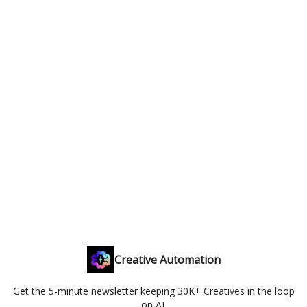
Creative Automation
Get the 5-minute newsletter keeping 30K+ Creatives in the loop
on AI.