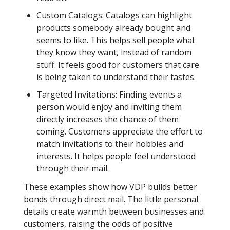
Custom Catalogs: Catalogs can highlight
products somebody already bought and
seems to like. This helps sell people what
they know they want, instead of random
stuff. It feels good for customers that care
is being taken to understand their tastes.
Targeted Invitations: Finding events a
person would enjoy and inviting them
directly increases the chance of them
coming. Customers appreciate the effort to
match invitations to their hobbies and
interests. It helps people feel understood
through their mail.
These examples show how VDP builds better
bonds through direct mail. The little personal
details create warmth between businesses and
customers, raising the odds of positive