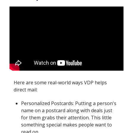
Here are some real-world ways VDP helps
direct mail:
Personalized Postcards: Putting a person's
name on a postcard along with deals just
for them grabs their attention. This little
something special makes people want to
read on.