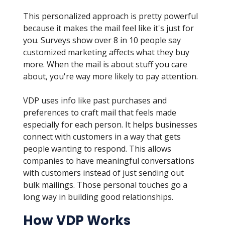
This personalized approach is pretty powerful
because it makes the mail feel like it's just for
you. Surveys show over 8 in 10 people say
customized marketing affects what they buy
more. When the mail is about stuff you care
about, you're way more likely to pay attention.
VDP uses info like past purchases and
preferences to craft mail that feels made
especially for each person. It helps businesses
connect with customers in a way that gets
people wanting to respond. This allows
companies to have meaningful conversations
with customers instead of just sending out
bulk mailings. Those personal touches go a
long way in building good relationships.
How VDP Works