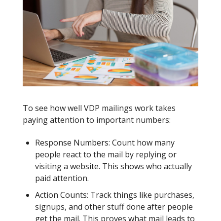
To see how well VDP mailings work takes
paying attention to important numbers:
Response Numbers: Count how many
people react to the mail by replying or
visiting a website. This shows who actually
paid attention.
Action Counts: Track things like purchases,
signups, and other stuff done after people
get the mail. This proves what mail leads to