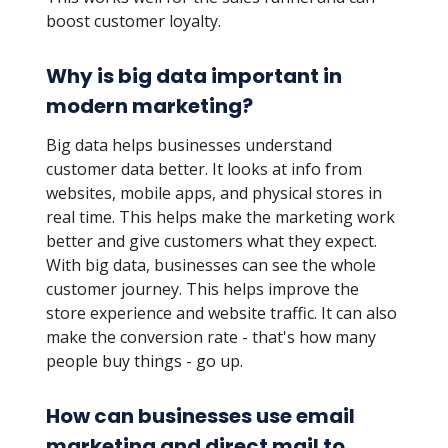
boost customer loyalty.
Why is big data important in
modern marketing?
Big data helps businesses understand
customer data better. It looks at info from
websites, mobile apps, and physical stores in
real time. This helps make the marketing work
better and give customers what they expect.
With big data, businesses can see the whole
customer journey. This helps improve the
store experience and website traffic. It can also
make the conversion rate - that's how many
people buy things - go up.
How can businesses use email
marketing and direct mail to