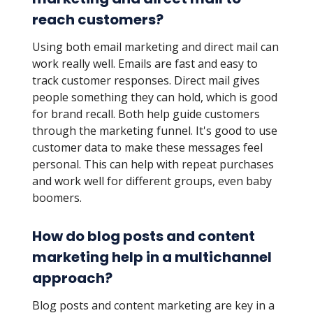
reach customers?
Using both email marketing and direct mail can
work really well. Emails are fast and easy to
track customer responses. Direct mail gives
people something they can hold, which is good
for brand recall. Both help guide customers
through the marketing funnel. It's good to use
customer data to make these messages feel
personal. This can help with repeat purchases
and work well for different groups, even baby
boomers.
How do blog posts and content
marketing help in a multichannel
approach?
Blog posts and content marketing are key in a