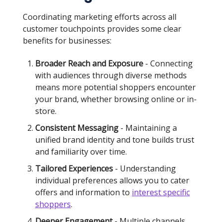
Coordinating marketing efforts across all
customer touchpoints provides some clear
benefits for businesses:
Broader Reach and Exposure
- Connecting
with audiences through diverse methods
means more potential shoppers encounter
your brand, whether browsing online or in-
store.
Consistent Messaging
- Maintaining a
unified brand identity and tone builds trust
and familiarity over time.
Tailored Experiences
- Understanding
individual preferences allows you to cater
offers and information to
interest specific
shoppers
.
Deeper Engagement
- Multiple channels