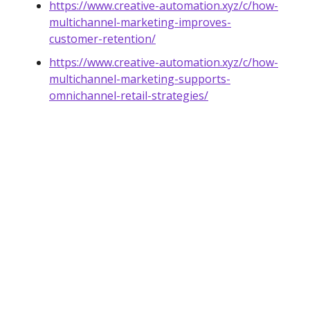
https://www.creative-automation.xyz/c/how-
multichannel-marketing-improves-
customer-retention/
https://www.creative-automation.xyz/c/how-
multichannel-marketing-supports-
omnichannel-retail-strategies/