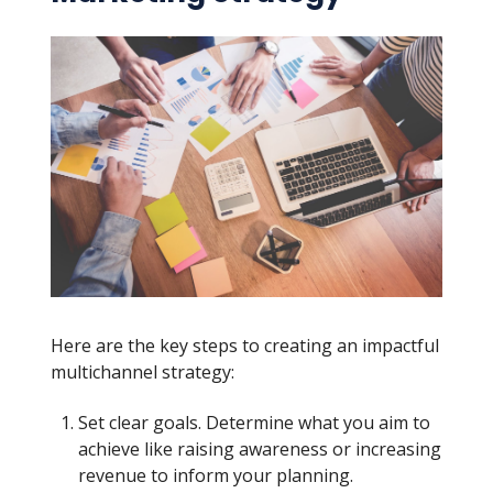
Here are the key steps to creating an impactful
multichannel strategy:
Set clear goals. Determine what you aim to
achieve like raising awareness or increasing
revenue to inform your planning.