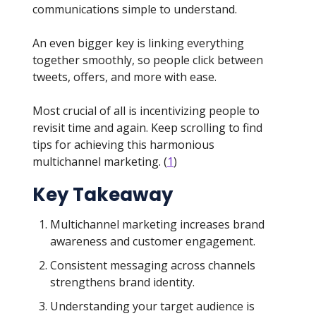
communications simple to understand.
An even bigger key is linking everything
together smoothly, so people click between
tweets, offers, and more with ease.
Most crucial of all is incentivizing people to
revisit time and again. Keep scrolling to find
tips for achieving this harmonious
multichannel marketing. (
1
)
Key Takeaway
Multichannel marketing increases brand
awareness and customer engagement.
Consistent messaging across channels
strengthens brand identity.
Understanding your target audience is