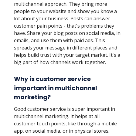
multichannel approach. They bring more
people to your website and show you know a
lot about your business. Posts can answer
customer pain points - that's problems they
have. Share your blog posts on social media, in
emails, and use them with paid ads. This
spreads your message in different places and
helps build trust with your target market. It's a
big part of how channels work together.
Why is customer service
important in multichannel
marketing?
Good customer service is super important in
multichannel marketing. It helps at all
customer touch points, like through a mobile
app, on social media, or in physical stores.