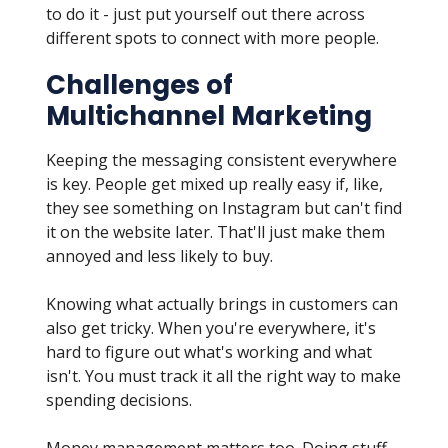
to do it - just put yourself out there across
different spots to connect with more people.
Challenges of
Multichannel Marketing
Keeping the messaging consistent everywhere
is key. People get mixed up really easy if, like,
they see something on Instagram but can't find
it on the website later. That'll just make them
annoyed and less likely to buy.
Knowing what actually brings in customers can
also get tricky. When you're everywhere, it's
hard to figure out what's working and what
isn't. You must track it all the right way to make
spending decisions.