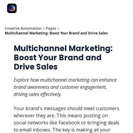
Advertise
Creative Automation for Design Agency
AI Tools
Creative Automation
Pages
Multichannel Marketing: Boost Your Brand and Drive Sales
Multichannel Marketing:
Boost Your Brand and
Drive Sales
Explore how multichannel marketing can enhance
brand awareness and customer engagement,
driving sales effectively.
Your brand's messages should meet customers
wherever they are. This means posting on
social networks like Facebook or bringing deals
to email inboxes. The key is making all your