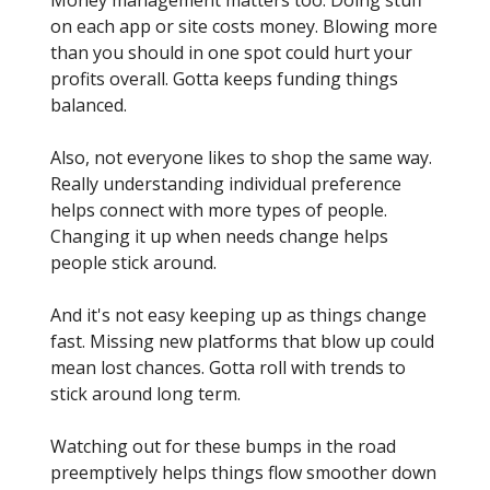
Money management matters too. Doing stuff
on each app or site costs money. Blowing more
than you should in one spot could hurt your
profits overall. Gotta keeps funding things
balanced.
Also, not everyone likes to shop the same way.
Really understanding individual preference
helps connect with more types of people.
Changing it up when needs change helps
people stick around.
And it's not easy keeping up as things change
fast. Missing new platforms that blow up could
mean lost chances. Gotta roll with trends to
stick around long term.
Watching out for these bumps in the road
preemptively helps things flow smoother down