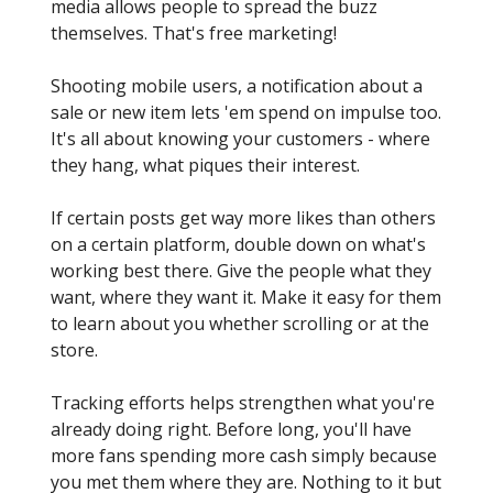
media allows people to spread the buzz
themselves. That's free marketing!
Shooting mobile users, a notification about a
sale or new item lets 'em spend on impulse too.
It's all about knowing your customers - where
they hang, what piques their interest.
If certain posts get way more likes than others
on a certain platform, double down on what's
working best there. Give the people what they
want, where they want it. Make it easy for them
to learn about you whether scrolling or at the
store.
Tracking efforts helps strengthen what you're
already doing right. Before long, you'll have
more fans spending more cash simply because
you met them where they are. Nothing to it but