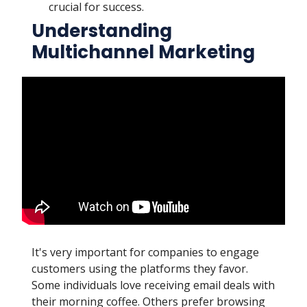
crucial for success.
Understanding
Multichannel Marketing
It's very important for companies to engage
customers using the platforms they favor.
Some individuals love receiving email deals with
their morning coffee. Others prefer browsing