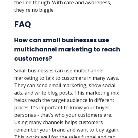
the line though. With care and awareness,
they're no biggie.
FAQ
How can small businesses use
multichannel marketing to reach
customers?
Small businesses can use multichannel
marketing to talk to customers in many ways.
They can send email marketing, show social
ads, and write blog posts. This marketing mix
helps reach the target audience in different
places. It's important to know your buyer
personas - that's who your customers are.
Using many channels helps customers
remember your brand and want to buy again.
This works well for the sales funnel and can