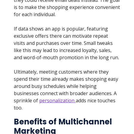
they could receive email deals instead. The goal
is to make the shopping experience convenient
for each individual.
If data shows an app is popular, featuring
exclusive offers there can motivate repeat
visits and purchases over time. Small tweaks
like this may lead to increased loyalty, sales,
and word-of-mouth promotion in the long run.
Ultimately, meeting customers where they
spend their time already makes shopping easy
around busy schedules while helping
businesses connect with broader audiences. A
sprinkle of
personalization
adds nice touches
too.
Benefits of Multichannel
Marketing