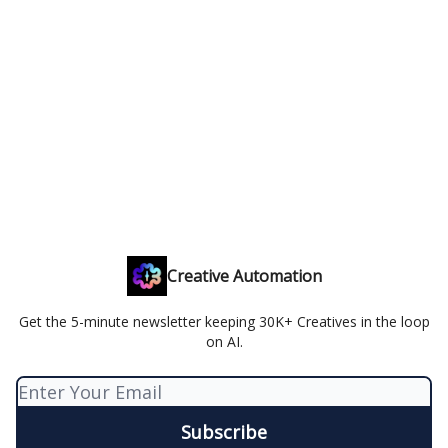
Creative Automation
Get the 5-minute newsletter keeping 30K+ Creatives in the loop
on AI.