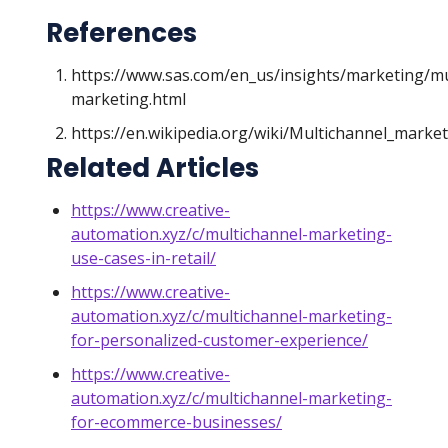
References
https://www.sas.com/en_us/insights/marketing/mu
marketing.html
https://en.wikipedia.org/wiki/Multichannel_marke
Related Articles
https://www.creative-
automation.xyz/c/multichannel-marketing-
use-cases-in-retail/
https://www.creative-
automation.xyz/c/multichannel-marketing-
for-personalized-customer-experience/
https://www.creative-
automation.xyz/c/multichannel-marketing-
for-ecommerce-businesses/