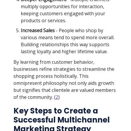
multiply opportunities for interaction,
keeping customers engaged with your
products or services.
Increased Sales
- People who shop by
various means tend to spend more overall.
Building relationships this way supports
lasting loyalty and higher lifetime value.
By learning from customer behavior,
businesses refine strategies to streamline the
shopping process holistically. This
omnipresent philosophy not only aids growth
but signifies that clientele are valued members
of the community. (
2
)
Key Steps to Create a
Successful Multichannel
Marketing Strategy