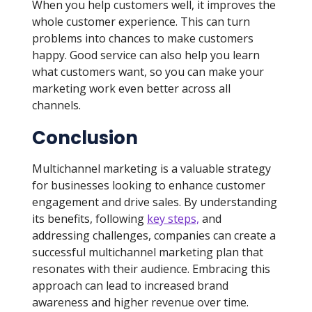
When you help customers well, it improves the
whole customer experience. This can turn
problems into chances to make customers
happy. Good service can also help you learn
what customers want, so you can make your
marketing work even better across all
channels.
Conclusion
Multichannel marketing is a valuable strategy
for businesses looking to enhance customer
engagement and drive sales. By understanding
its benefits, following
key steps,
and
addressing challenges, companies can create a
successful multichannel marketing plan that
resonates with their audience. Embracing this
approach can lead to increased brand
awareness and higher revenue over time.