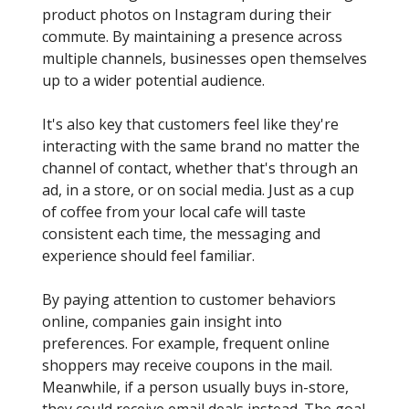
product photos on Instagram during their
commute. By maintaining a presence across
multiple channels, businesses open themselves
up to a wider potential audience.
It's also key that customers feel like they're
interacting with the same brand no matter the
channel of contact, whether that's through an
ad, in a store, or on social media. Just as a cup
of coffee from your local cafe will taste
consistent each time, the messaging and
experience should feel familiar.
By paying attention to customer behaviors
online, companies gain insight into
preferences. For example, frequent online
shoppers may receive coupons in the mail.
Meanwhile, if a person usually buys in-store,