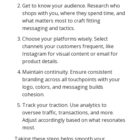
Get to know your audience. Research who
shops with you, where they spend time, and
what matters most to craft fitting
messaging and tactics.
Choose your platforms wisely. Select
channels your customers frequent, like
Instagram for visual content or email for
product details.
Maintain continuity. Ensure consistent
branding across all touchpoints with your
logo, colors, and messaging builds
cohesion.
Track your traction. Use analytics to
oversee traffic, transactions, and more.
Adjust accordingly based on what resonates
most.
Taking these steps helps smooth your