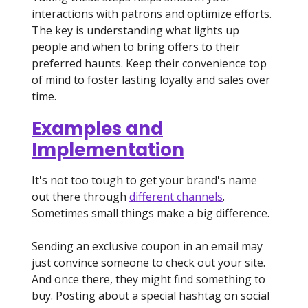
interactions with patrons and optimize efforts.
The key is understanding what lights up
people and when to bring offers to their
preferred haunts. Keep their convenience top
of mind to foster lasting loyalty and sales over
time.
Examples and
Implementation
It's not too tough to get your brand's name
out there through
different channels
.
Sometimes small things make a big difference.
Sending an exclusive coupon in an email may
just convince someone to check out your site.
And once there, they might find something to
buy. Posting about a special hashtag on social