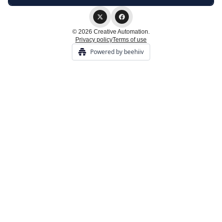
© 2026 Creative Automation.
Privacy policy
Terms of use
Powered by beehiiv