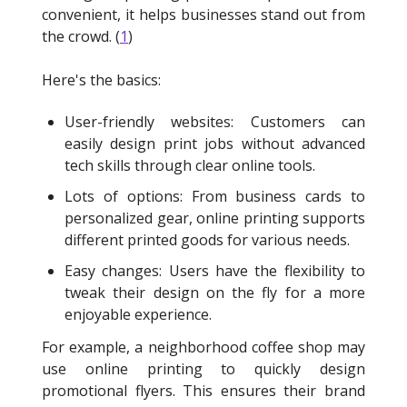
convenient, it helps businesses stand out from
the crowd. (
1
)
Here's the basics:
User-friendly websites: Customers can
easily design print jobs without advanced
tech skills through clear online tools.
Lots of options: From business cards to
personalized gear, online printing supports
different printed goods for various needs.
Easy changes: Users have the flexibility to
tweak their design on the fly for a more
enjoyable experience.
For example, a neighborhood coffee shop may
use online printing to quickly design
promotional flyers. This ensures their brand