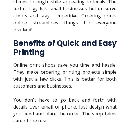
shines through while appealing to locals. The
technology lets small businesses better serve
clients and stay competitive. Ordering prints
online streamlines things for everyone
involved!
Benefits of Quick and Easy
Printing
Online print shops save you time and hassle.
They make ordering printing projects simple
with just a few clicks. This is better for both
customers and businesses.
You don't have to go back and forth with
details over email or phone. Just design what
you need and place the order. The shop takes
care of the rest.