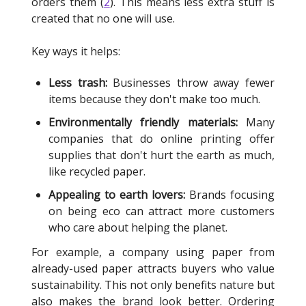
orders them (
2
). This means less extra stuff is
created that no one will use.
Key ways it helps:
Less trash:
Businesses throw away fewer
items because they don't make too much.
Environmentally friendly materials:
Many
companies that do online printing offer
supplies that don't hurt the earth as much,
like recycled paper.
Appealing to earth lovers:
Brands focusing
on being eco can attract more customers
who care about helping the planet.
For example, a company using paper from
already-used paper attracts buyers who value
sustainability. This not only benefits nature but
also makes the brand look better. Ordering