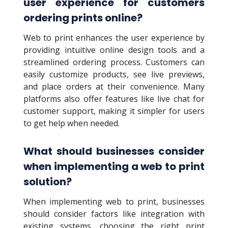
user experience for customers
ordering prints online?
Web to print enhances the user experience by
providing intuitive online design tools and a
streamlined ordering process. Customers can
easily customize products, see live previews,
and place orders at their convenience. Many
platforms also offer features like live chat for
customer support, making it simpler for users
to get help when needed.
What should businesses consider
when implementing a web to print
solution?
When implementing web to print, businesses
should consider factors like integration with
existing systems, choosing the right print