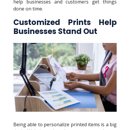
help businesses and customers get things
done on time.
Customized Prints Help
Businesses Stand Out
Being able to personalize printed items is a big