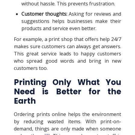
without hassle. This prevents frustration.
Customer thoughts:
Asking for reviews and
suggestions helps businesses make their
products and service even better.
For example, a print shop that offers help 24/7
makes sure customers can always get answers.
This great service leads to happy customers
who spread good words and bring in new
customers too.
Printing Only What You
Need is Better for the
Earth
Ordering prints online helps the environment
by reducing wasted items. With print-on-
demand, things are only made when someone