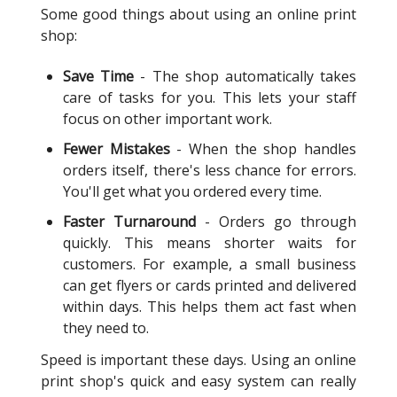
Some good things about using an online print
shop:
Save Time
- The shop automatically takes
care of tasks for you. This lets your staff
focus on other important work.
Fewer Mistakes
- When the shop handles
orders itself, there's less chance for errors.
You'll get what you ordered every time.
Faster Turnaround
- Orders go through
quickly. This means shorter waits for
customers. For example, a small business
can get flyers or cards printed and delivered
within days. This helps them act fast when
they need to.
Speed is important these days. Using an online
print shop's quick and easy system can really