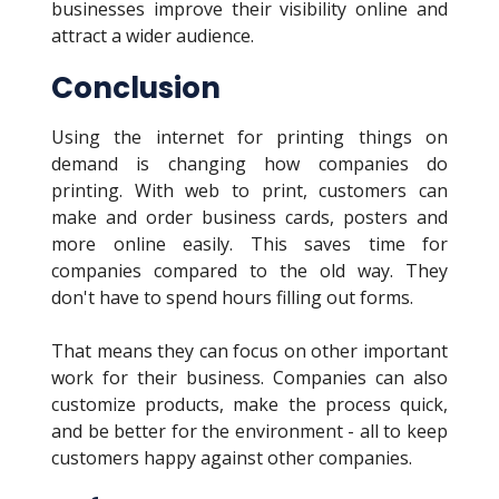
businesses improve their visibility online and
attract a wider audience.
Conclusion
Using the internet for printing things on
demand is changing how companies do
printing. With web to print, customers can
make and order business cards, posters and
more online easily. This saves time for
companies compared to the old way. They
don't have to spend hours filling out forms.
That means they can focus on other important
work for their business. Companies can also
customize products, make the process quick,
and be better for the environment - all to keep
customers happy against other companies.