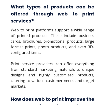
What types of products can be
offered through web to print
services?
Web to print platforms support a wide range
of printed products. These include business
cards, brochures, promotional products, large
format prints, photo products, and even 3D-
configured items.
Print service providers can offer everything
from standard marketing materials to unique
designs and highly customized products,
catering to various customer needs and target
markets.
How does web to print improve the