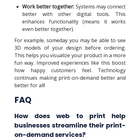
Work better together:
Systems may connect
better with other digital tools. This
enhances functionality (means it works
even better together).
For example, someday you may be able to see
3D models of your design before ordering.
This helps you visualize your product in a more
fun way. Improved experiences like this boost
how happy customers feel. Technology
continues making print-on-demand better and
better for all!
FAQ
How does web to print help
businesses streamline their print-
on-demand services?