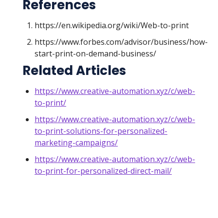
References
https://en.wikipedia.org/wiki/Web-to-print
https://www.forbes.com/advisor/business/how-
start-print-on-demand-business/
Related Articles
https://www.creative-automation.xyz/c/web-
to-print/
https://www.creative-automation.xyz/c/web-
to-print-solutions-for-personalized-
marketing-campaigns/
https://www.creative-automation.xyz/c/web-
to-print-for-personalized-direct-mail/