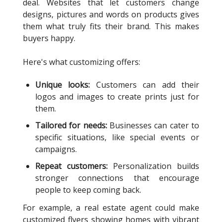
deal. Websites that let customers change
designs, pictures and words on products gives
them what truly fits their brand. This makes
buyers happy.
Here's what customizing offers:
Unique looks:
Customers can add their
logos and images to create prints just for
them.
Tailored for needs:
Businesses can cater to
specific situations, like special events or
campaigns.
Repeat customers:
Personalization builds
stronger connections that encourage
people to keep coming back.
For example, a real estate agent could make
customized flyers showing homes with vibrant