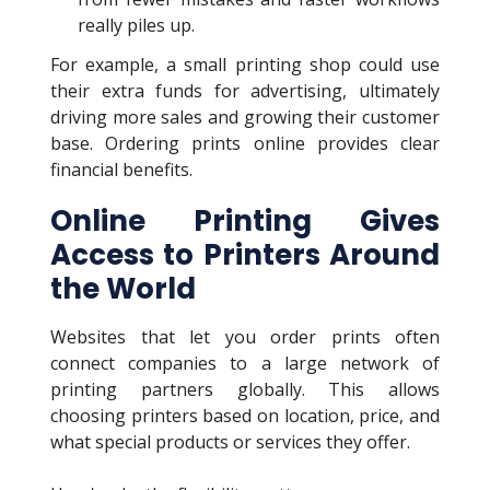
really piles up.
For example, a small printing shop could use
their extra funds for advertising, ultimately
driving more sales and growing their customer
base. Ordering prints online provides clear
financial benefits.
Online Printing Gives
Access to Printers Around
the World
Websites that let you order prints often
connect companies to a large network of
printing partners globally. This allows
choosing printers based on location, price, and
what special products or services they offer.