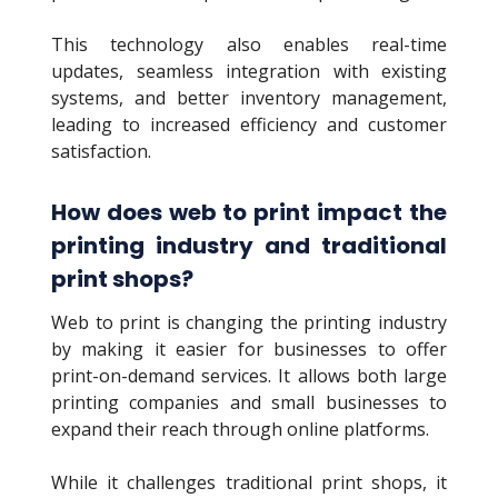
This technology also enables real-time
updates, seamless integration with existing
systems, and better inventory management,
leading to increased efficiency and customer
satisfaction.
How does web to print impact the
printing industry and traditional
print shops?
Web to print is changing the printing industry
by making it easier for businesses to offer
print-on-demand services. It allows both large
printing companies and small businesses to
expand their reach through online platforms.
While it challenges traditional print shops, it