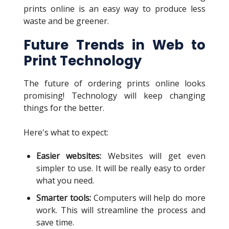
prints online is an easy way to produce less
waste and be greener.
Future Trends in Web to
Print Technology
The future of ordering prints online looks
promising! Technology will keep changing
things for the better.
Here's what to expect:
Easier websites:
Websites will get even
simpler to use. It will be really easy to order
what you need.
Smarter tools:
Computers will help do more
work. This will streamline the process and
save time.