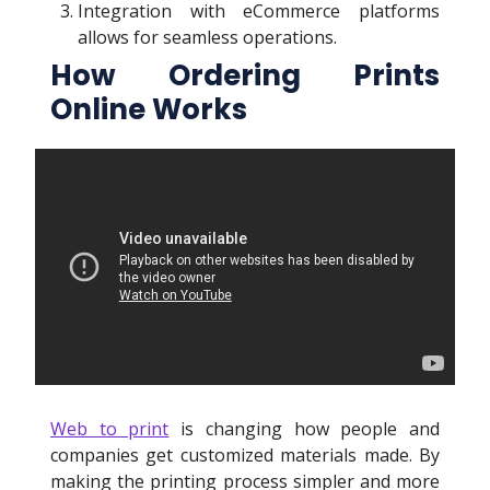
Integration with eCommerce platforms
allows for seamless operations.
How Ordering Prints
Online Works
Web to print
is changing how people and
companies get customized materials made. By
making the printing process simpler and more