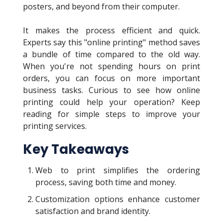
posters, and beyond from their computer.
It makes the process efficient and quick.
Experts say this "online printing" method saves
a bundle of time compared to the old way.
When you're not spending hours on print
orders, you can focus on more important
business tasks. Curious to see how online
printing could help your operation? Keep
reading for simple steps to improve your
printing services.
Key Takeaways
Web to print simplifies the ordering
process, saving both time and money.
Customization options enhance customer
satisfaction and brand identity.