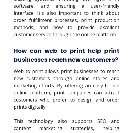
software, and ensuring a user-friendly
interface. It's also important to think about
order fulfillment processes, print production
methods, and how to provide excellent
customer service through the online platform.
How can web to print help print
businesses reach new customers?
Web to print allows print businesses to reach
new customers through online stores and
marketing efforts. By offering an easy-to-use
online platform, print companies can attract
customers who prefer to design and order
prints digitally.
This technology also supports SEO and
content marketing strategies, helping