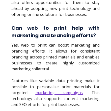
also offers opportunities for them to stay
ahead by adopting new print technology and
offering online solutions for businesses.
Can web to print help with
marketing and branding efforts?
Yes, web to print can boost marketing and
branding efforts. It allows for consistent
branding across printed materials and enables
businesses to create highly customized
marketing collateral.
Features like variable data printing make it
possible to personalize print materials for
targeted
marketing campaigns
. This
technology also supports content marketing
and SEO efforts for print businesses.