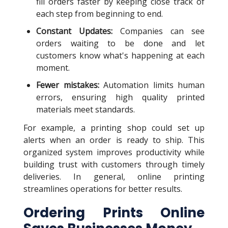
fill orders faster by keeping close track of
each step from beginning to end.
Constant Updates:
Companies can see
orders waiting to be done and let
customers know what's happening at each
moment.
Fewer mistakes:
Automation limits human
errors, ensuring high quality printed
materials meet standards.
For example, a printing shop could set up
alerts when an order is ready to ship. This
organized system improves productivity while
building trust with customers through timely
deliveries. In general, online printing
streamlines operations for better results.
Ordering Prints Online