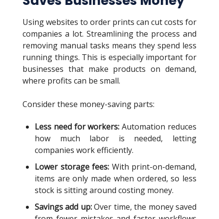
Saves Businesses Money
Using websites to order prints can cut costs for
companies a lot. Streamlining the process and
removing manual tasks means they spend less
running things. This is especially important for
businesses that make products on demand,
where profits can be small.
Consider these money-saving parts:
Less need for workers:
Automation reduces
how much labor is needed, letting
companies work efficiently.
Lower storage fees:
With print-on-demand,
items are only made when ordered, so less
stock is sitting around costing money.
Savings add up:
Over time, the money saved
from fewer mistakes and faster workflows