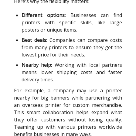
Here's why the flexibility matters:
Different options:
Businesses can find
printers with specific skills, like large
posters or unique items.
Best deals:
Companies can compare costs
from many printers to ensure they get the
lowest price for their needs.
Nearby help:
Working with local partners
means lower shipping costs and faster
delivery times.
For example, a company may use a printer
nearby for big banners while partnering with
an overseas printer for custom merchandise.
This smart collaboration helps expand what
they offer customers without losing quality.
Teaming up with various printers worldwide
benefits businesses in many ways.