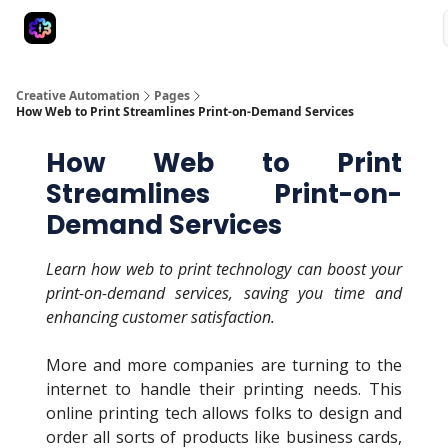
Advertise
Creative Automation for Design Agency
AI Tools
Creative Automation
Pages
How Web to Print Streamlines Print-on-Demand Services
How Web to Print
Streamlines Print-on-
Demand Services
Learn how web to print technology can boost your
print-on-demand services, saving you time and
enhancing customer satisfaction.
More and more companies are turning to the
internet to handle their printing needs. This
online printing tech allows folks to design and
order all sorts of products like business cards,