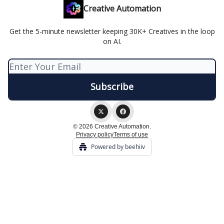
Creative Automation
Get the 5-minute newsletter keeping 30K+ Creatives in the loop
on AI.
© 2026 Creative Automation.
Privacy policy
Terms of use
Powered by beehiiv