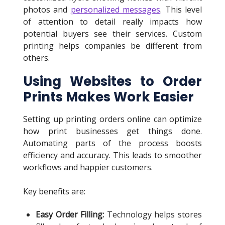
photos and
personalized messages
. This level
of attention to detail really impacts how
potential buyers see their services. Custom
printing helps companies be different from
others.
Using Websites to Order
Prints Makes Work Easier
Setting up printing orders online can optimize
how print businesses get things done.
Automating parts of the process boosts
efficiency and accuracy. This leads to smoother
workflows and happier customers.
Key benefits are:
Easy Order Filling:
Technology helps stores