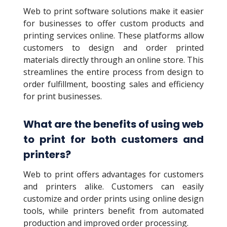
Web to print software solutions make it easier
for businesses to offer custom products and
printing services online. These platforms allow
customers to design and order printed
materials directly through an online store. This
streamlines the entire process from design to
order fulfillment, boosting sales and efficiency
for print businesses.
What are the benefits of using web
to print for both customers and
printers?
Web to print offers advantages for customers
and printers alike. Customers can easily
customize and order prints using online design
tools, while printers benefit from automated
production and improved order processing.