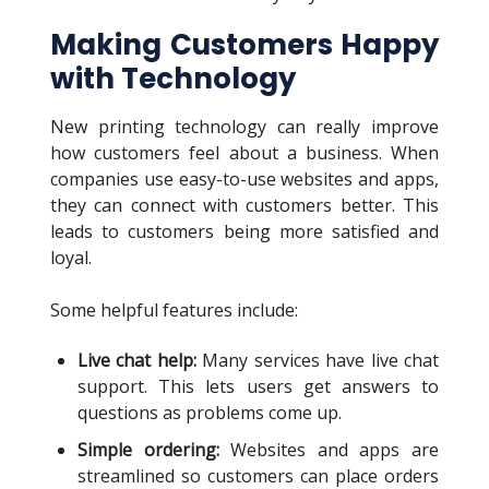
Making Customers Happy
with Technology
New printing technology can really improve
how customers feel about a business. When
companies use easy-to-use websites and apps,
they can connect with customers better. This
leads to customers being more satisfied and
loyal.
Some helpful features include:
Live chat help:
Many services have live chat
support. This lets users get answers to
questions as problems come up.
Simple ordering:
Websites and apps are
streamlined so customers can place orders