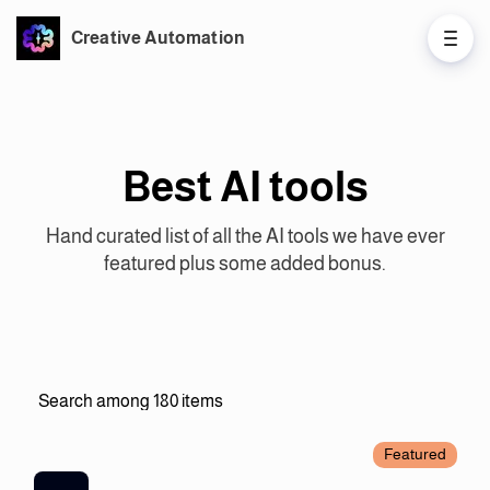
Creative Automation
Best AI tools
Hand curated list of all the AI tools we have ever
featured plus some added bonus.
Featured