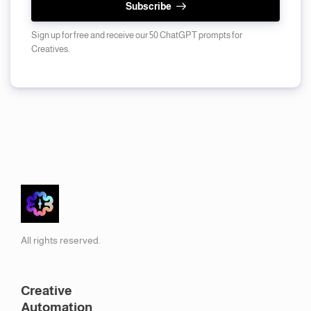
Subscribe
Sign up for free and receive our 50 ChatGPT prompts for
Creatives.
All rights reserved.
Creative
Automation