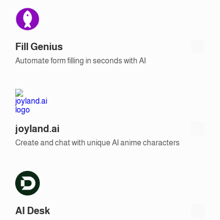
Fill Genius
Automate form filling in seconds with AI
joyland.ai
Create and chat with unique AI anime characters
AI Desk