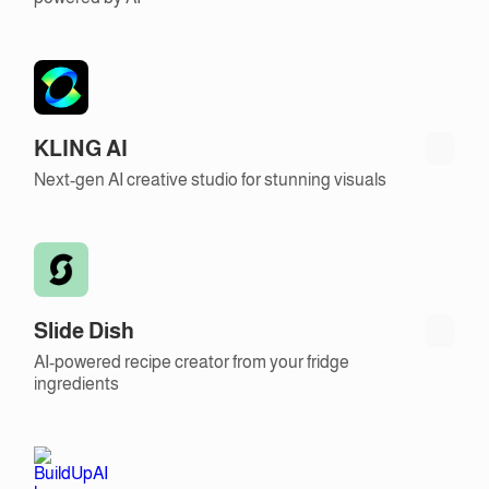
KLING AI
Next-gen AI creative studio for stunning visuals
Slide Dish
AI-powered recipe creator from your fridge
ingredients