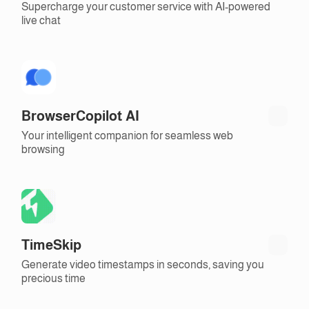
Supercharge your customer service with AI-powered
live chat
BrowserCopilot AI
Your intelligent companion for seamless web
browsing
TimeSkip
Generate video timestamps in seconds, saving you
precious time