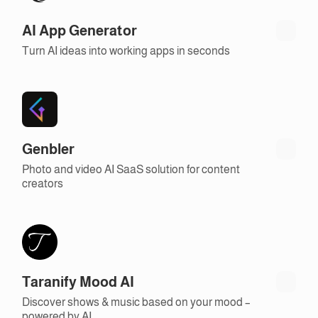
AI App Generator
Turn AI ideas into working apps in seconds
Genbler
Photo and video AI SaaS solution for content
creators
Taranify Mood AI
Discover shows & music based on your mood –
powered by AI