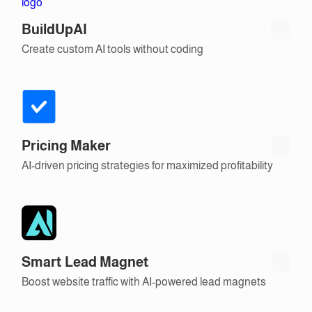
BuildUpAI
Create custom AI tools without coding
Pricing Maker
AI-driven pricing strategies for maximized profitability
Smart Lead Magnet
Boost website traffic with AI-powered lead magnets