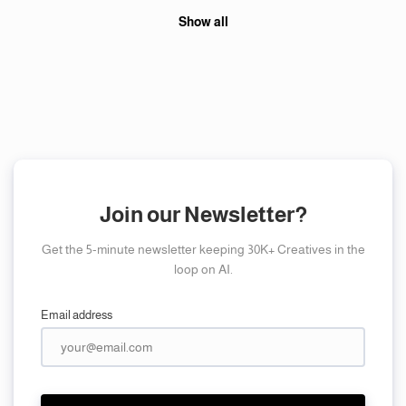
Show all
Join our Newsletter?
Get the 5-minute newsletter keeping 30K+ Creatives in the
loop on AI.
Email address