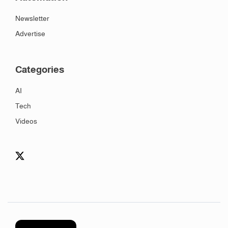
Newsletter
Advertise
Categories
AI
Tech
Videos