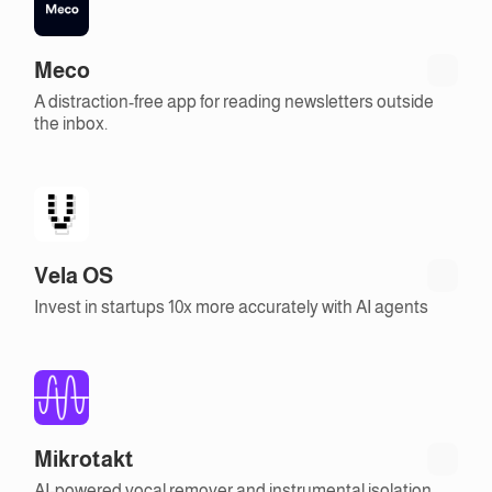
Meco
A distraction-free app for reading newsletters outside
the inbox.
Vela OS
Invest in startups 10x more accurately with AI agents
Mikrotakt
AI-powered vocal remover and instrumental isolation