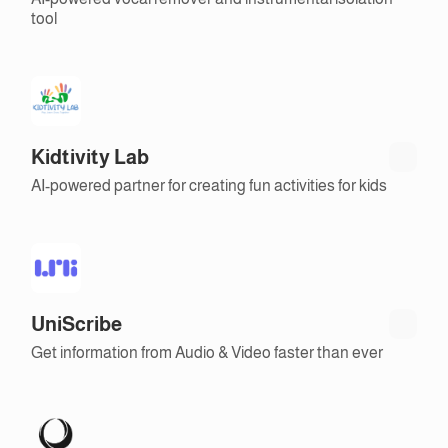
tool
Kidtivity Lab
AI-powered partner for creating fun activities for kids
UniScribe
Get information from Audio & Video faster than ever