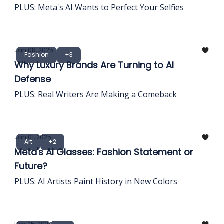
PLUS: Meta's AI Wants to Perfect Your Selfies
Jan 08, 2025
Fashion
+3
Why Luxury Brands Are Turning to AI
Defense
PLUS: Real Writers Are Making a Comeback
Jan 01, 2025
Art
+2
Meta's AI Glasses: Fashion Statement or
Future?
PLUS: AI Artists Paint History in New Colors