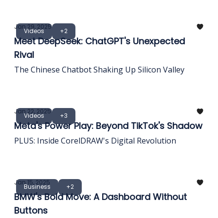
Jan 29, 2025
Videos
+2
Meet DeepSeek: ChatGPT's Unexpected
Rival
The Chinese Chatbot Shaking Up Silicon Valley
Jan 22, 2025
Videos
+3
Meta's Power Play: Beyond TikTok's Shadow
PLUS: Inside CorelDRAW's Digital Revolution
Jan 15, 2025
Business
+2
BMW's Bold Move: A Dashboard Without
Buttons