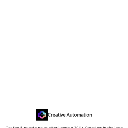
Creative Automation
Get the 5-minute newsletter keeping 30K+ Creatives in the loop