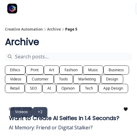
Advertise
Creative Automation for Design Agency
AI Tools
Creative Automation
Archive
Page 5
Archive
Ethics
Print
Art
Fashion
Music
Business
Videos
Customer
Tools
Marketing
Design
Retail
SEO
AI
Opinion
Tech
App Design
Feb 05, 2025
Videos
+2
Want to Create AI Selfies in 1.4 Seconds?
AI Memory: Friend or Digital Stalker?